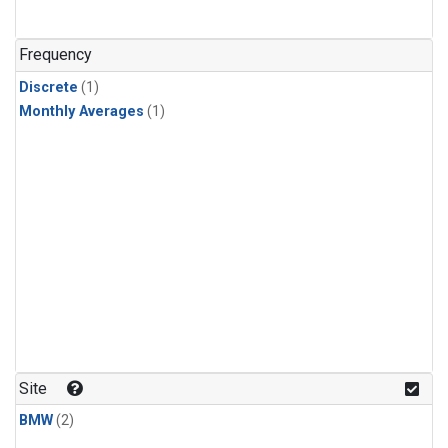
Frequency
Discrete
(1)
Monthly Averages
(1)
Site
BMW
(2)