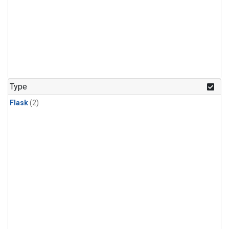
Type
Flask
(2)