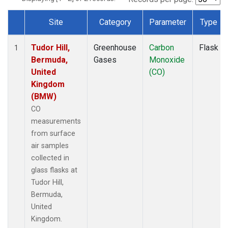
Site
Category
Parameter
Type
Dataset Number
Tudor Hill,
Greenhouse
Carbon
Flask
1
Bermuda,
Gases
Monoxide
United
(CO)
Kingdom
(BMW)
CO
measurements
from surface
air samples
collected in
glass flasks at
Tudor Hill,
Bermuda,
United
Kingdom.