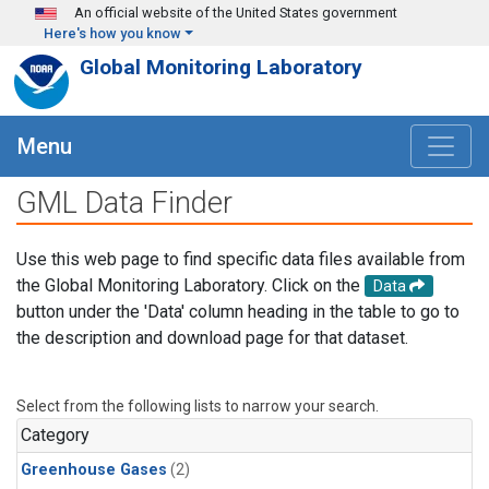
Skip to main content
An official website of the United States government
Here's how you know
Global Monitoring Laboratory
Menu
GML Data Finder
Use this web page to find specific data files available from
the Global Monitoring Laboratory. Click on the
Data
button under the 'Data' column heading in the table to go to
the description and download page for that dataset.
Select from the following lists to narrow your search.
Category
Greenhouse Gases
(2)