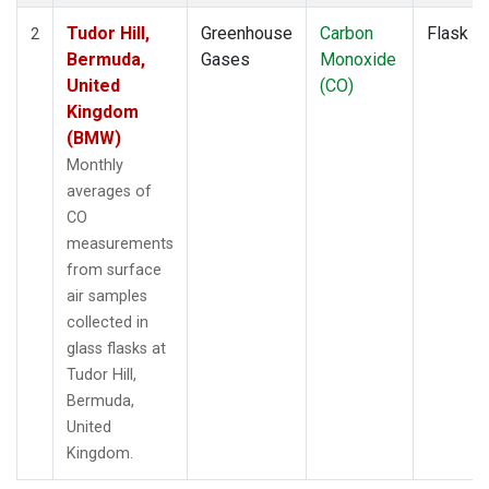
Tudor Hill,
Greenhouse
Carbon
Flask
2
Bermuda,
Gases
Monoxide
United
(CO)
Kingdom
(BMW)
Monthly
averages of
CO
measurements
from surface
air samples
collected in
glass flasks at
Tudor Hill,
Bermuda,
United
Kingdom.