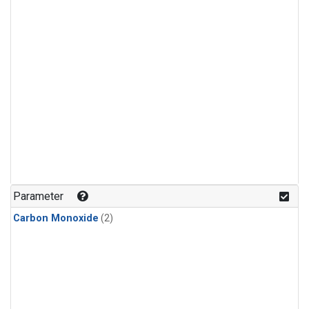
Parameter
Carbon Monoxide
(2)