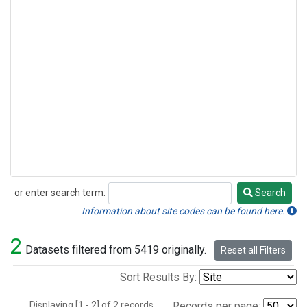
or enter search term:
Search
Search
Information about site codes can be found here.
2
Datasets filtered from 5419 originally.
Reset all Filters
Sort Results By:
Displaying [1 - 2] of 2 records.
Records per page: