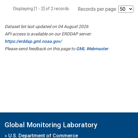
Displaying [1 - 2] of 2 records.
Records per page:
Dataset list last updated on 04 August 2026
API access is available on our ERDDAP server:
https://erddap.gml.noaa.gov/
Please send feedback on this page to
GML Webmaster
Global Monitoring Laboratory
»
U.S. Department of Commerce