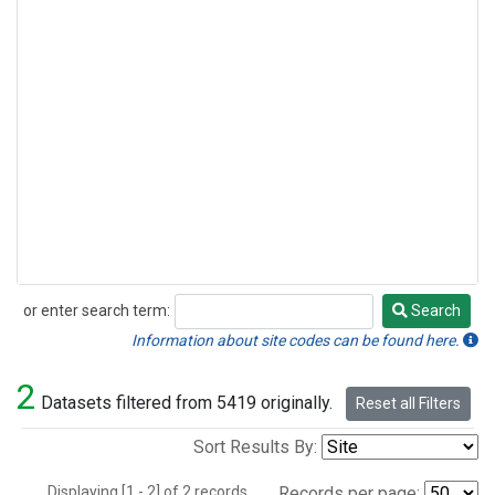
or enter search term:
Search
Search
Information about site codes can be found here.
2
Datasets filtered from 5419 originally.
Reset all Filters
Sort Results By:
Displaying [1 - 2] of 2 records.
Records per page: