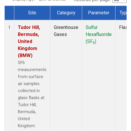
Site
Category
Parameter
Type
Dataset Number
Tudor Hill,
Greenhouse
Sulfur
Flask
1
Bermuda,
Gases
Hexafluoride
United
(SF
)
6
Kingdom
(BMW)
SF6
measurements
from surface
air samples
collected in
glass flasks at
Tudor Hill,
Bermuda,
United
Kingdom.