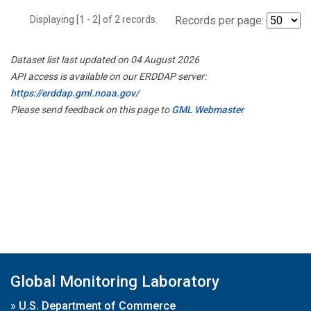
Displaying [1 - 2] of 2 records.
Records per page:
Dataset list last updated on 04 August 2026
API access is available on our ERDDAP server:
https://erddap.gml.noaa.gov/
Please send feedback on this page to
GML Webmaster
Global Monitoring Laboratory
»
U.S. Department of Commerce