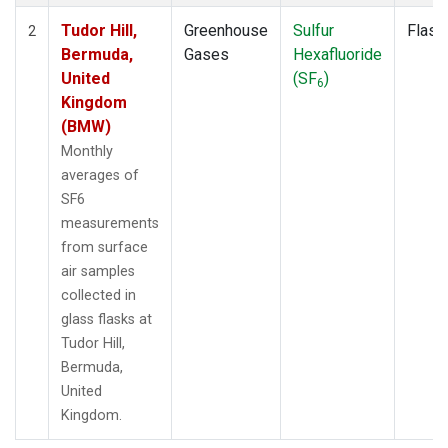
Tudor Hill,
Greenhouse
Sulfur
Flask
2
Bermuda,
Gases
Hexafluoride
United
(SF
)
6
Kingdom
(BMW)
Monthly
averages of
SF6
measurements
from surface
air samples
collected in
glass flasks at
Tudor Hill,
Bermuda,
United
Kingdom.