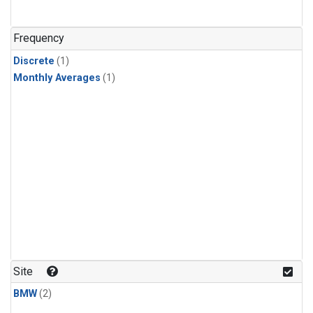
Frequency
Discrete
(1)
Monthly Averages
(1)
Site
BMW
(2)