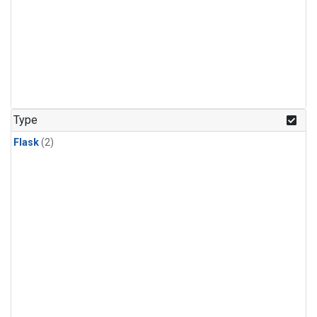
Type
Flask
(2)