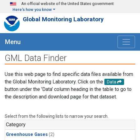
Skip to main content
An official website of the United States government
Here's how you know
Global Monitoring Laboratory
Menu
GML Data Finder
Use this web page to find specific data files available from
the Global Monitoring Laboratory. Click on the
Data
button under the 'Data' column heading in the table to go to
the description and download page for that dataset.
Select from the following lists to narrow your search.
Category
Greenhouse Gases
(2)