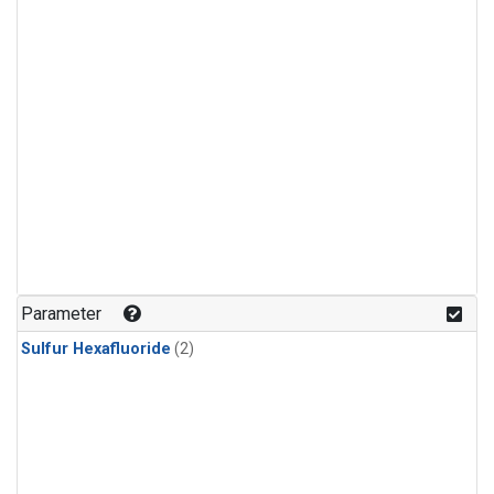
Parameter
Sulfur Hexafluoride
(2)