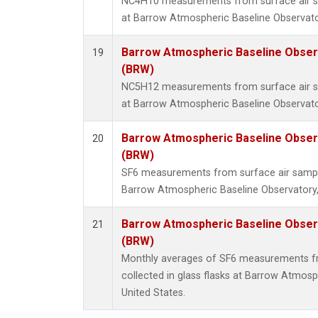
NC4H10 measurements from surface air sam
at Barrow Atmospheric Baseline Observator
Barrow Atmospheric Baseline Observ
19
(BRW)
NC5H12 measurements from surface air sam
at Barrow Atmospheric Baseline Observator
Barrow Atmospheric Baseline Observ
20
(BRW)
SF6 measurements from surface air samples
Barrow Atmospheric Baseline Observatory,
Barrow Atmospheric Baseline Observ
21
(BRW)
Monthly averages of SF6 measurements fr
collected in glass flasks at Barrow Atmosp
United States.