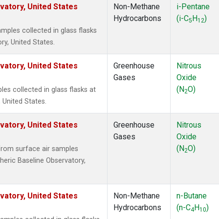
atory, United States
Non-Methane
i-Pentane
Hydrocarbons
(i-C
H
)
5
12
ples collected in glass flasks
y, United States.
atory, United States
Greenhouse
Nitrous
Gases
Oxide
(N
O)
s collected in glass flasks at
2
 United States.
atory, United States
Greenhouse
Nitrous
Gases
Oxide
(N
O)
rom surface air samples
2
heric Baseline Observatory,
atory, United States
Non-Methane
n-Butane
Hydrocarbons
(n-C
H
)
4
10