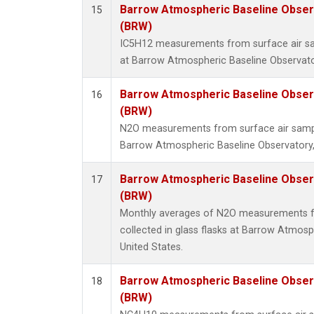
Barrow Atmospheric Baseline Observ
15
(BRW)
IC5H12 measurements from surface air sam
at Barrow Atmospheric Baseline Observator
Barrow Atmospheric Baseline Observ
16
(BRW)
N2O measurements from surface air sample
Barrow Atmospheric Baseline Observatory,
Barrow Atmospheric Baseline Observ
17
(BRW)
Monthly averages of N2O measurements f
collected in glass flasks at Barrow Atmosp
United States.
Barrow Atmospheric Baseline Observ
18
(BRW)