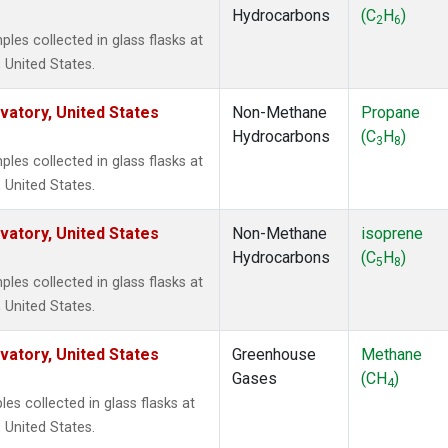
Hydrocarbons
(C
H
)
2
6
es collected in glass flasks at
 United States.
atory, United States
Non-Methane
Propane
Hydrocarbons
(C
H
)
3
8
es collected in glass flasks at
 United States.
atory, United States
Non-Methane
isoprene
Hydrocarbons
(C
H
)
5
8
es collected in glass flasks at
 United States.
atory, United States
Greenhouse
Methane
Gases
(CH
)
4
 collected in glass flasks at
 United States.