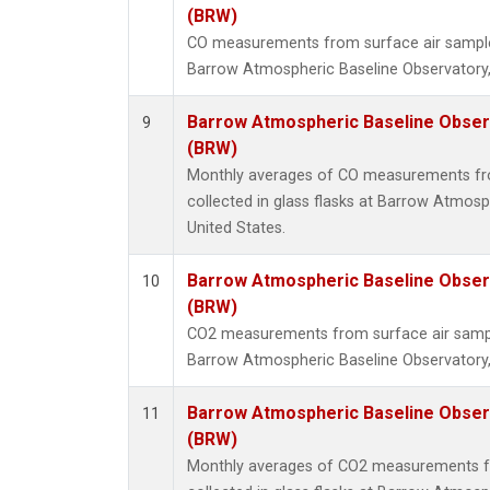
(BRW)
CO measurements from surface air samples 
Barrow Atmospheric Baseline Observatory,
Barrow Atmospheric Baseline Observ
9
(BRW)
Monthly averages of CO measurements fr
collected in glass flasks at Barrow Atmosp
United States.
Barrow Atmospheric Baseline Observ
10
(BRW)
CO2 measurements from surface air samples
Barrow Atmospheric Baseline Observatory,
Barrow Atmospheric Baseline Observ
11
(BRW)
Monthly averages of CO2 measurements f