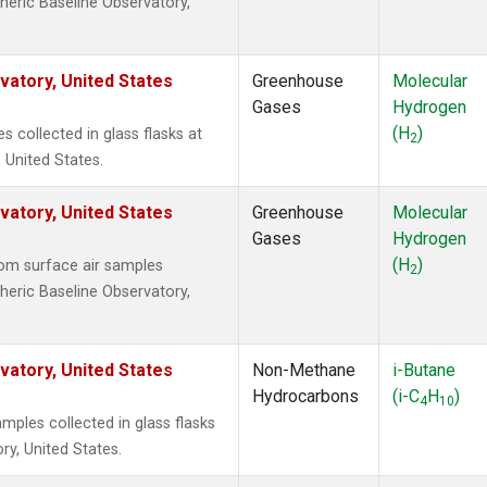
heric Baseline Observatory,
atory, United States
Greenhouse
Molecular
Gases
Hydrogen
(H
)
collected in glass flasks at
2
 United States.
atory, United States
Greenhouse
Molecular
Gases
Hydrogen
(H
)
om surface air samples
2
heric Baseline Observatory,
atory, United States
Non-Methane
i-Butane
Hydrocarbons
(i-C
H
)
4
10
ples collected in glass flasks
y, United States.