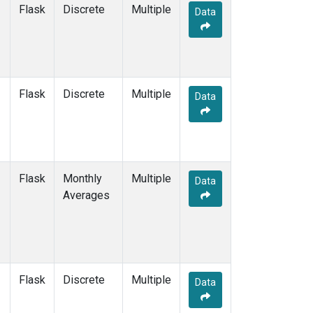
Flask
Discrete
Multiple
Data
Flask
Discrete
Multiple
Data
Flask
Monthly
Multiple
Data
Averages
Flask
Discrete
Multiple
Data