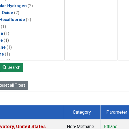
lar Hydrogen
(2)
s Oxide
(2)
 Hexafluoride
(2)
(1)
ne
(1)
ne
(1)
ane
(1)
ne
(1)
ne
(1)
Search
ane
(1)
eset all Filters
Category
Parameter
atory, United States
Non-Methane
Ethane