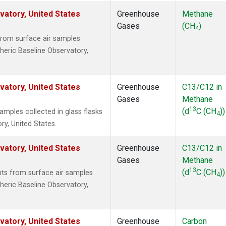
atory, United States
Greenhouse
Methane
Gases
(CH
)
4
rom surface air samples
heric Baseline Observatory,
atory, United States
Greenhouse
C13/C12 in
Gases
Methane
13
(d
C (CH
))
ples collected in glass flasks
4
y, United States.
atory, United States
Greenhouse
C13/C12 in
Gases
Methane
13
(d
C (CH
))
s from surface air samples
4
heric Baseline Observatory,
atory, United States
Greenhouse
Carbon