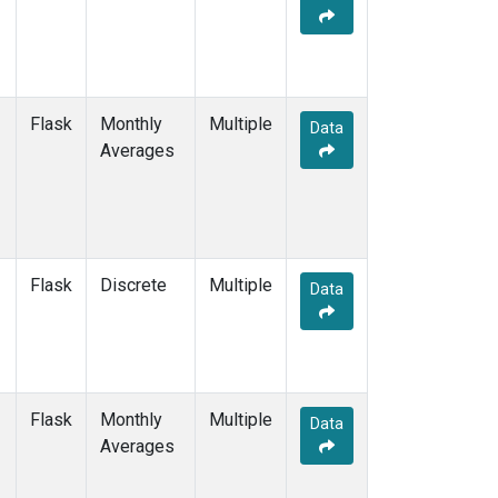
Flask
Monthly
Multiple
Data
Averages
Flask
Discrete
Multiple
Data
Flask
Monthly
Multiple
Data
Averages