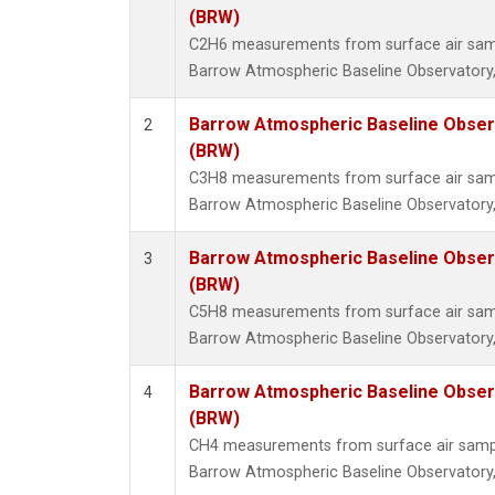
(BRW)
C2H6 measurements from surface air sampl
Barrow Atmospheric Baseline Observatory,
Barrow Atmospheric Baseline Observ
2
(BRW)
C3H8 measurements from surface air sampl
Barrow Atmospheric Baseline Observatory,
Barrow Atmospheric Baseline Observ
3
(BRW)
C5H8 measurements from surface air sampl
Barrow Atmospheric Baseline Observatory,
Barrow Atmospheric Baseline Observ
4
(BRW)
CH4 measurements from surface air samples
Barrow Atmospheric Baseline Observatory,