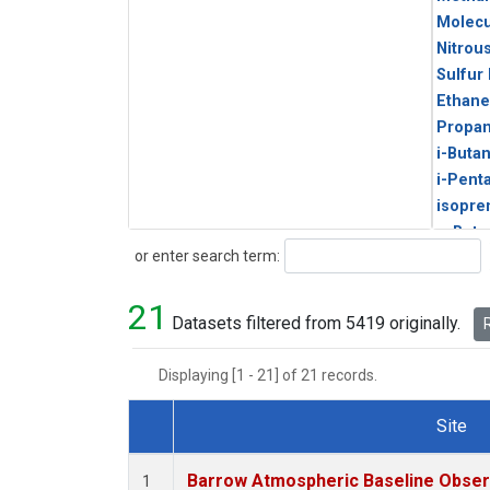
Molecu
Nitrou
Sulfur
Ethane
Propa
i-Buta
i-Pent
isopre
n-Buta
Search
or enter search term:
n-Pent
21
Datasets filtered from 5419 originally.
R
Displaying [1 - 21] of 21 records.
Site
Dataset Number
Barrow Atmospheric Baseline Observ
1