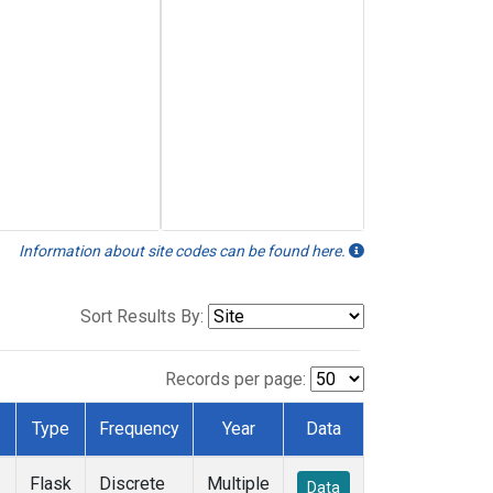
Information about site codes can be found here.
Sort Results By:
Records per page:
Type
Frequency
Year
Data
Flask
Discrete
Multiple
Data