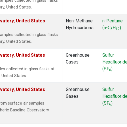
ples collected in glass flasks
y, United States.
atory, United States
Non-Methane
n-Pentane
Hydrocarbons
(n-C
H
)
5
12
ples collected in glass flasks
y, United States.
atory, United States
Greenhouse
Sulfur
Gases
Hexafluorid
(SF
)
 collected in glass flasks at
6
 United States.
atory, United States
Greenhouse
Sulfur
Gases
Hexafluorid
(SF
)
om surface air samples
6
heric Baseline Observatory,