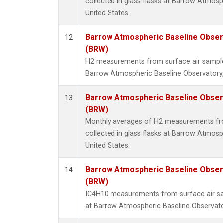
collected in glass flasks at Barrow Atmosp
United States.
Barrow Atmospheric Baseline Observ
12
(BRW)
H2 measurements from surface air samples 
Barrow Atmospheric Baseline Observatory,
Barrow Atmospheric Baseline Observ
13
(BRW)
Monthly averages of H2 measurements fr
collected in glass flasks at Barrow Atmosp
United States.
Barrow Atmospheric Baseline Observ
14
(BRW)
IC4H10 measurements from surface air sam
at Barrow Atmospheric Baseline Observator