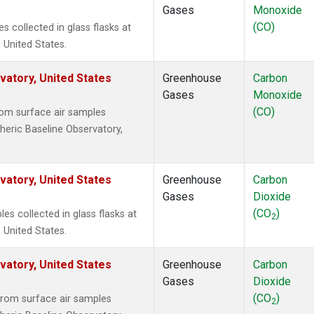
Gases
Monoxide
(CO)
collected in glass flasks at
 United States.
atory, United States
Greenhouse
Carbon
Gases
Monoxide
(CO)
om surface air samples
heric Baseline Observatory,
atory, United States
Greenhouse
Carbon
Gases
Dioxide
(CO
)
 collected in glass flasks at
2
 United States.
atory, United States
Greenhouse
Carbon
Gases
Dioxide
(CO
)
rom surface air samples
2