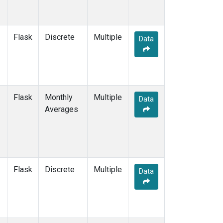
Flask
Discrete
Multiple
Data
Flask
Monthly
Multiple
Data
Averages
Flask
Discrete
Multiple
Data