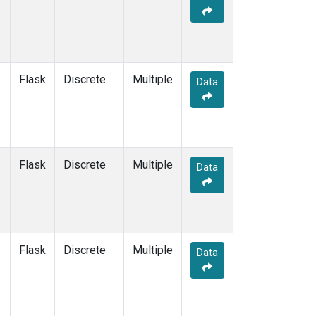
Flask
Discrete
Multiple
Data
Flask
Discrete
Multiple
Data
Flask
Discrete
Multiple
Data