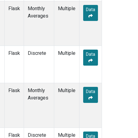
Flask
Monthly
Multiple
Data
Averages
Flask
Discrete
Multiple
Data
Flask
Monthly
Multiple
Data
Averages
Flask
Discrete
Multiple
Data