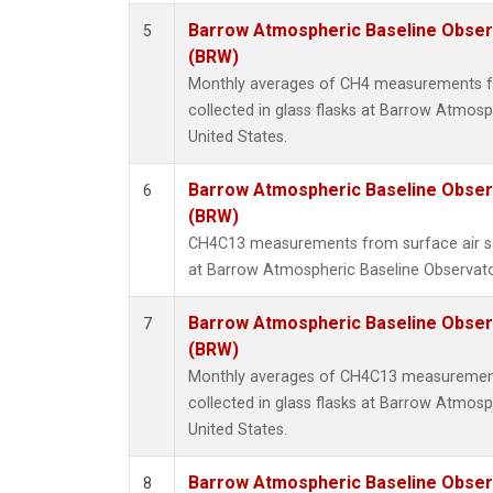
Barrow Atmospheric Baseline Observ
5
(BRW)
Monthly averages of CH4 measurements f
collected in glass flasks at Barrow Atmosp
United States.
Barrow Atmospheric Baseline Observ
6
(BRW)
CH4C13 measurements from surface air sam
at Barrow Atmospheric Baseline Observator
Barrow Atmospheric Baseline Observ
7
(BRW)
Monthly averages of CH4C13 measurement
collected in glass flasks at Barrow Atmosp
United States.
Barrow Atmospheric Baseline Observ
8