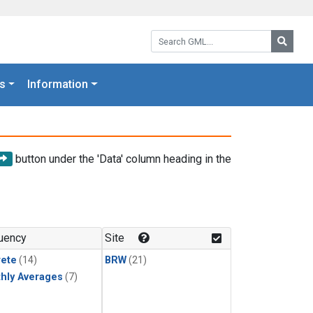
Search GML:
Searc
s
Information
button under the 'Data' column heading in the
uency
Site
rete
(14)
BRW
(21)
hly Averages
(7)