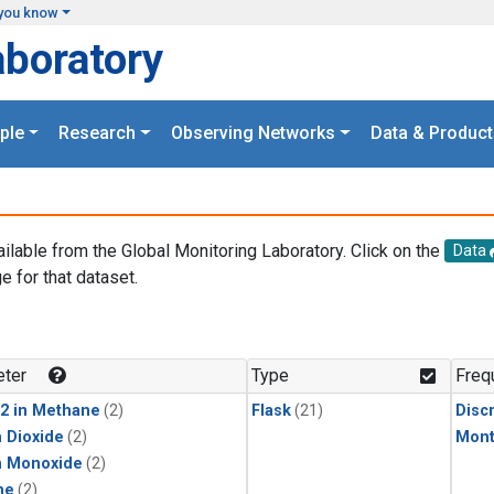
you know
aboratory
ple
Research
Observing Networks
Data & Product
ailable from the Global Monitoring Laboratory. Click on the
Data
e for that dataset.
.
ter
Type
Freq
2 in Methane
(2)
Flask
(21)
Disc
 Dioxide
(2)
Mont
n Monoxide
(2)
ne
(2)