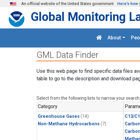
Skip to main content
An official website of the United States government
Here's how 
Global Monitoring L
About
Peo
GML Data Finder
Use this web page to find specific data files av
table to go to the description and download pag
Select from the following lists to narrow your search
Category
Parame
Greenhouse Gases
(14)
C13/C1
Non-Methane Hydrocarbons
(7)
Carbon
Carbo
Metha