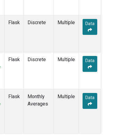
Flask
Discrete
Multiple
Data
Flask
Discrete
Multiple
Data
e
Flask
Monthly
Multiple
Data
e
Averages