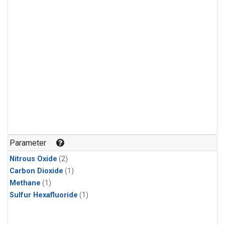
Parameter
Nitrous Oxide
(2)
Carbon Dioxide
(1)
Methane
(1)
Sulfur Hexafluoride
(1)