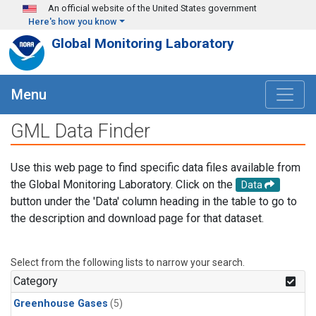
Skip to main content
An official website of the United States government
Here's how you know
Global Monitoring Laboratory
Menu
GML Data Finder
Use this web page to find specific data files available from
the Global Monitoring Laboratory. Click on the
Data
button under the 'Data' column heading in the table to go to
the description and download page for that dataset.
Select from the following lists to narrow your search.
Category
Greenhouse Gases
(5)