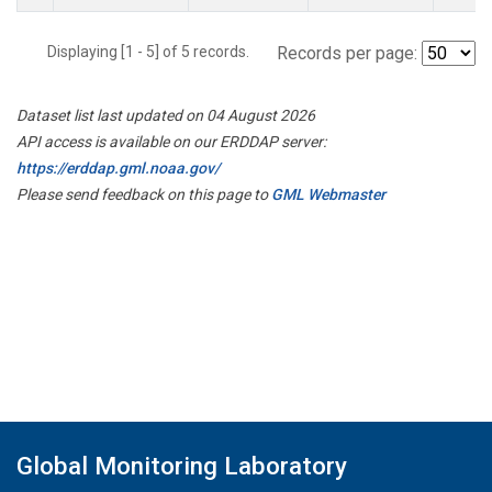
Displaying [1 - 5] of 5 records.
Records per page:
Dataset list last updated on 04 August 2026
API access is available on our ERDDAP server:
https://erddap.gml.noaa.gov/
Please send feedback on this page to
GML Webmaster
Global Monitoring Laboratory