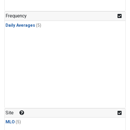
Frequency
Daily Averages
(5)
Site
MLO
(5)