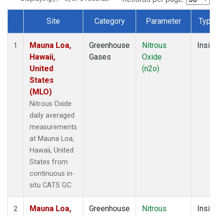
Site
Category
Parameter
Type
Dataset Number
Mauna Loa,
Greenhouse
Nitrous
Insitu
1
Hawaii,
Gases
Oxide
United
(n2o)
States
(MLO)
Nitrous Oxide
daily averaged
measurements
at Mauna Loa,
Hawaii, United
States from
continuous in-
situ CATS GC.
Mauna Loa,
Greenhouse
Nitrous
Insitu
2