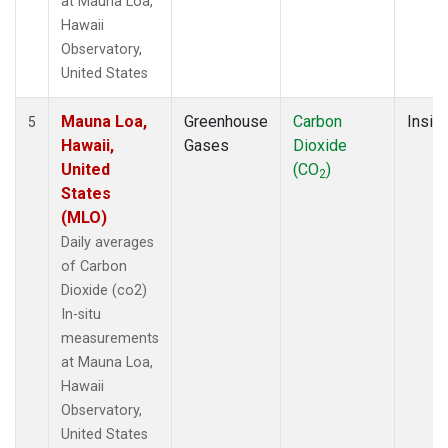
at Mauna Loa,
Hawaii
Observatory,
United States
Mauna Loa,
Greenhouse
Carbon
Insitu
5
Hawaii,
Gases
Dioxide
United
(CO
)
2
States
(MLO)
Daily averages
of Carbon
Dioxide (co2)
In-situ
measurements
at Mauna Loa,
Hawaii
Observatory,
United States