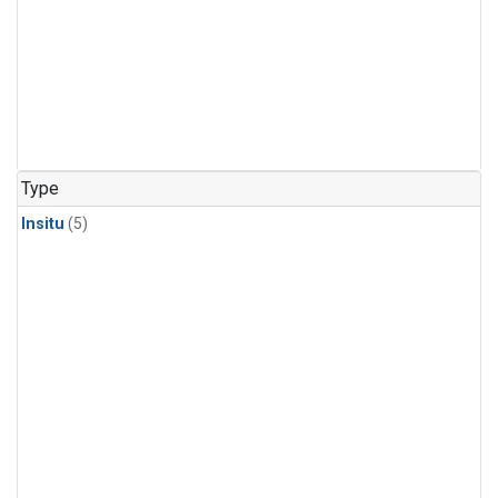
Type
Insitu
(5)