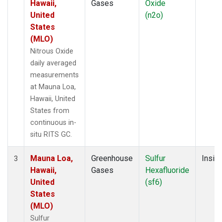
Hawaii,
Gases
Oxide
United
(n2o)
States
(MLO)
Nitrous Oxide
daily averaged
measurements
at Mauna Loa,
Hawaii, United
States from
continuous in-
situ RITS GC.
Mauna Loa,
Greenhouse
Sulfur
Insitu
3
Hawaii,
Gases
Hexafluoride
United
(sf6)
States
(MLO)
Sulfur