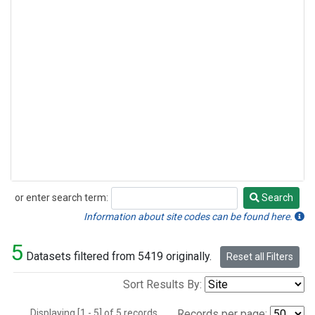
or enter search term:
Search
Search
Information about site codes can be found here.
5
Datasets filtered from 5419 originally.
Reset all Filters
Sort Results By:
Displaying [1 - 5] of 5 records.
Records per page: