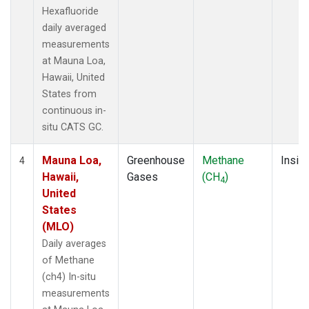
Hexafluoride
daily averaged
measurements
at Mauna Loa,
Hawaii, United
States from
continuous in-
situ CATS GC.
Mauna Loa,
Greenhouse
Methane
Insitu
4
Hawaii,
Gases
(CH
)
4
United
States
(MLO)
Daily averages
of Methane
(ch4) In-situ
measurements