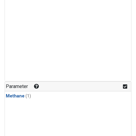
Parameter
Methane
(1)