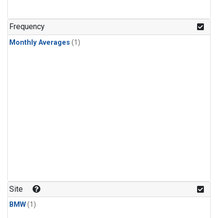
Frequency
Monthly Averages
(1)
Site
BMW
(1)