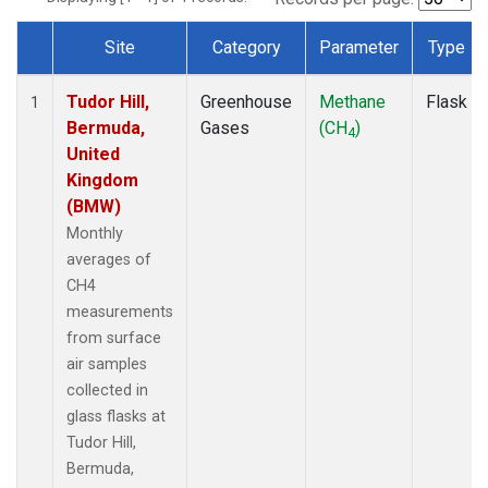
Site
Category
Parameter
Type
Dataset Number
Tudor Hill,
Greenhouse
Methane
Flask
1
Bermuda,
Gases
(CH
)
4
United
Kingdom
(BMW)
Monthly
averages of
CH4
measurements
from surface
air samples
collected in
glass flasks at
Tudor Hill,
Bermuda,