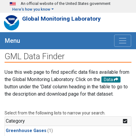
Skip to main content
An official website of the United States government
Here's how you know
Global Monitoring Laboratory
Menu
GML Data Finder
Use this web page to find specific data files available from
the Global Monitoring Laboratory. Click on the
Data
button under the 'Data' column heading in the table to go to
the description and download page for that dataset.
Select from the following lists to narrow your search.
Category
Greenhouse Gases
(1)