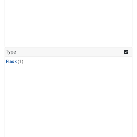
Type
Flask
(1)