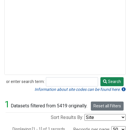
or enter search term:
Search
Search
Information about site codes can be found here.
1
Datasets filtered from 5419 originally.
Reset all Filters
Sort Results By:
Displaying [1 - 1] of 1 records.
Records per page: