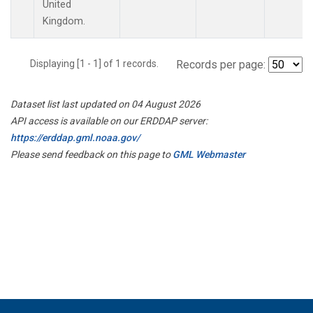
United
Kingdom.
Displaying [1 - 1] of 1 records.
Records per page:
Dataset list last updated on 04 August 2026
API access is available on our ERDDAP server:
https://erddap.gml.noaa.gov/
Please send feedback on this page to
GML Webmaster