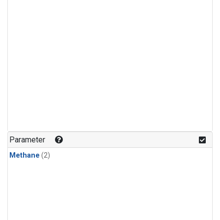
Parameter
Methane
(2)