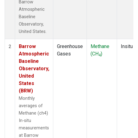
Barrow
Atmospheric
Baseline
Observatory,
United States.
Barrow
Greenhouse
Methane
Insitu
2
Atmospheric
Gases
(CH
)
4
Baseline
Observatory,
United
States
(BRW)
Monthly
averages of
Methane (ch4)
In-situ
measurements
at Barrow