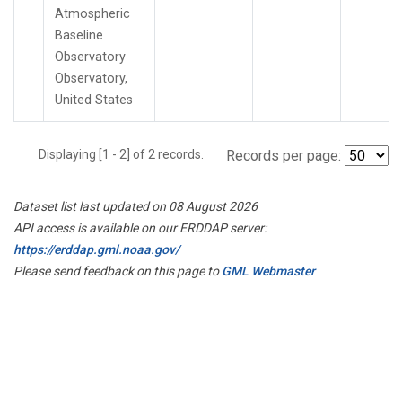
Atmospheric
Baseline
Observatory
Observatory,
United States
Displaying [1 - 2] of 2 records.
Records per page:
Dataset list last updated on 08 August 2026
API access is available on our ERDDAP server:
https://erddap.gml.noaa.gov/
Please send feedback on this page to
GML Webmaster