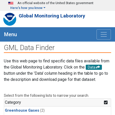
Skip to main content
An official website of the United States government
Here's how you know
Global Monitoring Laboratory
Menu
GML Data Finder
Use this web page to find specific data files available from
the Global Monitoring Laboratory. Click on the
Data
button under the 'Data' column heading in the table to go to
the description and download page for that dataset.
Select from the following lists to narrow your search.
Category
Greenhouse Gases
(2)