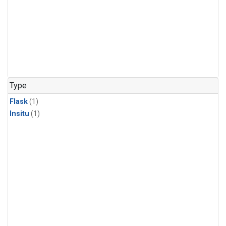
Type
Flask
(1)
Insitu
(1)