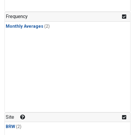
Frequency
Monthly Averages
(2)
Site
BRW
(2)