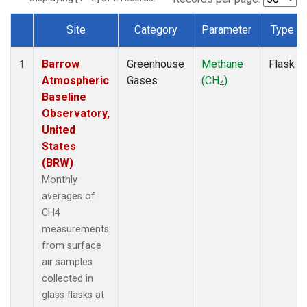
Site
Category
Parameter
Type
Dataset Number
Barrow
Greenhouse
Methane
Flask
1
Atmospheric
Gases
(CH
)
4
Baseline
Observatory,
United
States
(BRW)
Monthly
averages of
CH4
measurements
from surface
air samples
collected in
glass flasks at