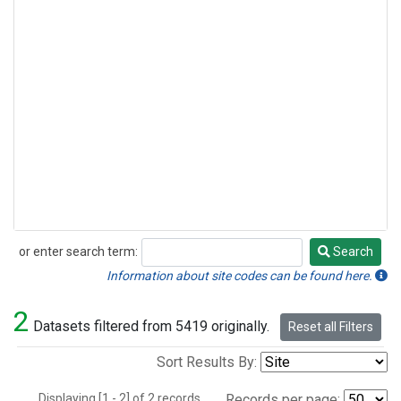
or enter search term:
Search
Search
Information about site codes can be found here.
2
Datasets filtered from 5419 originally.
Reset all Filters
Sort Results By:
Displaying [1 - 2] of 2 records.
Records per page: