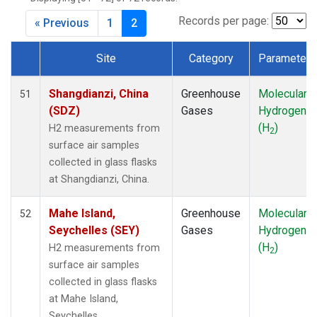
DSI
(1)
EIC
(1)
Records per page:
« Previous
1
2
GMI
(1)
HBA
(1)
Site
Category
Parameter
HPB
(1)
Dataset Number
HSU
(1)
Shangdianzi, China
Greenhouse
Molecular
51
HUN
(1)
(SDZ)
Gases
Hydrogen
ICE
(1)
(H
)
H2 measurements from
2
IZO
(1)
surface air samples
KEY
(1)
collected in glass flasks
KUM
(1)
at Shangdianzi, China.
LEF
(1)
LLB
(1)
Mahe Island,
Greenhouse
Molecular
52
LLN
(1)
Seychelles (SEY)
Gases
Hydrogen
LMP
(1)
(H
)
H2 measurements from
2
MEX
(1)
surface air samples
MHD
(1)
collected in glass flasks
MID
(1)
at Mahe Island,
MKN
(1)
Seychelles.