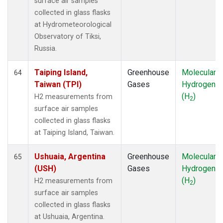
surface air samples
collected in glass flasks
at Hydrometeorological
Observatory of Tiksi,
Russia.
Taiping Island,
Greenhouse
Molecular
64
Taiwan (TPI)
Gases
Hydrogen
(H
)
H2 measurements from
2
surface air samples
collected in glass flasks
at Taiping Island, Taiwan.
Ushuaia, Argentina
Greenhouse
Molecular
65
(USH)
Gases
Hydrogen
(H
)
H2 measurements from
2
surface air samples
collected in glass flasks
at Ushuaia, Argentina.