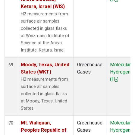
2
Ketura, Israel (WIS)
H2 measurements from
surface air samples
collected in glass flasks
at Weizmann Institute of
Science at the Arava
Institute, Ketura, Israel.
Moody, Texas, United
Greenhouse
Molecular
69
States (WKT)
Gases
Hydrogen
(H
)
H2 measurements from
2
surface air samples
collected in glass flasks
at Moody, Texas, United
States.
Mt. Waliguan,
Greenhouse
Molecular
70
Peoples Republic of
Gases
Hydrogen