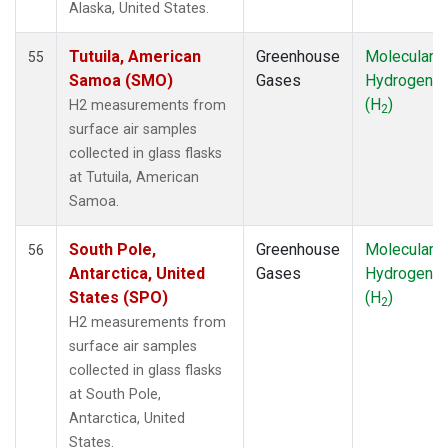
Alaska, United States.
SYO
(1)
TAC
(1)
Tutuila, American
Greenhouse
Molecular
55
TAP
(1)
Samoa (SMO)
Gases
Hydrogen
THD
(1)
(H
)
H2 measurements from
2
TIK
(1)
surface air samples
TPI
(1)
collected in glass flasks
USH
(1)
at Tutuila, American
UTA
(1)
Samoa.
UUM
(1)
WIS
(1)
South Pole,
Greenhouse
Molecular
56
WKT
(1)
Antarctica, United
Gases
Hydrogen
WLG
(1)
States (SPO)
(H
)
2
WPC
(1)
H2 measurements from
ZEP
(1)
surface air samples
collected in glass flasks
at South Pole,
Antarctica, United
States.