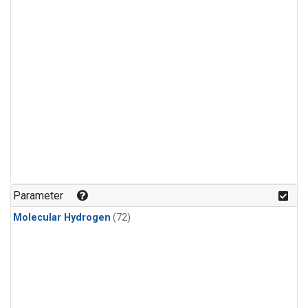
Parameter
Molecular Hydrogen
(72)