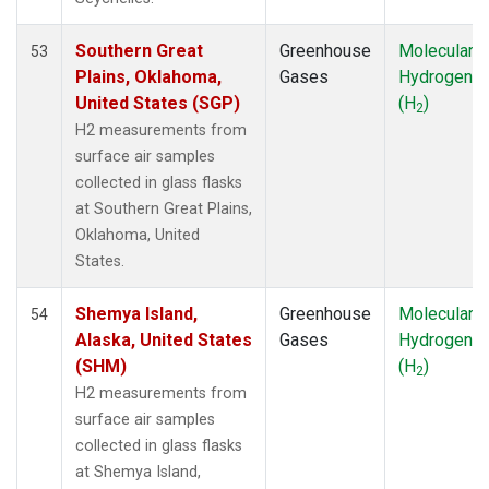
MLO
(1)
Multiple
(1)
Southern Great
Greenhouse
Molecular
53
NAT
(1)
Plains, Oklahoma,
Gases
Hydrogen
NMB
(1)
United States (SGP)
(H
)
2
NWR
(1)
H2 measurements from
OXK
(1)
surface air samples
PAL
(1)
collected in glass flasks
POC
(1)
at Southern Great Plains,
PSA
(1)
Oklahoma, United
PTA
(1)
States.
RPB
(1)
SDZ
(1)
Shemya Island,
Greenhouse
Molecular
54
SEY
(1)
Alaska, United States
Gases
Hydrogen
SGP
(1)
(SHM)
(H
)
2
SHM
(1)
H2 measurements from
SMO
(1)
surface air samples
SPO
(1)
collected in glass flasks
STM
(1)
at Shemya Island,
SUM
(1)