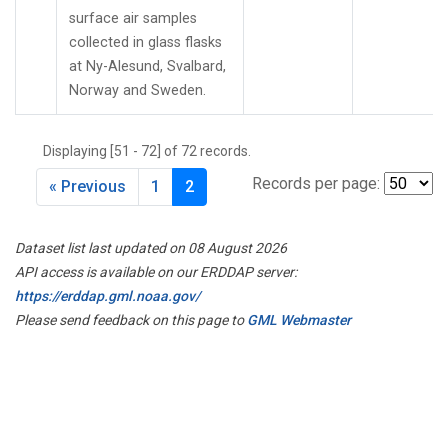
surface air samples
collected in glass flasks
at Ny-Alesund, Svalbard,
Norway and Sweden.
Displaying [51 - 72] of 72 records.
Records per page:
« Previous
1
2
Dataset list last updated on 08 August 2026
API access is available on our ERDDAP server:
https://erddap.gml.noaa.gov/
Please send feedback on this page to
GML Webmaster