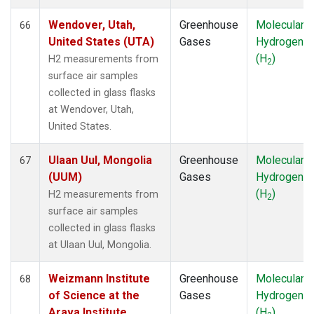
Wendover, Utah,
Greenhouse
Molecular
66
United States (UTA)
Gases
Hydrogen
(H
)
H2 measurements from
2
surface air samples
collected in glass flasks
at Wendover, Utah,
United States.
Ulaan Uul, Mongolia
Greenhouse
Molecular
67
(UUM)
Gases
Hydrogen
(H
)
H2 measurements from
2
surface air samples
collected in glass flasks
at Ulaan Uul, Mongolia.
Weizmann Institute
Greenhouse
Molecular
68
of Science at the
Gases
Hydrogen
Arava Institute,
(H
)