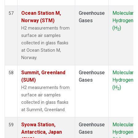
Ocean Station M,
Greenhouse
Molecular
57
Norway (STM)
Gases
Hydrogen
(H
)
H2 measurements from
2
surface air samples
collected in glass flasks
at Ocean Station M,
Norway.
Summit, Greenland
Greenhouse
Molecular
58
(SUM)
Gases
Hydrogen
(H
)
H2 measurements from
2
surface air samples
collected in glass flasks
at Summit, Greenland.
Syowa Station,
Greenhouse
Molecular
59
Antarctica, Japan
Gases
Hydrogen