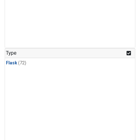
Type
Flask
(72)