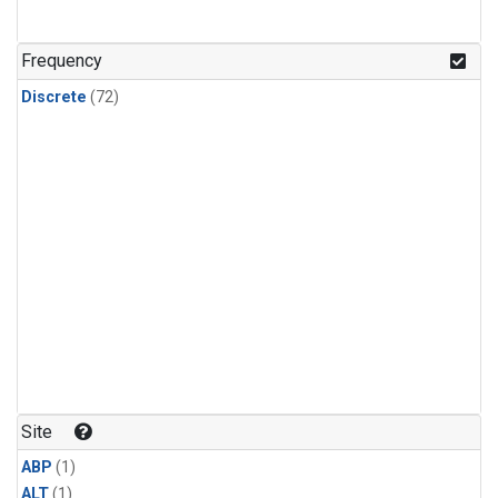
Frequency
Discrete
(72)
Site
ABP
(1)
ALT
(1)