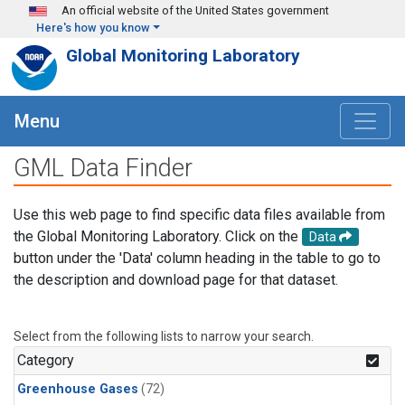
Skip to main content
An official website of the United States government
Here's how you know
Global Monitoring Laboratory
Menu
GML Data Finder
Use this web page to find specific data files available from
the Global Monitoring Laboratory. Click on the
Data
button under the 'Data' column heading in the table to go to
the description and download page for that dataset.
Select from the following lists to narrow your search.
Category
Greenhouse Gases
(72)