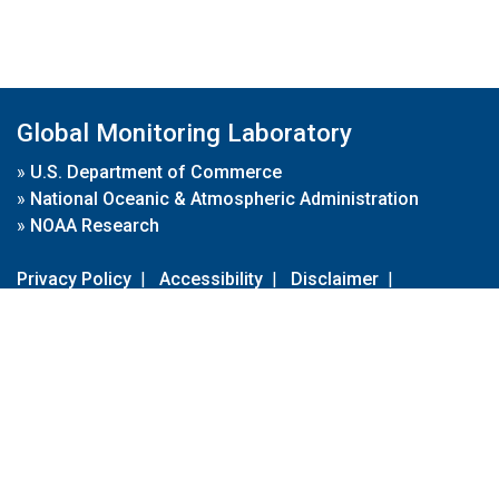
Global Monitoring Laboratory
»
U.S. Department of Commerce
»
National Oceanic & Atmospheric Administration
»
NOAA Research
Privacy Policy
|
Accessibility
|
Disclaimer
|
Disclaimer for External Links
|
FOIA
|
Usa.gov
Site Contents
Contact Us
|
Webmaster
Take Our Survey