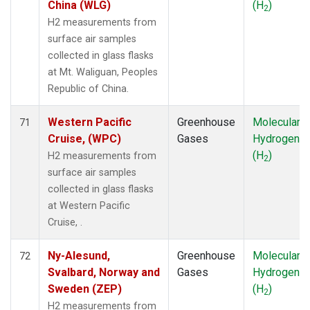
China (WLG)
(H
)
2
H2 measurements from
surface air samples
collected in glass flasks
at Mt. Waliguan, Peoples
Republic of China.
Western Pacific
Greenhouse
Molecular
71
Cruise, (WPC)
Gases
Hydrogen
(H
)
H2 measurements from
2
surface air samples
collected in glass flasks
at Western Pacific
Cruise, .
Ny-Alesund,
Greenhouse
Molecular
72
Svalbard, Norway and
Gases
Hydrogen
Sweden (ZEP)
(H
)
2
H2 measurements from