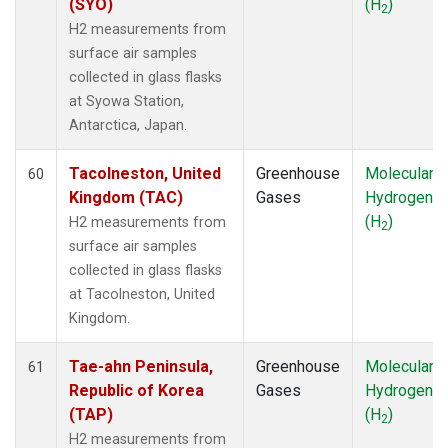
(SYO)
(H
)
2
H2 measurements from
surface air samples
collected in glass flasks
at Syowa Station,
Antarctica, Japan.
Tacolneston, United
Greenhouse
Molecular
60
Kingdom (TAC)
Gases
Hydrogen
(H
)
H2 measurements from
2
surface air samples
collected in glass flasks
at Tacolneston, United
Kingdom.
Tae-ahn Peninsula,
Greenhouse
Molecular
61
Republic of Korea
Gases
Hydrogen
(TAP)
(H
)
2
H2 measurements from