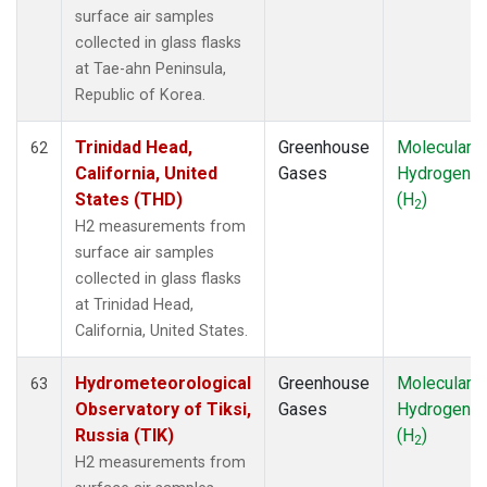
surface air samples
collected in glass flasks
at Tae-ahn Peninsula,
Republic of Korea.
Trinidad Head,
Greenhouse
Molecular
62
California, United
Gases
Hydrogen
States (THD)
(H
)
2
H2 measurements from
surface air samples
collected in glass flasks
at Trinidad Head,
California, United States.
Hydrometeorological
Greenhouse
Molecular
63
Observatory of Tiksi,
Gases
Hydrogen
Russia (TIK)
(H
)
2
H2 measurements from