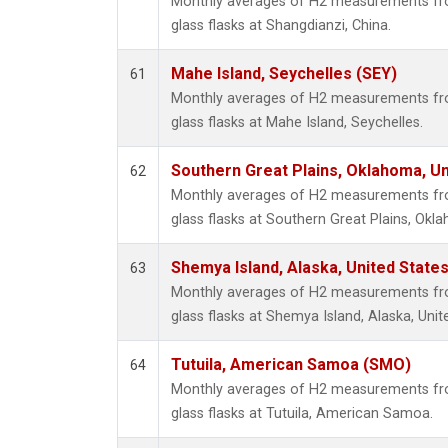
Monthly averages of H2 measurements fro
glass flasks at Shangdianzi, China.
Mahe Island, Seychelles (SEY)
61
Monthly averages of H2 measurements fro
glass flasks at Mahe Island, Seychelles.
Southern Great Plains, Oklahoma, Un
62
Monthly averages of H2 measurements fro
glass flasks at Southern Great Plains, Okl
Shemya Island, Alaska, United State
63
Monthly averages of H2 measurements fro
glass flasks at Shemya Island, Alaska, Unit
Tutuila, American Samoa (SMO)
64
Monthly averages of H2 measurements fro
glass flasks at Tutuila, American Samoa.