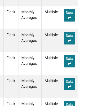
Flask
Monthly
Multiple
Data
Averages
Flask
Monthly
Multiple
Data
Averages
Flask
Monthly
Multiple
Data
Averages
Flask
Monthly
Multiple
Data
Averages
Flask
Monthly
Multiple
Data