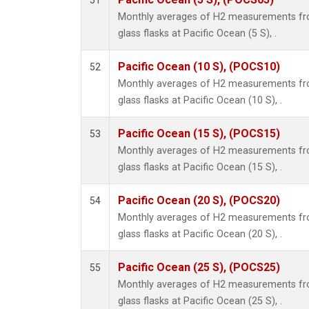
51
Monthly averages of H2 measurements fro
glass flasks at Pacific Ocean (5 S), .
Pacific Ocean (10 S), (POCS10)
52
Monthly averages of H2 measurements fro
glass flasks at Pacific Ocean (10 S), .
Pacific Ocean (15 S), (POCS15)
53
Monthly averages of H2 measurements fro
glass flasks at Pacific Ocean (15 S), .
Pacific Ocean (20 S), (POCS20)
54
Monthly averages of H2 measurements fro
glass flasks at Pacific Ocean (20 S), .
Pacific Ocean (25 S), (POCS25)
55
Monthly averages of H2 measurements fro
glass flasks at Pacific Ocean (25 S), .