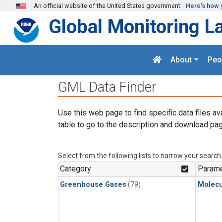
Skip to main content
An official website of the United States government
Here's how 
Global Monitoring L
About
Peo
GML Data Finder
Use this web page to find specific data files av
table to go to the description and download pag
Select from the following lists to narrow your search
Category
Parame
Greenhouse Gases
(79)
Molecu