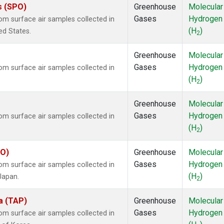
s (SPO)
Greenhouse
Molecular
Gases
Hydrogen
m surface air samples collected in
(H
)
ed States.
2
Greenhouse
Molecular
Gases
Hydrogen
m surface air samples collected in
(H
)
2
Greenhouse
Molecular
Gases
Hydrogen
m surface air samples collected in
(H
)
2
YO)
Greenhouse
Molecular
Gases
Hydrogen
m surface air samples collected in
(H
)
Japan.
2
a (TAP)
Greenhouse
Molecular
Gases
Hydrogen
m surface air samples collected in