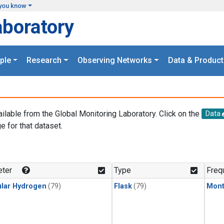
you know
aboratory
ple
Research
Observing Networks
Data & Product
ailable from the Global Monitoring Laboratory. Click on the
Data
e for that dataset.
.
ter
Type
Freq
lar Hydrogen
(79)
Flask
(79)
Mont