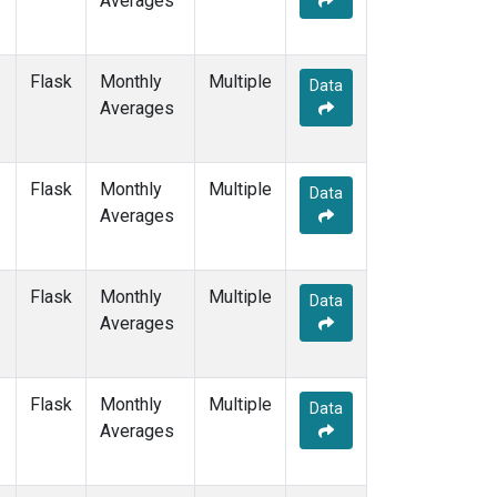
Averages
SEY
(1)
SGP
(1)
SHM
(1)
Flask
Monthly
Multiple
Data
SMO
(1)
Averages
SPO
(1)
STM
(1)
SUM
(1)
Flask
Monthly
Multiple
Data
SYO
(1)
Averages
TAP
(1)
THD
(1)
TIK
(1)
Flask
Monthly
Multiple
Data
TPI
(1)
Averages
USH
(1)
UTA
(1)
UUM
(1)
Flask
Monthly
Multiple
Data
WIS
(1)
Averages
WKT
(1)
WLG
(1)