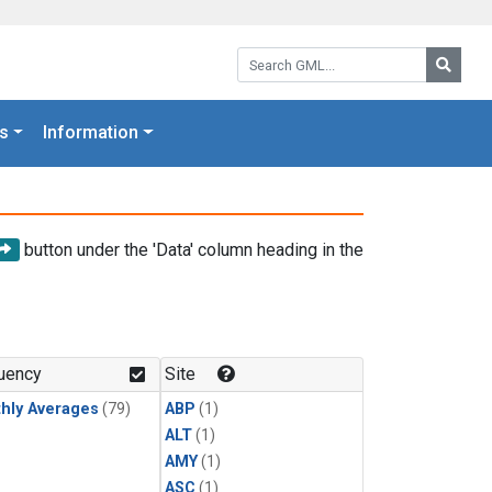
Search GML:
Searc
s
Information
button under the 'Data' column heading in the
uency
Site
hly Averages
(79)
ABP
(1)
ALT
(1)
AMY
(1)
ASC
(1)