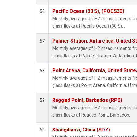
Pacific Ocean (30 S), (POCS30)
56
Monthly averages of H2 measurements fro
glass flasks at Pacific Ocean (30 S), .
Palmer Station, Antarctica, United S
57
Monthly averages of H2 measurements fro
glass flasks at Palmer Station, Antarctica, 
Point Arena, California, United Stat
58
Monthly averages of H2 measurements fro
glass flasks at Point Arena, California, Unit
Ragged Point, Barbados (RPB)
59
Monthly averages of H2 measurements fro
glass flasks at Ragged Point, Barbados.
Shangdianzi, China (SDZ)
60