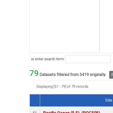
Search
or enter search term:
79
Datasets filtered from 5419 originally.
R
Displaying [51 - 79] of 79 records.
Site
Dataset Number
Pacific Ocean (5 S), (POCS05)