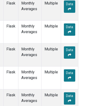
ZEP
(1)
Flask
Monthly
Multiple
Data
Averages
Flask
Monthly
Multiple
Data
Averages
Flask
Monthly
Multiple
Data
Averages
Flask
Monthly
Multiple
Data
Averages
Flask
Monthly
Multiple
Data
Averages