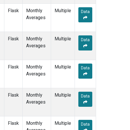
OXK
(1)
Flask
Monthly
Multiple
PAL
(1)
Data
Averages
POC000
(1)
POCN05
(1)
POCN10
(1)
Flask
Monthly
POCN15
Multiple
(1)
Data
Averages
POCN20
(1)
POCN25
(1)
POCN30
(1)
POCS05
(1)
Flask
Monthly
Multiple
Data
POCS10
(1)
Averages
POCS15
(1)
POCS20
(1)
POCS25
(1)
Flask
Monthly
Multiple
Data
POCS30
(1)
Averages
PSA
(1)
PTA
(1)
RPB
(1)
Flask
Monthly
Multiple
Data
SDZ
(1)