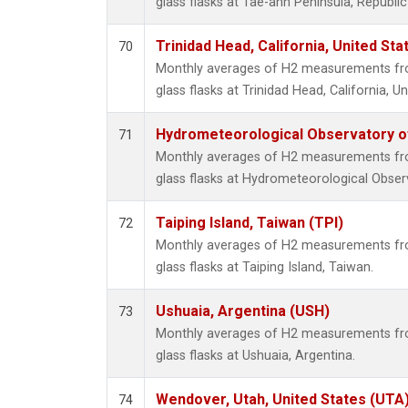
glass flasks at Tae-ahn Peninsula, Republic
Trinidad Head, California, United St
70
Monthly averages of H2 measurements fro
glass flasks at Trinidad Head, California, Un
Hydrometeorological Observatory of 
71
Monthly averages of H2 measurements fro
glass flasks at Hydrometeorological Observ
Taiping Island, Taiwan (TPI)
72
Monthly averages of H2 measurements fro
glass flasks at Taiping Island, Taiwan.
Ushuaia, Argentina (USH)
73
Monthly averages of H2 measurements fro
glass flasks at Ushuaia, Argentina.
Wendover, Utah, United States (UTA
74