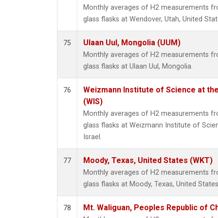
Monthly averages of H2 measurements fro
glass flasks at Wendover, Utah, United Stat
Ulaan Uul, Mongolia (UUM)
75
Monthly averages of H2 measurements fro
glass flasks at Ulaan Uul, Mongolia.
Weizmann Institute of Science at the 
76
(WIS)
Monthly averages of H2 measurements fro
glass flasks at Weizmann Institute of Scien
Israel.
Moody, Texas, United States (WKT)
77
Monthly averages of H2 measurements fro
glass flasks at Moody, Texas, United States
Mt. Waliguan, Peoples Republic of C
78