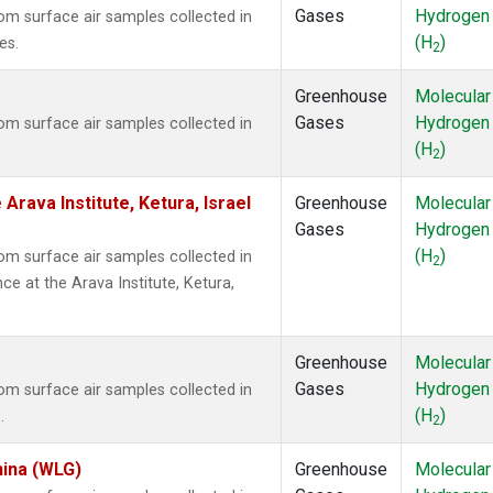
Gases
Hydrogen
m surface air samples collected in
(H
)
es.
2
Greenhouse
Molecular
Gases
Hydrogen
m surface air samples collected in
(H
)
2
Arava Institute, Ketura, Israel
Greenhouse
Molecular
Gases
Hydrogen
(H
)
m surface air samples collected in
2
ce at the Arava Institute, Ketura,
Greenhouse
Molecular
Gases
Hydrogen
m surface air samples collected in
(H
)
.
2
hina (WLG)
Greenhouse
Molecular