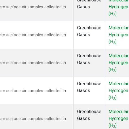
Gases
Hydrogen
m surface air samples collected in
(H
)
2
Greenhouse
Molecular
Gases
Hydrogen
m surface air samples collected in
(H
)
2
Greenhouse
Molecular
Gases
Hydrogen
m surface air samples collected in
(H
)
2
Greenhouse
Molecular
Gases
Hydrogen
m surface air samples collected in
(H
)
2
Greenhouse
Molecular
Gases
Hydrogen
m surface air samples collected in
(H
)
2