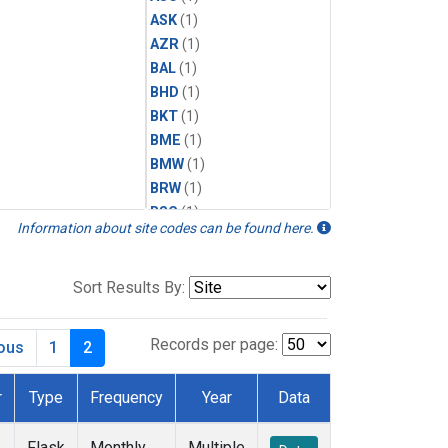
ASK
(1)
AZR
(1)
BAL
(1)
BHD
(1)
BKT
(1)
BME
(1)
BMW
(1)
BRW
(1)
BSC
(1)
Information about site codes can be found here.
CBA
(1)
CGO
(1)
CHR
(1)
Sort Results By:
CIB
(1)
CPT
(1)
Records per page:
ious
1
2
CRZ
(1)
DRP
(1)
r
Type
Frequency
Year
Data
DSI
(1)
EIC
(1)
Flask
Monthly
Multiple