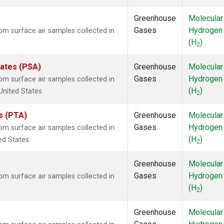
Greenhouse
Molecular
Gases
Hydrogen
m surface air samples collected in
(H
)
2
tates (PSA)
Greenhouse
Molecular
Gases
Hydrogen
m surface air samples collected in
(H
)
United States.
2
es (PTA)
Greenhouse
Molecular
Gases
Hydrogen
m surface air samples collected in
(H
)
ed States.
2
Greenhouse
Molecular
Gases
Hydrogen
m surface air samples collected in
(H
)
2
Greenhouse
Molecular