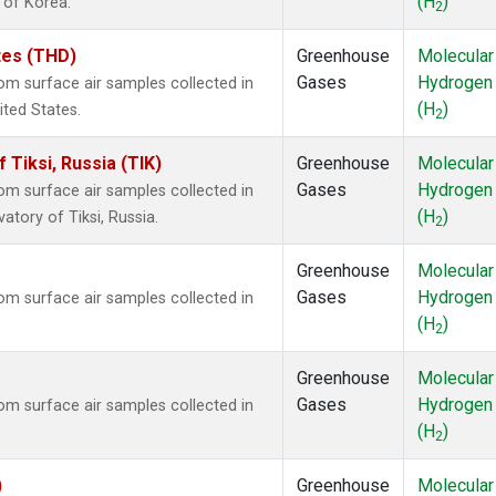
(H
)
 of Korea.
2
ates (THD)
Greenhouse
Molecular
Gases
Hydrogen
m surface air samples collected in
(H
)
ited States.
2
Tiksi, Russia (TIK)
Greenhouse
Molecular
Gases
Hydrogen
m surface air samples collected in
(H
)
atory of Tiksi, Russia.
2
Greenhouse
Molecular
Gases
Hydrogen
m surface air samples collected in
(H
)
2
Greenhouse
Molecular
Gases
Hydrogen
m surface air samples collected in
(H
)
2
)
Greenhouse
Molecular