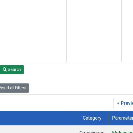
Search
eset all Filters
« Prev
Category
Paramete
Greenhouse
Molecular