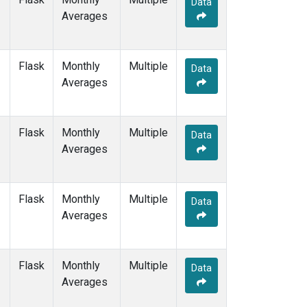
Data
GMI
(1)
Averages
HBA
(1)
HPB
(1)
HUN
(1)
Flask
Monthly
Multiple
ICE
(1)
Data
Averages
IZO
(1)
KEY
(1)
KUM
(1)
Flask
Monthly
Multiple
LLB
(1)
Data
Averages
LLN
(1)
LMP
(1)
MEX
(1)
Flask
Monthly
Multiple
MHD
(1)
Data
Averages
MID
(1)
MKN
(1)
MLO
(1)
Flask
Monthly
Multiple
NAT
(1)
Data
Averages
NMB
(1)
NWR
(1)