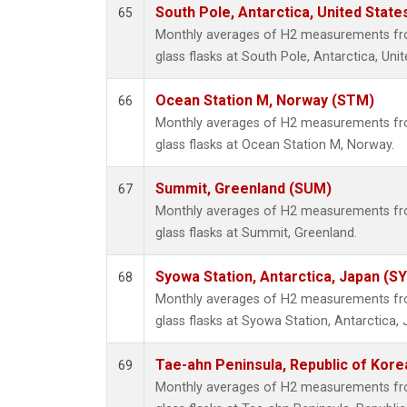
South Pole, Antarctica, United State
65
Monthly averages of H2 measurements fro
glass flasks at South Pole, Antarctica, Unit
Ocean Station M, Norway (STM)
66
Monthly averages of H2 measurements fro
glass flasks at Ocean Station M, Norway.
Summit, Greenland (SUM)
67
Monthly averages of H2 measurements fro
glass flasks at Summit, Greenland.
Syowa Station, Antarctica, Japan (S
68
Monthly averages of H2 measurements fro
glass flasks at Syowa Station, Antarctica, 
Tae-ahn Peninsula, Republic of Kore
69
Monthly averages of H2 measurements fro