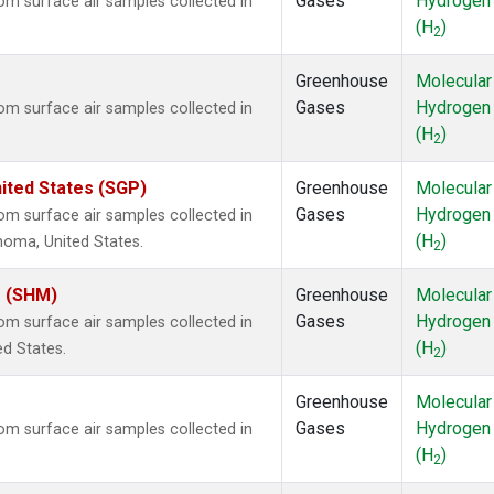
Gases
Hydrogen
m surface air samples collected in
(H
)
2
Greenhouse
Molecular
Gases
Hydrogen
m surface air samples collected in
(H
)
2
ited States (SGP)
Greenhouse
Molecular
Gases
Hydrogen
m surface air samples collected in
(H
)
ahoma, United States.
2
s (SHM)
Greenhouse
Molecular
Gases
Hydrogen
m surface air samples collected in
(H
)
ed States.
2
Greenhouse
Molecular
Gases
Hydrogen
m surface air samples collected in
(H
)
2