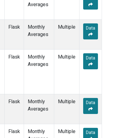
Averages
Flask
Monthly
Multiple
Data
Averages
Flask
Monthly
Multiple
Data
Averages
Flask
Monthly
Multiple
Data
Averages
Flask
Monthly
Multiple
Data