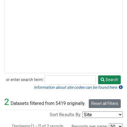
or enter search term:
Search
Search
Information about site codes can be found here.
2
Datasets filtered from 5419 originally.
Reset all Filters
Sort Results By:
Displaying [1 - 2] of 2 records.
Records per page: