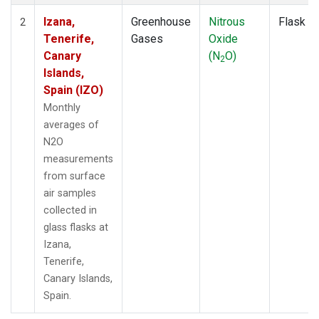
Izana,
Greenhouse
Nitrous
Flask
2
Tenerife,
Gases
Oxide
Canary
(N
O)
2
Islands,
Spain (IZO)
Monthly
averages of
N2O
measurements
from surface
air samples
collected in
glass flasks at
Izana,
Tenerife,
Canary Islands,
Spain.