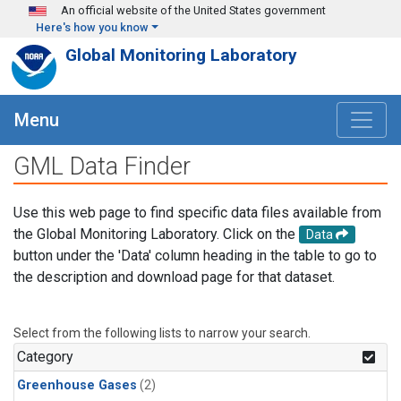
Skip to main content
An official website of the United States government
Here's how you know
Global Monitoring Laboratory
Menu
GML Data Finder
Use this web page to find specific data files available from
the Global Monitoring Laboratory. Click on the
Data
button under the 'Data' column heading in the table to go to
the description and download page for that dataset.
Select from the following lists to narrow your search.
Category
Greenhouse Gases
(2)