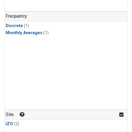
Frequency
Discrete
(1)
Monthly Averages
(1)
Site
IZO
(2)