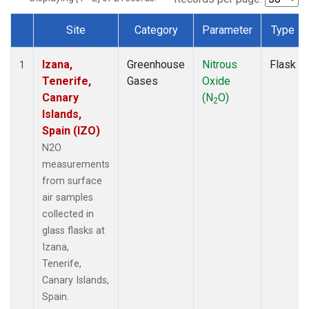
Site
Category
Parameter
Type
Dataset Number
Izana,
Greenhouse
Nitrous
Flask
1
Tenerife,
Gases
Oxide
Canary
(N
O)
2
Islands,
Spain (IZO)
N2O
measurements
from surface
air samples
collected in
glass flasks at
Izana,
Tenerife,
Canary Islands,
Spain.