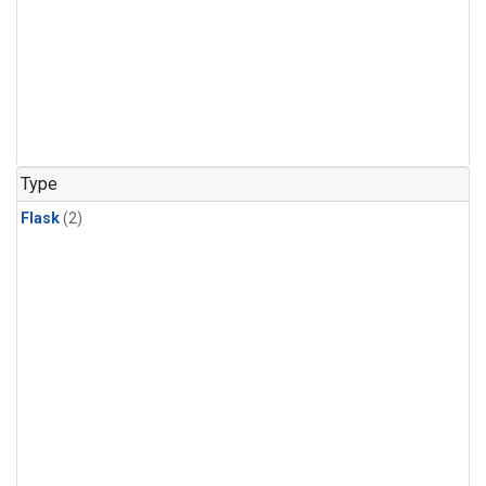
Type
Flask
(2)