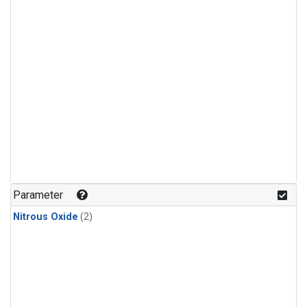
Parameter
Nitrous Oxide
(2)