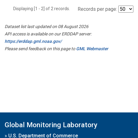
Displaying [1 - 2] of 2 records.
Records per page:
Dataset list last updated on 08 August 2026
API access is available on our ERDDAP server:
https://erddap.gml.noaa.gov/
Please send feedback on this page to
GML Webmaster
Global Monitoring Laboratory
»
U.S. Department of Commerce