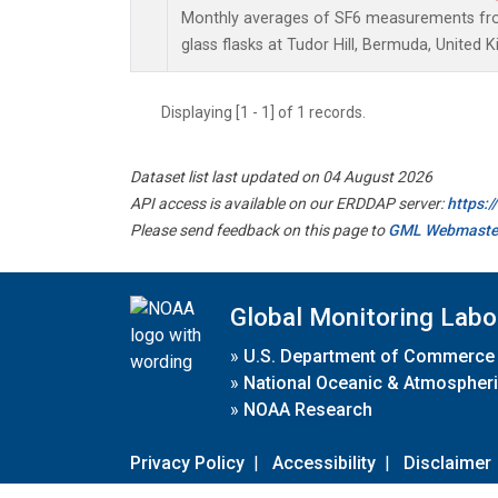
Monthly averages of SF6 measurements from
glass flasks at Tudor Hill, Bermuda, United 
Displaying [1 - 1] of 1 records.
Dataset list last updated on 04 August 2026
API access is available on our ERDDAP server:
https:
Please send feedback on this page to
GML Webmaste
Global Monitoring Labo
»
U.S. Department of Commerce
»
National Oceanic & Atmospheri
»
NOAA Research
Privacy Policy
|
Accessibility
|
Disclaimer