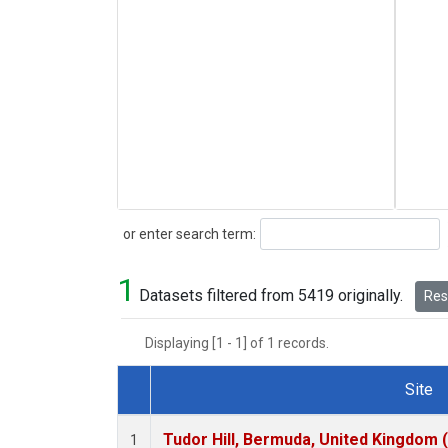
Search
or enter search term:
1
Datasets filtered from 5419 originally.
Rese
Displaying [1 - 1] of 1 records.
Site
Dataset Number
Tudor Hill, Bermuda, United Kingdom
1