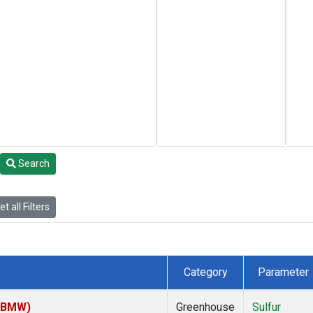
Search
t all Filters
Category
Parameter
 (BMW)
Greenhouse
Sulfur