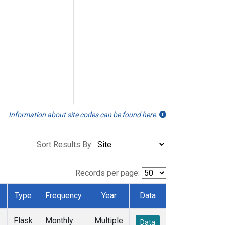
Information about site codes can be found here.
Sort Results By:
Records per page:
Type
Frequency
Year
Data
Flask
Monthly
Multiple
Data