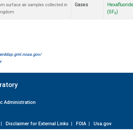
Gases
Hexafluorid
 surface air samples collected in
(SF
)
Kingdom.
6
//erddap.gml.noaa.gov/
r
ratory
c Administration
|
Disclaimer for External Links
|
FOIA
|
Usa.gov