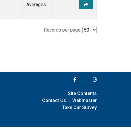
e
Averages
Records per page:
Site Contents
Contact Us
|
Webmaster
Take Our Survey