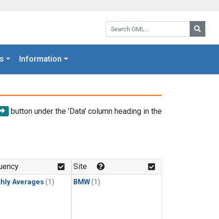
Search GML:
Searc
s
Information
button under the 'Data' column heading in the
uency
Site
hly Averages
(1)
BMW
(1)