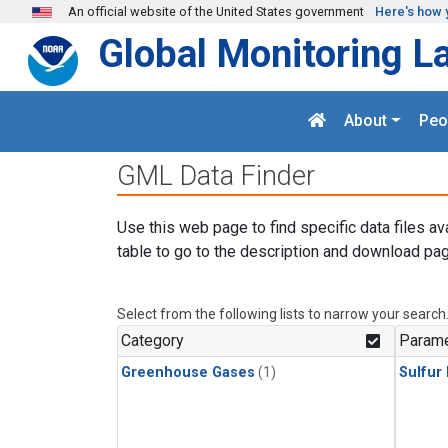
Skip to main content
An official website of the United States government
Here's how 
Global Monitoring L
About
Peo
GML Data Finder
Use this web page to find specific data files av
table to go to the description and download pag
Select from the following lists to narrow your search
Category
Parame
Greenhouse Gases
(1)
Sulfur