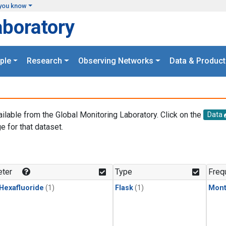
you know
aboratory
ple
Research
Observing Networks
Data & Product
ailable from the Global Monitoring Laboratory. Click on the
Data
e for that dataset.
.
ter
Type
Freq
 Hexafluoride
(1)
Flask
(1)
Mont