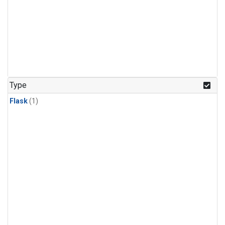
Type
Flask
(1)