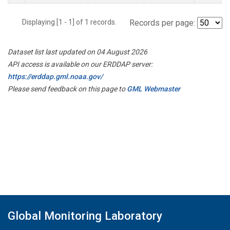
Displaying [1 - 1] of 1 records.
Records per page:
Dataset list last updated on 04 August 2026
API access is available on our ERDDAP server:
https://erddap.gml.noaa.gov/
Please send feedback on this page to
GML Webmaster
Global Monitoring Laboratory