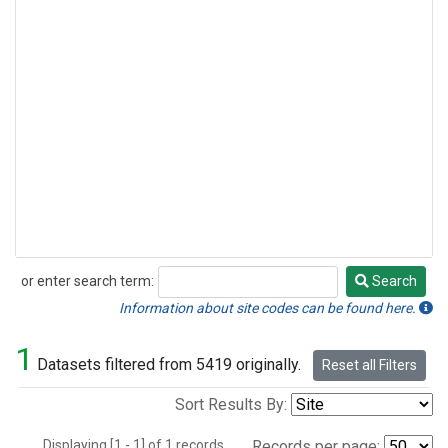
or enter search term:
Search
Search
Information about site codes can be found here.
1
Datasets filtered from 5419 originally.
Reset all Filters
Sort Results By:
Displaying [1 - 1] of 1 records.
Records per page: