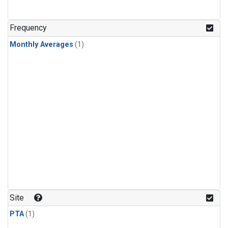
Frequency
Monthly Averages
(1)
Site
PTA
(1)