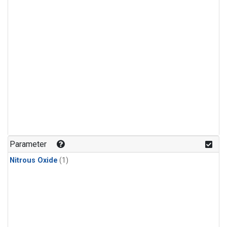
Parameter
Nitrous Oxide
(1)