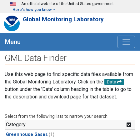
Skip to main content
An official website of the United States government
Here's how you know
Global Monitoring Laboratory
Menu
GML Data Finder
Use this web page to find specific data files available from
the Global Monitoring Laboratory. Click on the
Data
button under the 'Data' column heading in the table to go to
the description and download page for that dataset.
Select from the following lists to narrow your search.
Category
Greenhouse Gases
(1)