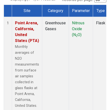
Site
Category
Parameter
Type
Dataset Number
Point Arena,
Greenhouse
Nitrous
Flask
1
California,
Gases
Oxide
United
(N
O)
2
States (PTA)
Monthly
averages of
N2O
measurements
from surface
air samples
collected in
glass flasks at
Point Arena,
California,
United States.