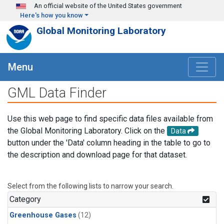
Skip to main content
An official website of the United States government
Here's how you know
Global Monitoring Laboratory
Menu
GML Data Finder
Use this web page to find specific data files available from
the Global Monitoring Laboratory. Click on the
Data
button under the 'Data' column heading in the table to go to
the description and download page for that dataset.
Select from the following lists to narrow your search.
Category
Greenhouse Gases
(12)