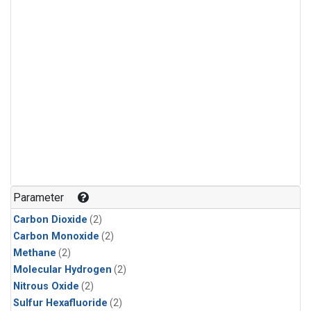
Parameter
Carbon Dioxide
(2)
Carbon Monoxide
(2)
Methane
(2)
Molecular Hydrogen
(2)
Nitrous Oxide
(2)
Sulfur Hexafluoride
(2)