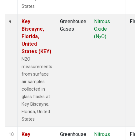
States.
Key
Greenhouse
Nitrous
Flas
9
Biscayne,
Gases
Oxide
Florida,
(N
O)
2
United
States (KEY)
N2O
measurements
from surface
air samples
collected in
glass flasks at
Key Biscayne,
Florida, United
States.
Key
Greenhouse
Nitrous
Flas
10