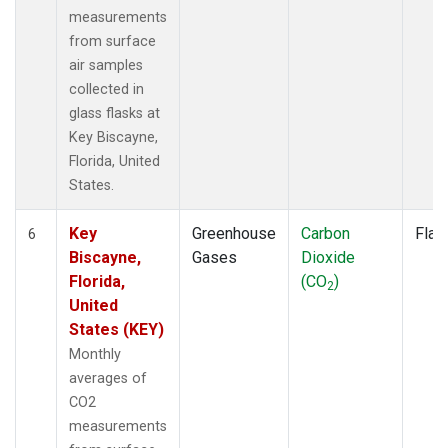
measurements
from surface
air samples
collected in
glass flasks at
Key Biscayne,
Florida, United
States.
Key
Greenhouse
Carbon
Flas
6
Biscayne,
Gases
Dioxide
Florida,
(CO
)
2
United
States (KEY)
Monthly
averages of
CO2
measurements