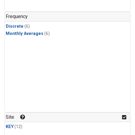
Frequency
Discrete
(6)
Monthly Averages
(6)
Site
KEY
(12)