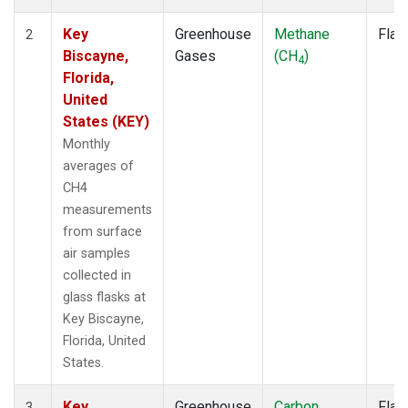
Key
Greenhouse
Methane
Flas
2
Biscayne,
Gases
(CH
)
4
Florida,
United
States (KEY)
Monthly
averages of
CH4
measurements
from surface
air samples
collected in
glass flasks at
Key Biscayne,
Florida, United
States.
Key
Greenhouse
Carbon
Flas
3