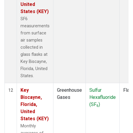
United
States (KEY)
SF6
measurements
from surface
air samples
collected in
glass flasks at
Key Biscayne,
Florida, United
States.
Key
Greenhouse
Sulfur
Flas
12
Biscayne,
Gases
Hexafluoride
Florida,
(SF
)
6
United
States (KEY)
Monthly