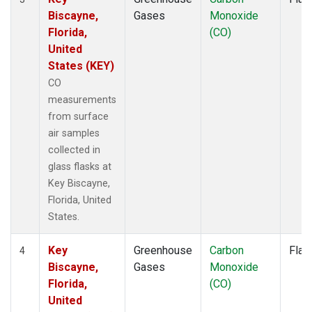
Biscayne,
Gases
Monoxide
Florida,
(CO)
United
States (KEY)
CO
measurements
from surface
air samples
collected in
glass flasks at
Key Biscayne,
Florida, United
States.
Key
Greenhouse
Carbon
Flas
4
Biscayne,
Gases
Monoxide
Florida,
(CO)
United