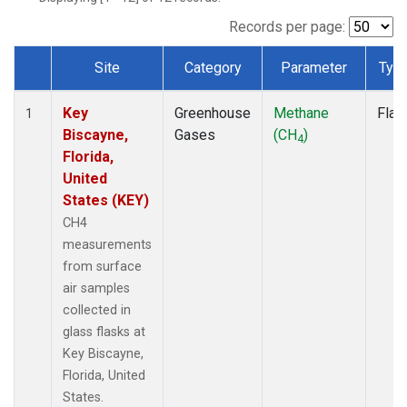
Records per page:
Site
Category
Parameter
Typ
Dataset Number
Key
Greenhouse
Methane
Flas
1
Biscayne,
Gases
(CH
)
4
Florida,
United
States (KEY)
CH4
measurements
from surface
air samples
collected in
glass flasks at
Key Biscayne,
Florida, United
States.