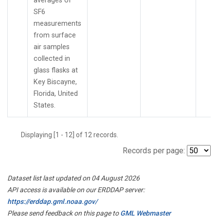
averages of
SF6
measurements
from surface
air samples
collected in
glass flasks at
Key Biscayne,
Florida, United
States.
Displaying [1 - 12] of 12 records.
Records per page:
Dataset list last updated on 04 August 2026
API access is available on our ERDDAP server:
https://erddap.gml.noaa.gov/
Please send feedback on this page to
GML Webmaster