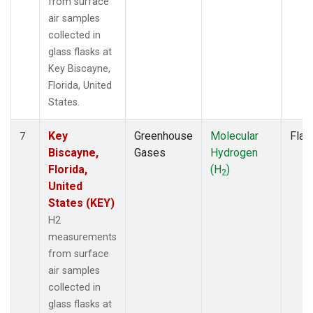
from surface
air samples
collected in
glass flasks at
Key Biscayne,
Florida, United
States.
Key
Greenhouse
Molecular
Flas
7
Biscayne,
Gases
Hydrogen
Florida,
(H
)
2
United
States (KEY)
H2
measurements
from surface
air samples
collected in
glass flasks at