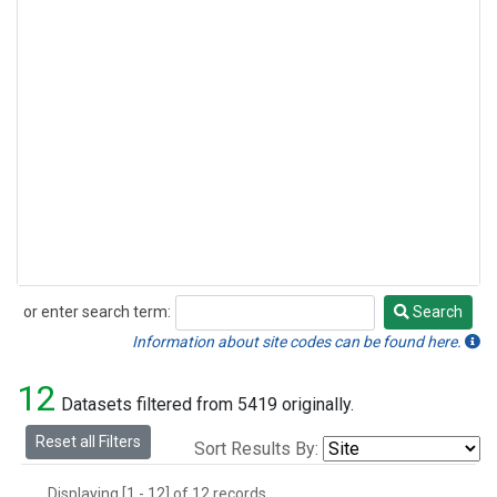
or enter search term:
Search
Search
Information about site codes can be found here.
12
Datasets filtered from 5419 originally.
Reset all Filters
Sort Results By:
Displaying [1 - 12] of 12 records.