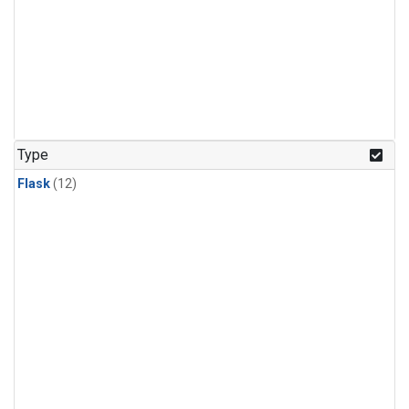
Type
Flask
(12)