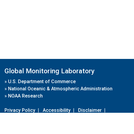
Global Monitoring Laboratory
»
U.S. Department of Commerce
»
National Oceanic & Atmospheric Administration
»
NOAA Research
Privacy Policy
|
Accessibility
|
Disclaimer
|
Disclaimer for External Links
|
FOIA
|
Usa.gov