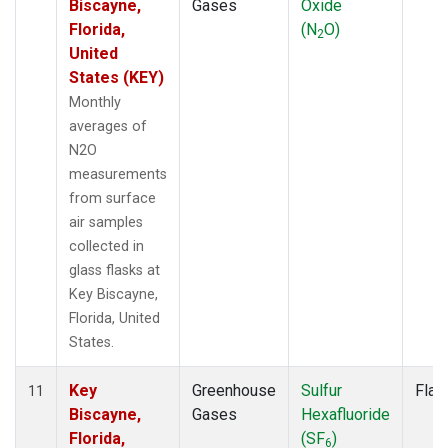
Biscayne,
Gases
Oxide
Florida,
(N
O)
2
United
States (KEY)
Monthly
averages of
N2O
measurements
from surface
air samples
collected in
glass flasks at
Key Biscayne,
Florida, United
States.
Key
Greenhouse
Sulfur
Flas
11
Biscayne,
Gases
Hexafluoride
Florida,
(SF
)
6