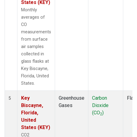
States (KEY)
Monthly
averages of
CO
measurements
from surface
air samples
collected in
glass flasks at
Key Biscayne,
Florida, United
States.
Key
Greenhouse
Carbon
Flas
5
Biscayne,
Gases
Dioxide
Florida,
(CO
)
2
United
States (KEY)
CO2