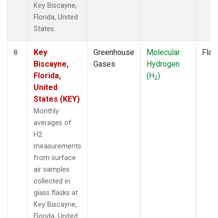
Key Biscayne,
Florida, United
States.
Key
Greenhouse
Molecular
Flas
8
Biscayne,
Gases
Hydrogen
Florida,
(H
)
2
United
States (KEY)
Monthly
averages of
H2
measurements
from surface
air samples
collected in
glass flasks at
Key Biscayne,
Florida, United