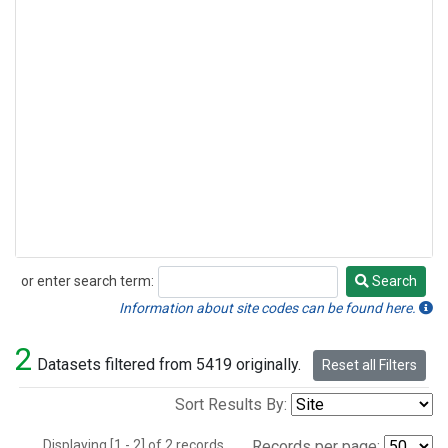
or enter search term:
Search
Search
Information about site codes can be found here.
2
Datasets filtered from 5419 originally.
Reset all Filters
Sort Results By:
Displaying [1 - 2] of 2 records.
Records per page: