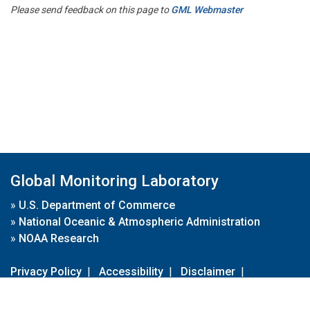
Please send feedback on this page to
GML Webmaster
Global Monitoring Laboratory
»
U.S. Department of Commerce
»
National Oceanic & Atmospheric Administration
»
NOAA Research
Privacy Policy
|
Accessibility
|
Disclaimer
|
Disclaimer for External Links
|
FOIA
|
Usa.gov