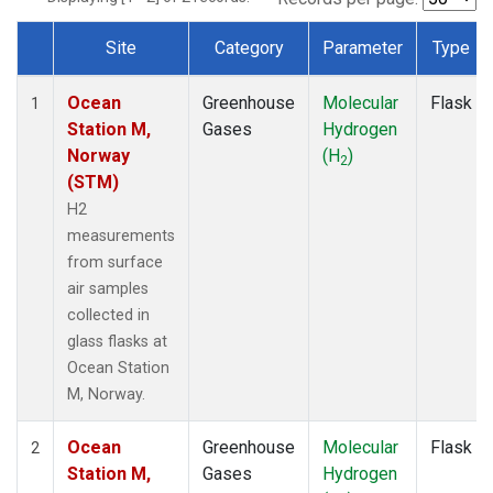
Site
Category
Parameter
Type
Dataset Number
Ocean
Greenhouse
Molecular
Flask
1
Station M,
Gases
Hydrogen
Norway
(H
)
2
(STM)
H2
measurements
from surface
air samples
collected in
glass flasks at
Ocean Station
M, Norway.
Ocean
Greenhouse
Molecular
Flask
2
Station M,
Gases
Hydrogen