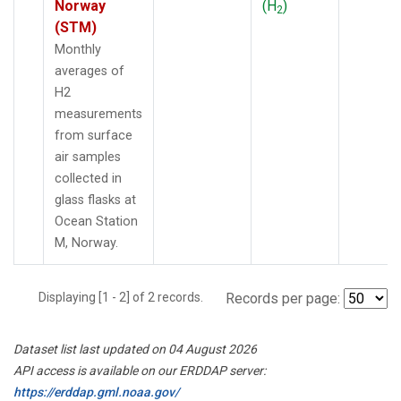
Norway
(H
)
2
(STM)
Monthly
averages of
H2
measurements
from surface
air samples
collected in
glass flasks at
Ocean Station
M, Norway.
Displaying [1 - 2] of 2 records.
Records per page:
Dataset list last updated on 04 August 2026
API access is available on our ERDDAP server:
https://erddap.gml.noaa.gov/