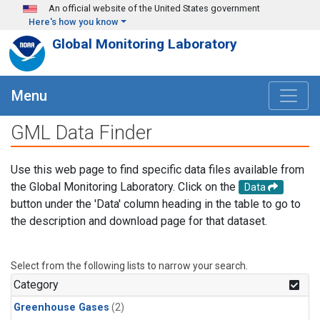
Skip to main content
An official website of the United States government
Here's how you know
Global Monitoring Laboratory
Menu
GML Data Finder
Use this web page to find specific data files available from
the Global Monitoring Laboratory. Click on the
Data
button under the 'Data' column heading in the table to go to
the description and download page for that dataset.
Select from the following lists to narrow your search.
Category
Greenhouse Gases
(2)