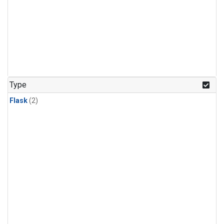
Type
Flask
(2)