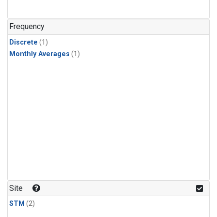
Frequency
Discrete
(1)
Monthly Averages
(1)
Site
STM
(2)