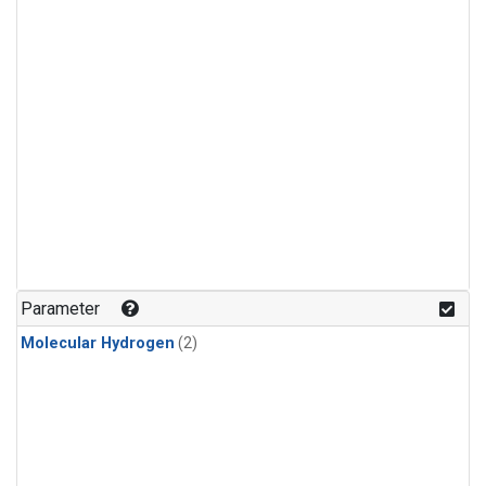
Parameter
Molecular Hydrogen
(2)