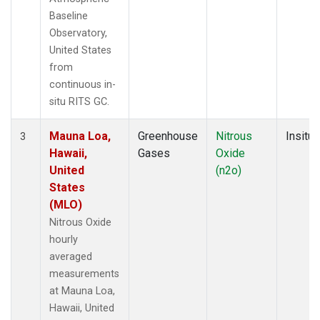
Baseline
Observatory,
United States
from
continuous in-
situ RITS GC.
Mauna Loa,
Greenhouse
Nitrous
Insitu
3
Hawaii,
Gases
Oxide
United
(n2o)
States
(MLO)
Nitrous Oxide
hourly
averaged
measurements
at Mauna Loa,
Hawaii, United