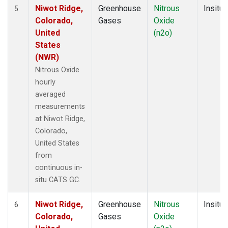
Niwot Ridge,
Greenhouse
Nitrous
Insitu
5
Colorado,
Gases
Oxide
United
(n2o)
States
(NWR)
Nitrous Oxide
hourly
averaged
measurements
at Niwot Ridge,
Colorado,
United States
from
continuous in-
situ CATS GC.
Niwot Ridge,
Greenhouse
Nitrous
Insitu
6
Colorado,
Gases
Oxide