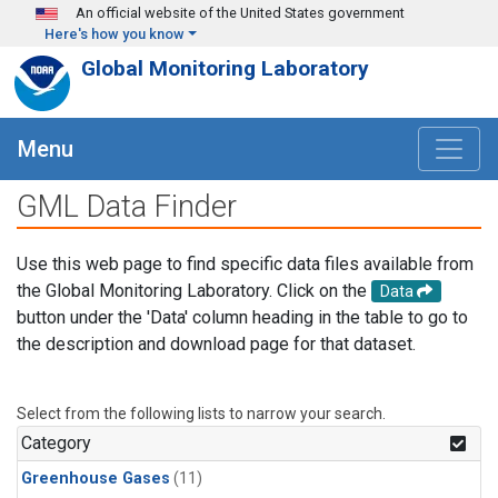
Skip to main content
An official website of the United States government
Here's how you know
Global Monitoring Laboratory
Menu
GML Data Finder
Use this web page to find specific data files available from
the Global Monitoring Laboratory. Click on the
Data
button under the 'Data' column heading in the table to go to
the description and download page for that dataset.
Select from the following lists to narrow your search.
Category
Greenhouse Gases
(11)