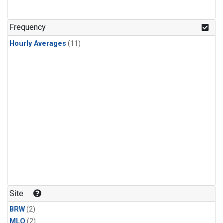
Frequency
Hourly Averages
(11)
Site
BRW
(2)
MLO
(2)