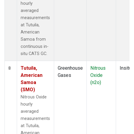
hourly
averaged
measurements
at Tutuila,
American
Samoa from
continuous in-
situ CATS GC.
Tutuila,
Greenhouse
Nitrous
Insitu
8
American
Gases
Oxide
Samoa
(n2o)
(SMO)
Nitrous Oxide
hourly
averaged
measurements
at Tutuila,
American