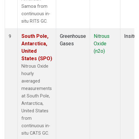
Samoa from
continuous in-
situ RITS GC.
South Pole,
Greenhouse
Nitrous
Insitu
9
Antarctica,
Gases
Oxide
United
(n2o)
States (SPO)
Nitrous Oxide
hourly
averaged
measurements
at South Pole,
Antarctica,
United States
from
continuous in-
situ CATS GC.