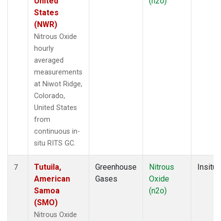
United
(n2o)
States
(NWR)
Nitrous Oxide
hourly
averaged
measurements
at Niwot Ridge,
Colorado,
United States
from
continuous in-
situ RITS GC.
Tutuila,
Greenhouse
Nitrous
Insitu
7
American
Gases
Oxide
Samoa
(n2o)
(SMO)
Nitrous Oxide