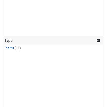
Type
Insitu
(11)