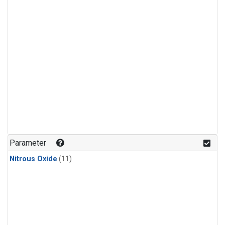
Parameter
Nitrous Oxide
(11)