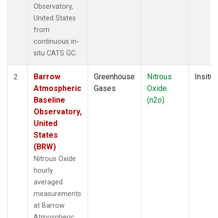
Observatory,
United States
from
continuous in-
situ CATS GC.
Barrow
Greenhouse
Nitrous
Insitu
2
Atmospheric
Gases
Oxide
Baseline
(n2o)
Observatory,
United
States
(BRW)
Nitrous Oxide
hourly
averaged
measurements
at Barrow
Atmospheric