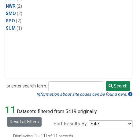
NWR
(2)
SMO
(2)
SPO
(2)
SUM
(1)
or enter search term:
Search
Search
Information about site codes can be found here.
11
Datasets filtered from 5419 originally.
Reset all Filters
Sort Results By:
Displaying [1 - 11] of 11 records.