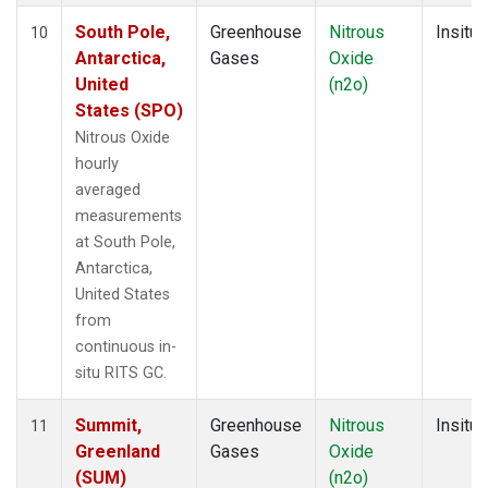
South Pole,
Greenhouse
Nitrous
Insitu
10
Antarctica,
Gases
Oxide
United
(n2o)
States (SPO)
Nitrous Oxide
hourly
averaged
measurements
at South Pole,
Antarctica,
United States
from
continuous in-
situ RITS GC.
Summit,
Greenhouse
Nitrous
Insitu
11
Greenland
Gases
Oxide
(SUM)
(n2o)