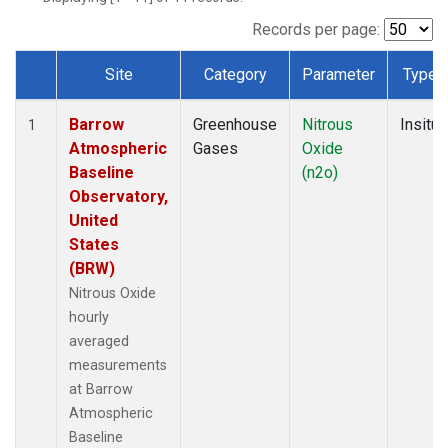
Records per page:
Site
Category
Parameter
Type
Dataset Number
Barrow
Greenhouse
Nitrous
Insitu
1
Atmospheric
Gases
Oxide
Baseline
(n2o)
Observatory,
United
States
(BRW)
Nitrous Oxide
hourly
averaged
measurements
at Barrow
Atmospheric
Baseline