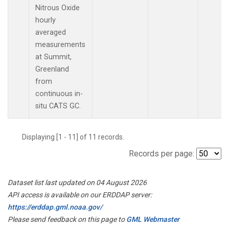
Nitrous Oxide
hourly
averaged
measurements
at Summit,
Greenland
from
continuous in-
situ CATS GC.
Displaying [1 - 11] of 11 records.
Records per page:
Dataset list last updated on 04 August 2026
API access is available on our ERDDAP server:
https://erddap.gml.noaa.gov/
Please send feedback on this page to
GML Webmaster