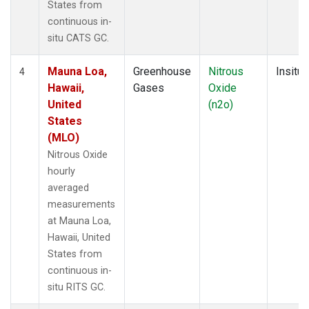
States from
continuous in-
situ CATS GC.
Mauna Loa,
Greenhouse
Nitrous
Insitu
4
Hawaii,
Gases
Oxide
United
(n2o)
States
(MLO)
Nitrous Oxide
hourly
averaged
measurements
at Mauna Loa,
Hawaii, United
States from
continuous in-
situ RITS GC.