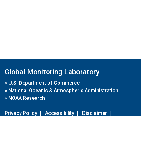
Global Monitoring Laboratory
»
U.S. Department of Commerce
»
National Oceanic & Atmospheric Administration
»
NOAA Research
Privacy Policy
|
Accessibility
|
Disclaimer
|
Disclaimer for External Links
|
FOIA
|
Usa.gov