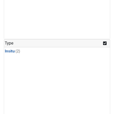
Type
Insitu
(2)