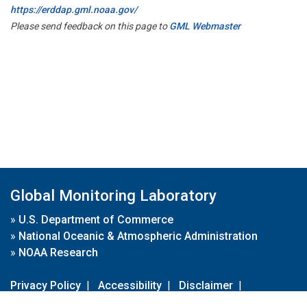
https://erddap.gml.noaa.gov/
Please send feedback on this page to
GML Webmaster
Global Monitoring Laboratory
»
U.S. Department of Commerce
»
National Oceanic & Atmospheric Administration
»
NOAA Research
Privacy Policy
|
Accessibility
|
Disclaimer
|
Disclaimer for External Links
|
FOIA
|
Usa.gov