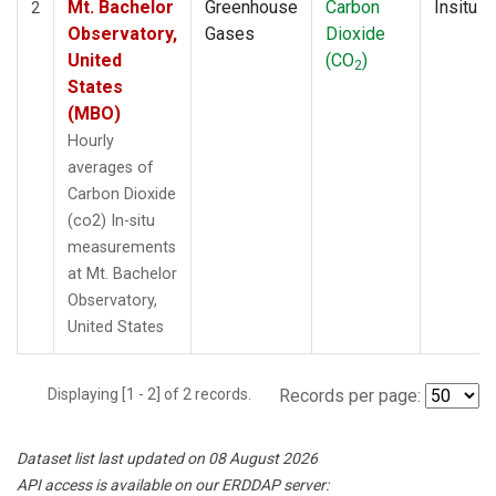
Mt. Bachelor
Greenhouse
Carbon
Insitu
2
Observatory,
Gases
Dioxide
United
(CO
)
2
States
(MBO)
Hourly
averages of
Carbon Dioxide
(co2) In-situ
measurements
at Mt. Bachelor
Observatory,
United States
Displaying [1 - 2] of 2 records.
Records per page:
Dataset list last updated on 08 August 2026
API access is available on our ERDDAP server: