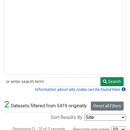
or enter search term:
Search
Search
Information about site codes can be found here.
2
Datasets filtered from 5419 originally.
Reset all Filters
Sort Results By:
Displaying [1 - 2] of 2 records.
Records per page: