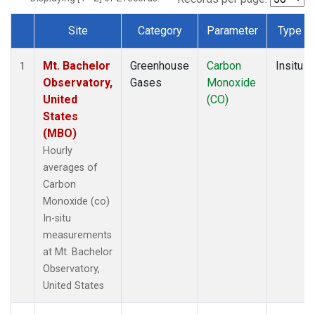
Site
Category
Parameter
Type
Dataset Number
Mt. Bachelor
Greenhouse
Carbon
Insitu
1
Observatory,
Gases
Monoxide
United
(CO)
States
(MBO)
Hourly
averages of
Carbon
Monoxide (co)
In-situ
measurements
at Mt. Bachelor
Observatory,
United States