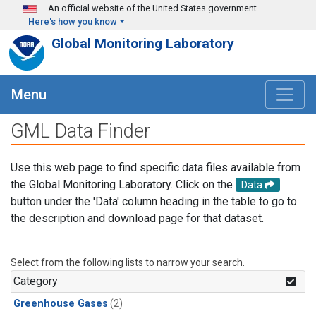
Skip to main content
An official website of the United States government
Here's how you know
Global Monitoring Laboratory
Menu
GML Data Finder
Use this web page to find specific data files available from
the Global Monitoring Laboratory. Click on the
Data
button under the 'Data' column heading in the table to go to
the description and download page for that dataset.
Select from the following lists to narrow your search.
Category
Greenhouse Gases
(2)