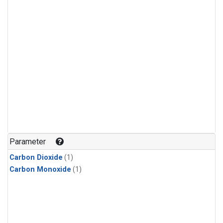
Parameter
Carbon Dioxide
(1)
Carbon Monoxide
(1)