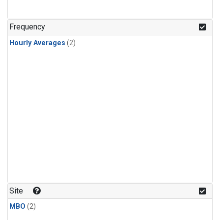
Frequency
Hourly Averages
(2)
Site
MBO
(2)