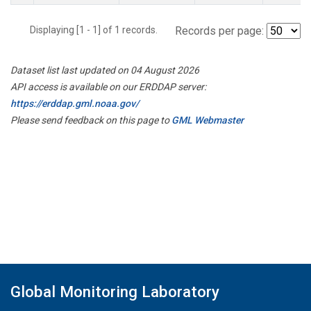
Displaying [1 - 1] of 1 records.
Records per page:
Dataset list last updated on 04 August 2026
API access is available on our ERDDAP server:
https://erddap.gml.noaa.gov/
Please send feedback on this page to
GML Webmaster
Global Monitoring Laboratory