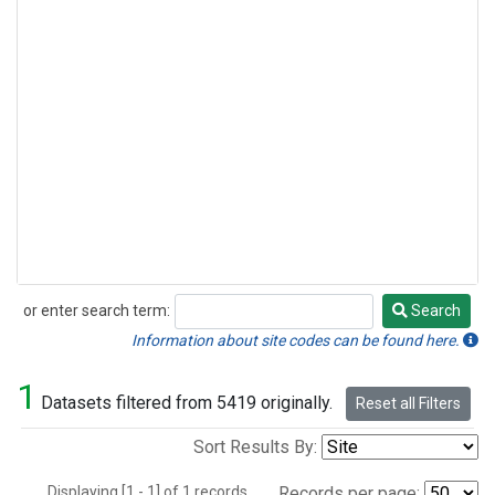
or enter search term:
Search
Search
Information about site codes can be found here.
1
Datasets filtered from 5419 originally.
Reset all Filters
Sort Results By:
Displaying [1 - 1] of 1 records.
Records per page: