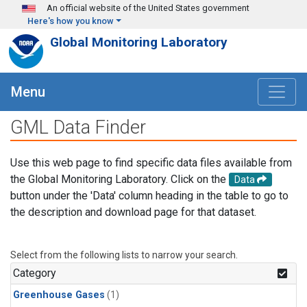
Skip to main content
An official website of the United States government
Here's how you know
Global Monitoring Laboratory
Menu
GML Data Finder
Use this web page to find specific data files available from
the Global Monitoring Laboratory. Click on the
Data
button under the 'Data' column heading in the table to go to
the description and download page for that dataset.
Select from the following lists to narrow your search.
Category
Greenhouse Gases
(1)