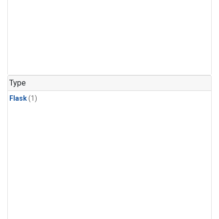
Type
Flask
(1)