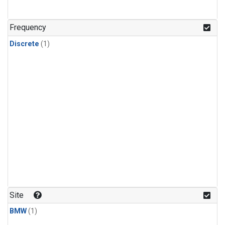
Frequency
Discrete
(1)
Site
BMW
(1)