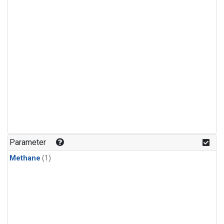
Parameter
Methane
(1)