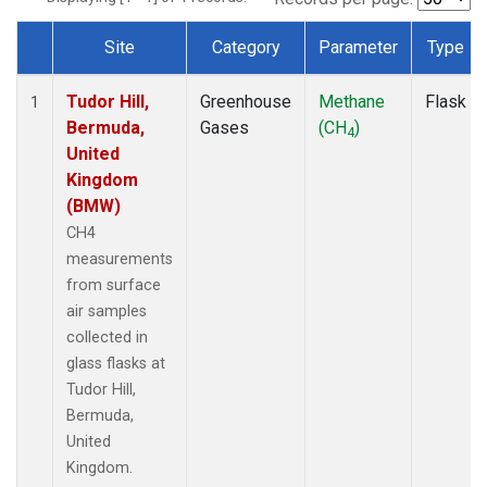
Site
Category
Parameter
Type
Dataset Number
Tudor Hill,
Greenhouse
Methane
Flask
1
Bermuda,
Gases
(CH
)
4
United
Kingdom
(BMW)
CH4
measurements
from surface
air samples
collected in
glass flasks at
Tudor Hill,
Bermuda,
United
Kingdom.