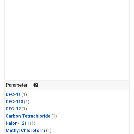
Parameter
CFC-11
(1)
CFC-113
(1)
CFC-12
(1)
Carbon Tetrachloride
(1)
Halon-1211
(1)
Methyl Chloroform
(1)