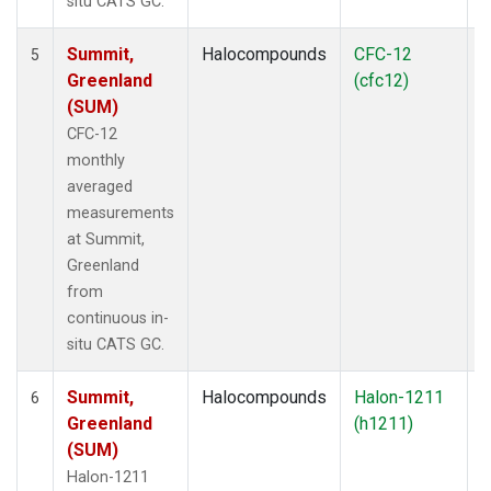
situ CATS GC.
Summit,
Halocompounds
CFC-12
I
5
Greenland
(cfc12)
(SUM)
CFC-12
monthly
averaged
measurements
at Summit,
Greenland
from
continuous in-
situ CATS GC.
Summit,
Halocompounds
Halon-1211
I
6
Greenland
(h1211)
(SUM)
Halon-1211