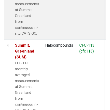
measurements
at Summit,
Greenland
from
continuous in-
situ CATS GC.
Summit,
Halocompounds
CFC-113
I
4
Greenland
(cfc113)
(SUM)
CFC-113
monthly
averaged
measurements
at Summit,
Greenland
from
continuous in-