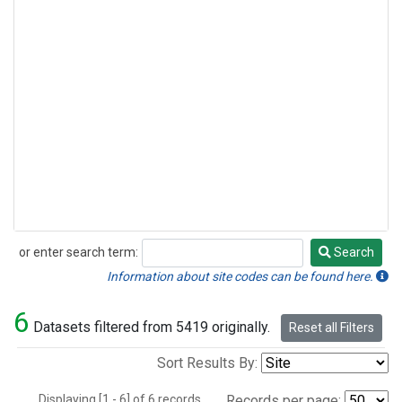
or enter search term:
Search
Search
Information about site codes can be found here.
6
Datasets filtered from 5419 originally.
Reset all Filters
Sort Results By:
Displaying [1 - 6] of 6 records.
Records per page: