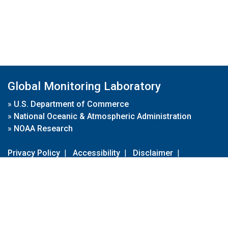
Global Monitoring Laboratory
»
U.S. Department of Commerce
»
National Oceanic & Atmospheric Administration
»
NOAA Research
Privacy Policy
|
Accessibility
|
Disclaimer
|
Disclaimer for External Links
|
FOIA
|
Usa.gov
Site Contents
Contact Us
|
Webmaster