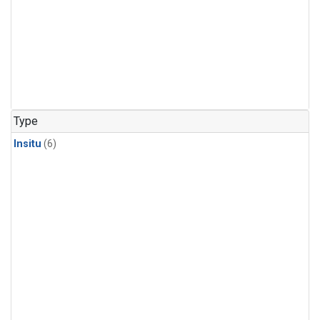
Type
Insitu
(6)