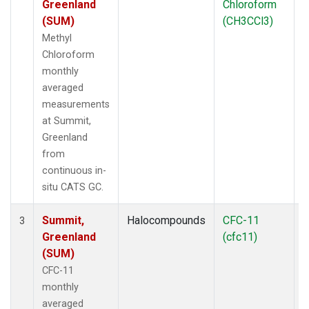
Greenland
Chloroform
(SUM)
(CH3CCl3)
Methyl
Chloroform
monthly
averaged
measurements
at Summit,
Greenland
from
continuous in-
situ CATS GC.
Summit,
Halocompounds
CFC-11
I
3
Greenland
(cfc11)
(SUM)
CFC-11
monthly
averaged