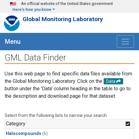
Skip to main content
An official website of the United States government
Here's how you know
Global Monitoring Laboratory
Menu
GML Data Finder
Use this web page to find specific data files available from
the Global Monitoring Laboratory. Click on the
Data
button under the 'Data' column heading in the table to go to
the description and download page for that dataset.
Select from the following lists to narrow your search.
Category
Halocompounds
(6)