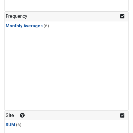
Frequency
Monthly Averages
(6)
Site
SUM
(6)