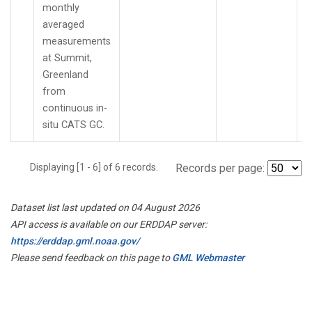
monthly
averaged
measurements
at Summit,
Greenland
from
continuous in-
situ CATS GC.
Displaying [1 - 6] of 6 records.
Records per page:
Dataset list last updated on 04 August 2026
API access is available on our ERDDAP server:
https://erddap.gml.noaa.gov/
Please send feedback on this page to
GML Webmaster