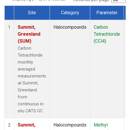
Site
Category
Parameter
Dataset Number
Summit,
Halocompounds
Carbon
I
1
Greenland
Tetrachloride
(SUM)
(CCl4)
Carbon
Tetrachloride
monthly
averaged
measurements
at Summit,
Greenland
from
continuous in-
situ CATS GC.
Summit,
Halocompounds
Methyl
I
2