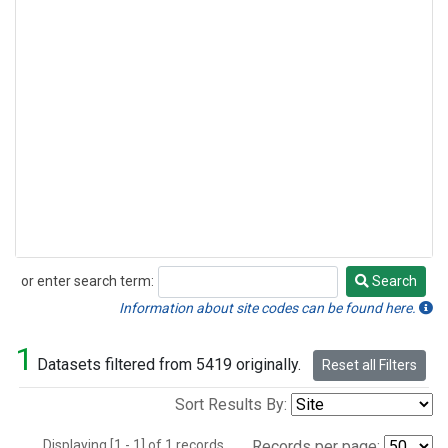
or enter search term:
Search
Search
Information about site codes can be found here.
1
Datasets filtered from 5419 originally.
Reset all Filters
Sort Results By:
Displaying [1 - 1] of 1 records.
Records per page: