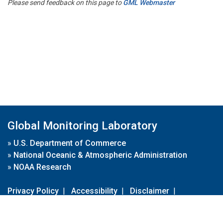
Please send feedback on this page to
GML Webmaster
Global Monitoring Laboratory
»
U.S. Department of Commerce
»
National Oceanic & Atmospheric Administration
»
NOAA Research
Privacy Policy
|
Accessibility
|
Disclaimer
|
Disclaimer for External Links
|
FOIA
|
Usa.gov