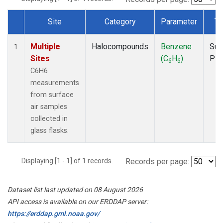
Site
Category
Parameter
Ty
Dataset Number
Multiple
Halocompounds
Benzene
Sur
1
Sites
(C
H
)
PF
6
6
C6H6
measurements
from surface
air samples
collected in
glass flasks.
Displaying [1 - 1] of 1 records.
Records per page:
Dataset list last updated on 08 August 2026
API access is available on our ERDDAP server:
https://erddap.gml.noaa.gov/