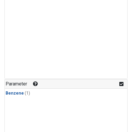
Parameter
Benzene
(1)