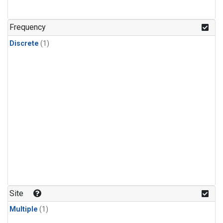
Frequency
Discrete
(1)
Site
Multiple
(1)