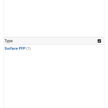
Type
Surface PFP
(1)