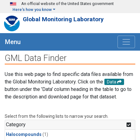
Skip to main content
An official website of the United States government
Here's how you know
Global Monitoring Laboratory
Menu
GML Data Finder
Use this web page to find specific data files available from
the Global Monitoring Laboratory. Click on the
Data
button under the 'Data' column heading in the table to go to
the description and download page for that dataset.
Select from the following lists to narrow your search.
Category
Halocompounds
(1)