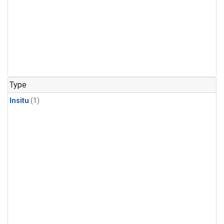
Type
Insitu
(1)