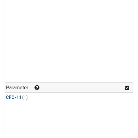
Parameter
CFC-11
(1)