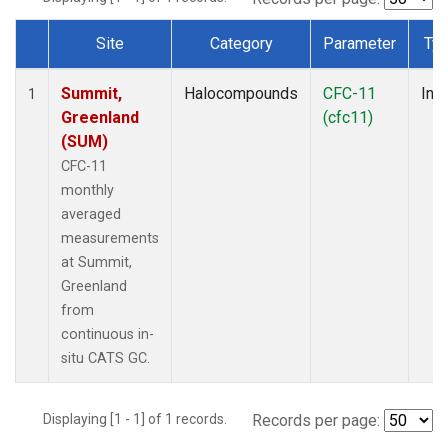
Site
Category
Parameter
Ty
Dataset Number
Summit,
Halocompounds
CFC-11
Insi
1
Greenland
(cfc11)
(SUM)
CFC-11
monthly
averaged
measurements
at Summit,
Greenland
from
continuous in-
situ CATS GC.
Displaying [1 - 1] of 1 records.
Records per page: