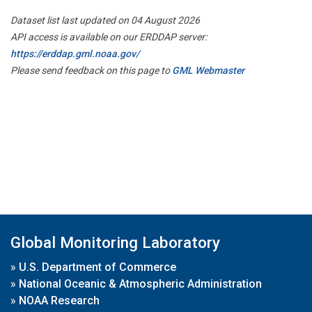
Dataset list last updated on 04 August 2026
API access is available on our ERDDAP server:
https://erddap.gml.noaa.gov/
Please send feedback on this page to
GML Webmaster
Global Monitoring Laboratory
»
U.S. Department of Commerce
»
National Oceanic & Atmospheric Administration
»
NOAA Research