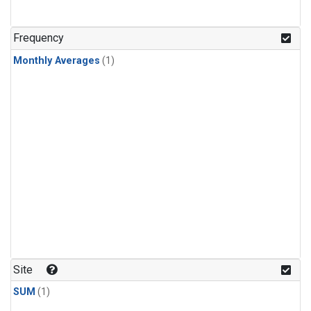
Frequency
Monthly Averages
(1)
Site
SUM
(1)