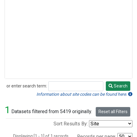
or enter search term:
Search
Search
Information about site codes can be found here.
1
Datasets filtered from 5419 originally.
Reset all Filters
Sort Results By:
Displaying [1 - 1] of 1 records.
Records per page: