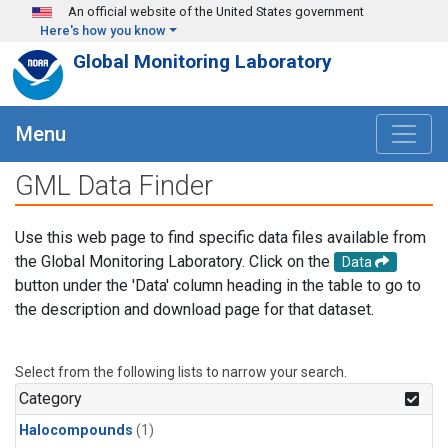
Skip to main content
An official website of the United States government
Here's how you know
Global Monitoring Laboratory
Menu
GML Data Finder
Use this web page to find specific data files available from
the Global Monitoring Laboratory. Click on the
Data
button under the 'Data' column heading in the table to go to
the description and download page for that dataset.
Select from the following lists to narrow your search.
Category
Halocompounds
(1)