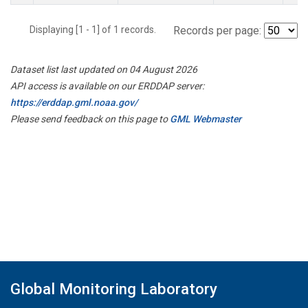
Displaying [1 - 1] of 1 records.
Records per page:
Dataset list last updated on 04 August 2026
API access is available on our ERDDAP server:
https://erddap.gml.noaa.gov/
Please send feedback on this page to
GML Webmaster
Global Monitoring Laboratory