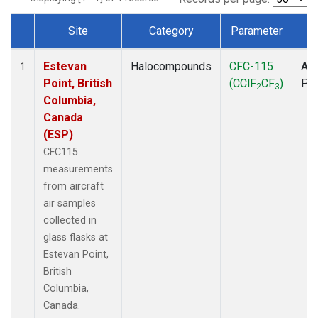
Site
Category
Parameter
T
Dataset Number
Estevan
Halocompounds
CFC-115
Air
1
Point, British
(CClF
CF
)
PF
2
3
Columbia,
Canada
(ESP)
CFC115
measurements
from aircraft
air samples
collected in
glass flasks at
Estevan Point,
British
Columbia,
Canada.