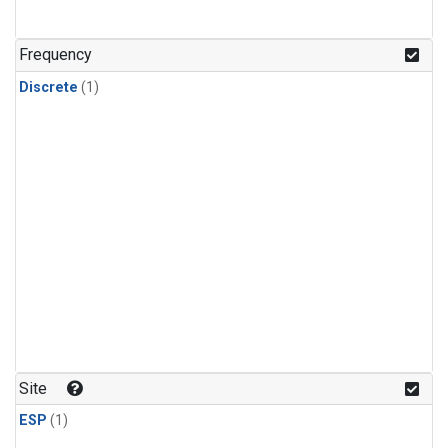
Frequency
Discrete
(1)
Site
ESP
(1)