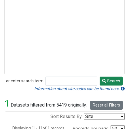
or enter search term:
Search
Search
Information about site codes can be found here.
1
Datasets filtered from 5419 originally.
Reset all Filters
Sort Results By:
Displaying [1 - 1] of 1 records.
Records per page: