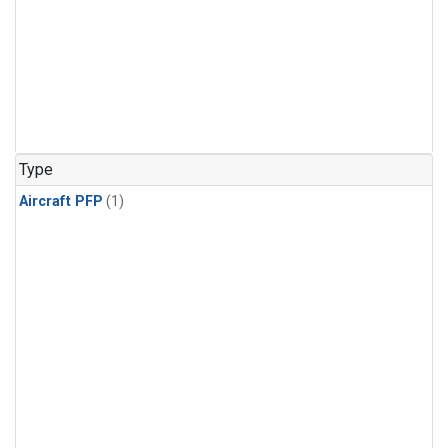
Type
Aircraft PFP
(1)