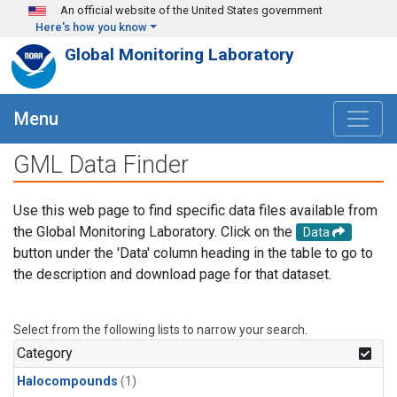
Skip to main content
An official website of the United States government
Here's how you know
Global Monitoring Laboratory
Menu
GML Data Finder
Use this web page to find specific data files available from
the Global Monitoring Laboratory. Click on the
Data
button under the 'Data' column heading in the table to go to
the description and download page for that dataset.
Select from the following lists to narrow your search.
Category
Halocompounds
(1)