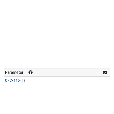
Parameter
CFC-115
(1)