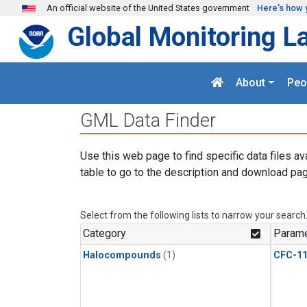
Skip to main content
An official website of the United States government
Here's how 
Global Monitoring L
About
Peo
GML Data Finder
Use this web page to find specific data files av
table to go to the description and download pag
Select from the following lists to narrow your search
Category
Parame
Halocompounds
(1)
CFC-1