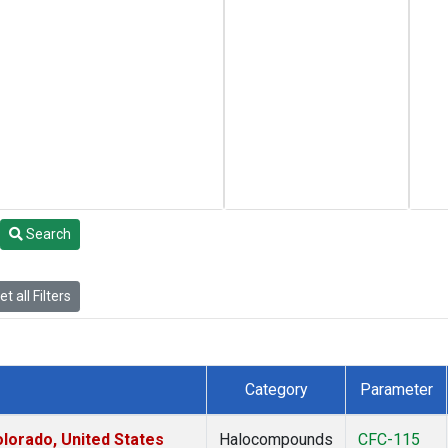
Search
t all Filters
Category
Parameter
lorado, United States
Halocompounds
CFC-115