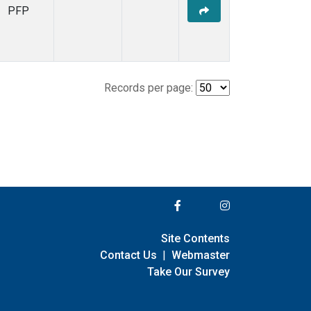
PFP
Records per page:
Site Contents
Contact Us
|
Webmaster
Take Our Survey