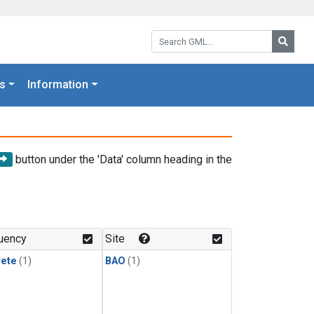
Search GML:
Searc
s
Information
button under the 'Data' column heading in the
uency
Site
rete
(1)
BAO
(1)