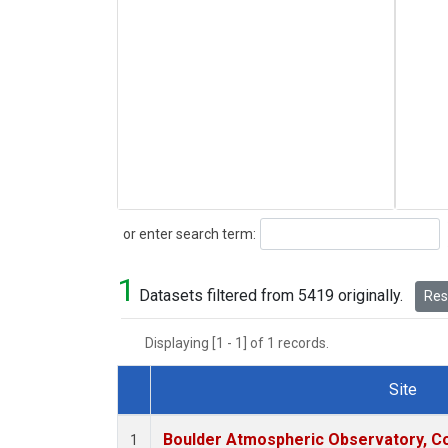
Search
or enter search term:
1
Datasets filtered from 5419 originally.
Rese
Displaying [1 - 1] of 1 records.
Site
Dataset Number
Boulder Atmospheric Observatory, Co
1