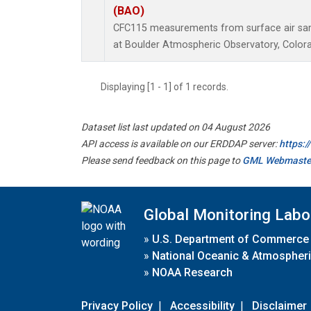
(BAO)
CFC115 measurements from surface air samp
at Boulder Atmospheric Observatory, Colora
Displaying [1 - 1] of 1 records.
Dataset list last updated on 04 August 2026
API access is available on our ERDDAP server:
https:
Please send feedback on this page to
GML Webmaste
Global Monitoring Labo
»
U.S. Department of Commerce
»
National Oceanic & Atmospheri
»
NOAA Research
Privacy Policy
|
Accessibility
|
Disclaimer