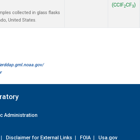
(CClF
CF
)
2
3
les collected in glass flasks
do, United States.
//erddap.gml.noaa.gov/
r
ratory
c Administration
|
Disclaimer for External Links
|
FOIA
|
Usa.gov