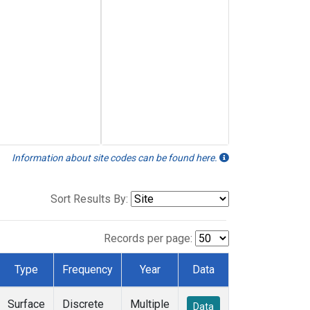
Information about site codes can be found here.
Sort Results By:
Records per page:
Type
Frequency
Year
Data
Surface
Discrete
Multiple
Data