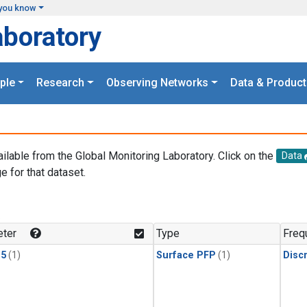
you know
aboratory
ple
Research
Observing Networks
Data & Product
ailable from the Global Monitoring Laboratory. Click on the
Data
e for that dataset.
.
ter
Type
Freq
15
(1)
Surface PFP
(1)
Disc