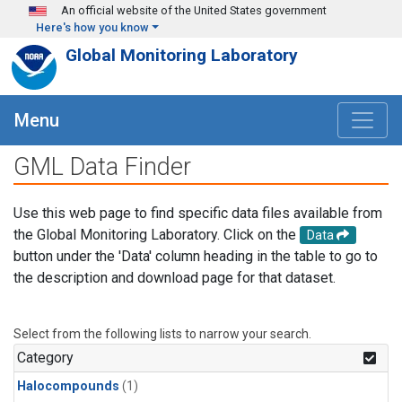
Skip to main content
An official website of the United States government
Here's how you know
Global Monitoring Laboratory
Menu
GML Data Finder
Use this web page to find specific data files available from
the Global Monitoring Laboratory. Click on the
Data
button under the 'Data' column heading in the table to go to
the description and download page for that dataset.
Select from the following lists to narrow your search.
Category
Halocompounds
(1)