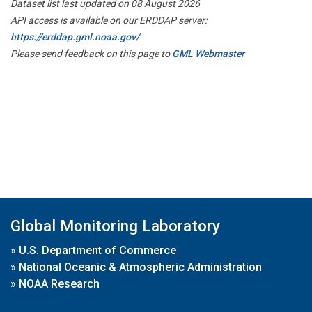
Dataset list last updated on 08 August 2026
API access is available on our ERDDAP server:
https://erddap.gml.noaa.gov/
Please send feedback on this page to
GML Webmaster
Global Monitoring Laboratory
»
U.S. Department of Commerce
»
National Oceanic & Atmospheric Administration
»
NOAA Research