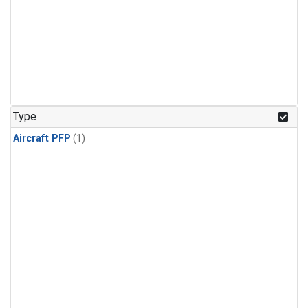
Type
Aircraft PFP
(1)