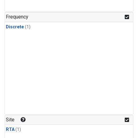
Frequency
Discrete
(1)
Site
RTA
(1)