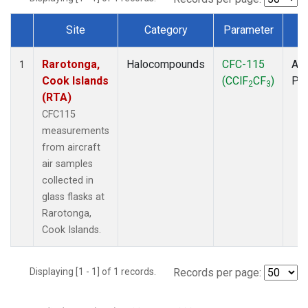
Site
Category
Parameter
T
Dataset Number
Rarotonga,
Halocompounds
CFC-115
Air
1
Cook Islands
(CClF
CF
)
PF
2
3
(RTA)
CFC115
measurements
from aircraft
air samples
collected in
glass flasks at
Rarotonga,
Cook Islands.
Displaying [1 - 1] of 1 records.
Records per page: