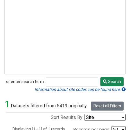
or enter search term:
Search
Search
Information about site codes can be found here.
1
Datasets filtered from 5419 originally.
Reset all Filters
Sort Results By:
Displaying [1 - 1] of 1 records.
Records per page: