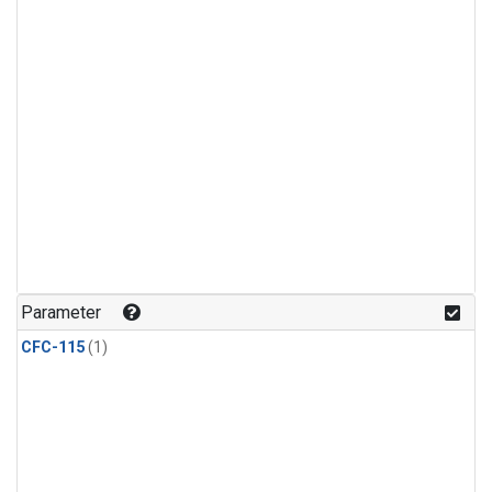
Parameter
CFC-115
(1)