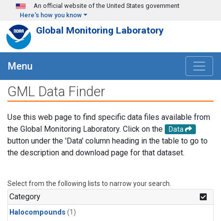
Skip to main content
An official website of the United States government
Here's how you know
Global Monitoring Laboratory
Menu
GML Data Finder
Use this web page to find specific data files available from
the Global Monitoring Laboratory. Click on the
Data
button under the 'Data' column heading in the table to go to
the description and download page for that dataset.
Select from the following lists to narrow your search.
Category
Halocompounds
(1)