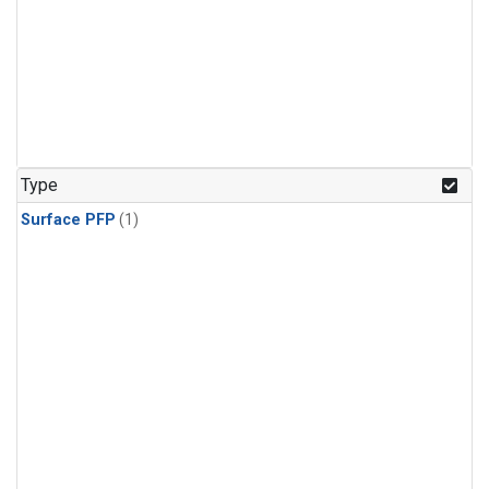
Type
Surface PFP
(1)