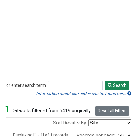
or enter search term:
Search
Search
Information about site codes can be found here.
1
Datasets filtered from 5419 originally.
Reset all Filters
Sort Results By:
Displaying [1 - 1] of 1 records.
Records per page: