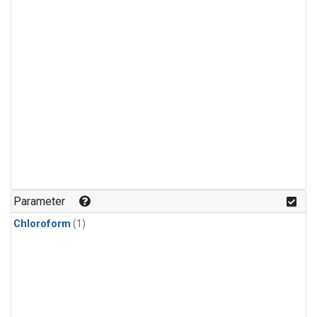
Parameter
Chloroform
(1)