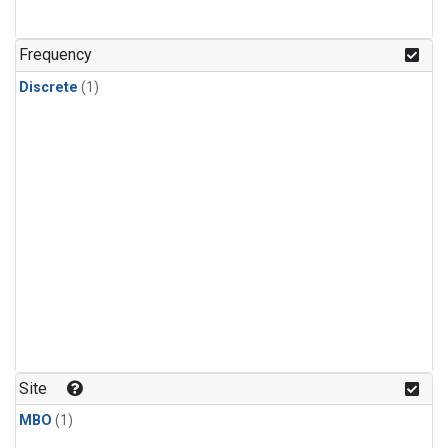
Frequency
Discrete
(1)
Site
MBO
(1)