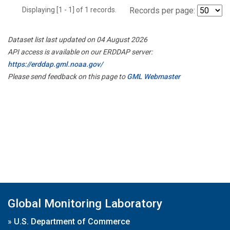
Displaying [1 - 1] of 1 records.
Records per page:
Dataset list last updated on 04 August 2026
API access is available on our ERDDAP server:
https://erddap.gml.noaa.gov/
Please send feedback on this page to
GML Webmaster
Global Monitoring Laboratory
»
U.S. Department of Commerce