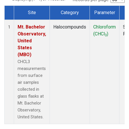
Site
Category
Parameter
T
Dataset Number
Mt. Bachelor
Halocompounds
Chloroform
Su
1
Observatory,
(CHCl
)
PF
3
United
States
(MBO)
CHCL3
measurements
from surface
air samples
collected in
glass flasks at
Mt. Bachelor
Observatory,
United States.