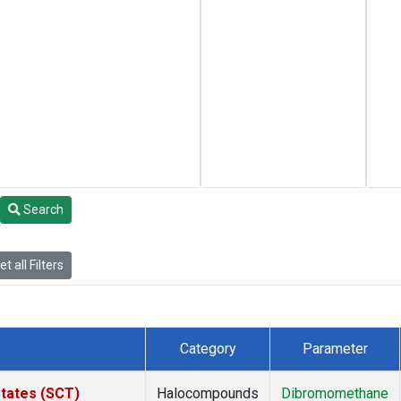
Search
t all Filters
Category
Parameter
States (SCT)
Halocompounds
Dibromomethane