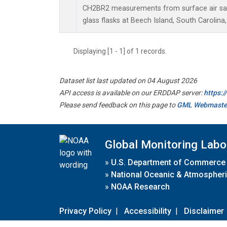
CH2BR2 measurements from surface air sam
glass flasks at Beech Island, South Carolina,
Displaying [1 - 1] of 1 records.
Dataset list last updated on 04 August 2026
API access is available on our ERDDAP server:
https:
Please send feedback on this page to
GML Webmaste
Global Monitoring Labo
»
U.S. Department of Commerce
»
National Oceanic & Atmospheri
»
NOAA Research
Privacy Policy
|
Accessibility
|
Disclaimer