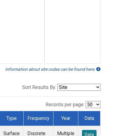
Information about site codes can be found here.
Sort Results By:
Records per page:
Type
Frequency
Year
Data
Surface
Discrete
Multiple
Data