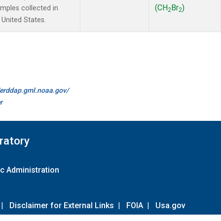
(CH
Br
)
ples collected in
2
2
 United States.
//erddap.gml.noaa.gov/
r
ratory
c Administration
|
Disclaimer for External Links
|
FOIA
|
Usa.gov