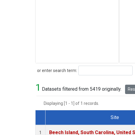
Search
or enter search term:
1
Datasets filtered from 5419 originally.
Rese
Displaying [1 - 1] of 1 records.
Site
Dataset Number
Beech Island, South Carolina, United 
1