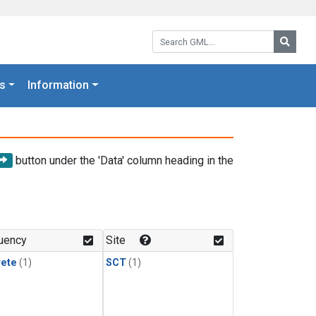
Search GML:
Searc
s
Information
button under the 'Data' column heading in the
uency
Site
rete
(1)
SCT
(1)