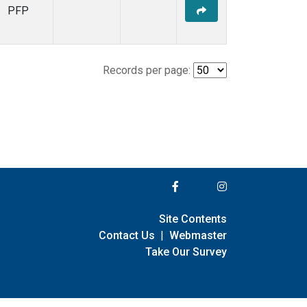
PFP
Records per page:
Site Contents
Contact Us
|
Webmaster
Take Our Survey