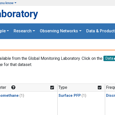
you know
aboratory
ple
Research
Observing Networks
Data & Product
ailable from the Global Monitoring Laboratory. Click on the
Data
e for that dataset.
.
ter
Type
Freq
momethane
(1)
Surface PFP
(1)
Disc