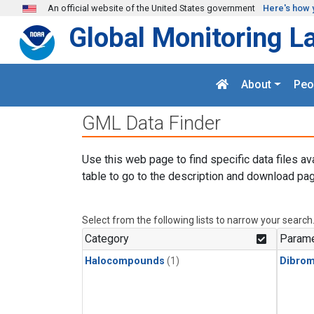
Skip to main content
An official website of the United States government
Here's how 
Global Monitoring L
About
Peo
GML Data Finder
Use this web page to find specific data files av
table to go to the description and download pag
Select from the following lists to narrow your search
Category
Parame
Halocompounds
(1)
Dibro