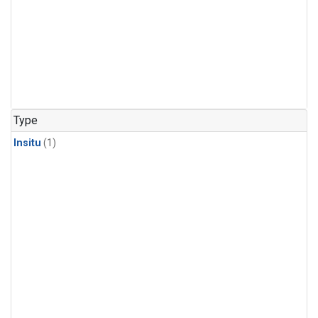
Type
Insitu
(1)