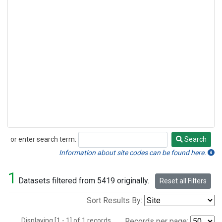
or enter search term:
Search
Search
Information about site codes can be found here.
1
Datasets filtered from 5419 originally.
Reset all Filters
Sort Results By:
Displaying [1 - 1] of 1 records.
Records per page: