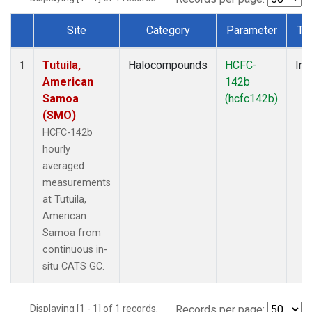
Site
Category
Parameter
Ty
Dataset Number
Tutuila,
Halocompounds
HCFC-
Ins
1
American
142b
Samoa
(hcfc142b)
(SMO)
HCFC-142b
hourly
averaged
measurements
at Tutuila,
American
Samoa from
continuous in-
situ CATS GC.
Displaying [1 - 1] of 1 records.
Records per page: