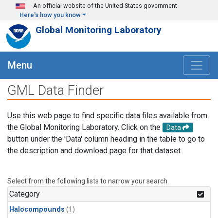
Skip to main content
An official website of the United States government
Here's how you know
Global Monitoring Laboratory
Menu
GML Data Finder
Use this web page to find specific data files available from
the Global Monitoring Laboratory. Click on the
Data
button under the 'Data' column heading in the table to go to
the description and download page for that dataset.
Select from the following lists to narrow your search.
Category
Halocompounds
(1)