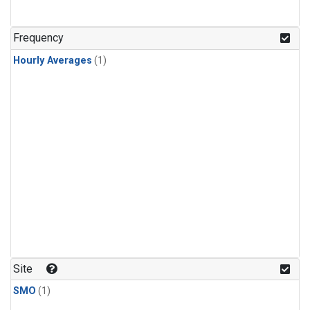
Frequency
Hourly Averages
(1)
Site
SMO
(1)