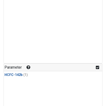
Parameter
HCFC-142b
(1)