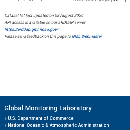
Dataset list last updated on 08 August 2026
API access is available on our ERDDAP server:
https://erddap.gml.noaa.gov/
Please send feedback on this page to
GML Webmaster
Global Monitoring Laboratory
»
U.S. Department of Commerce
»
National Oceanic & Atmospheric Administration