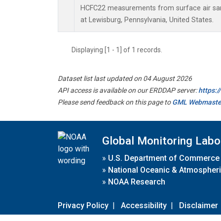
HCFC22 measurements from surface air samp
at Lewisburg, Pennsylvania, United States.
Displaying [1 - 1] of 1 records.
Dataset list last updated on 04 August 2026
API access is available on our ERDDAP server:
https:
Please send feedback on this page to
GML Webmaste
Global Monitoring Labo
»
U.S. Department of Commerce
»
National Oceanic & Atmospheri
»
NOAA Research
Privacy Policy
|
Accessibility
|
Disclaimer