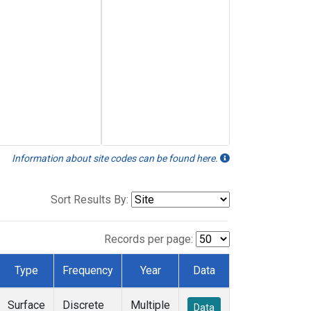
Information about site codes can be found here.
Sort Results By:
Records per page:
Type
Frequency
Year
Data
Surface
Discrete
Multiple
Data