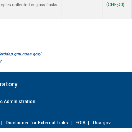
(CHF
Cl)
les collected in glass flasks
2
//erddap.gml.noaa.gov/
r
ratory
c Administration
|
Disclaimer for External Links
|
FOIA
|
Usa.gov