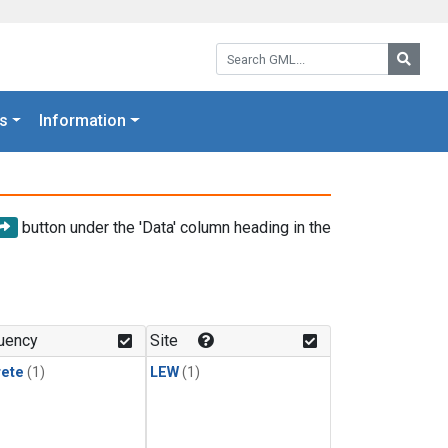
Search GML:
Searc
s
Information
button under the 'Data' column heading in the
uency
Site
rete
(1)
LEW
(1)