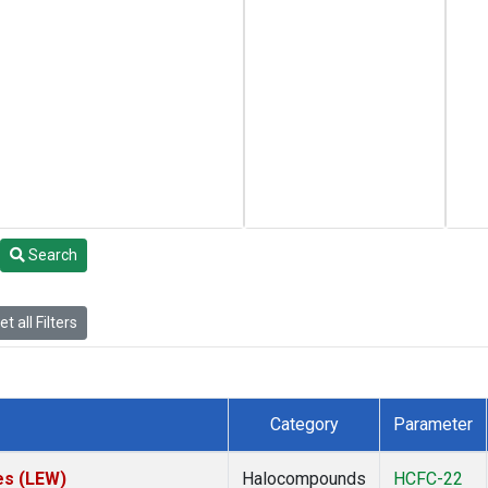
Search
t all Filters
Category
Parameter
es (LEW)
Halocompounds
HCFC-22