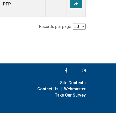
PFP
Records per page:
Site Contents
Contact Us
|
Webmaster
Take Our Survey