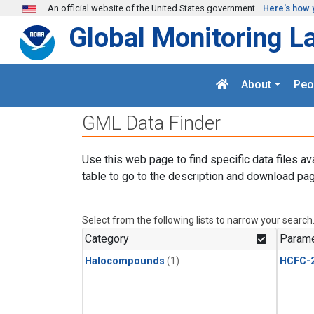
Skip to main content
An official website of the United States government
Here's how 
Global Monitoring L
About
Peo
GML Data Finder
Use this web page to find specific data files av
table to go to the description and download pag
Select from the following lists to narrow your search
Category
Parame
Halocompounds
(1)
HCFC-