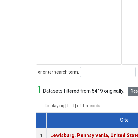
Search
or enter search term:
1
Datasets filtered from 5419 originally.
Rese
Displaying [1 - 1] of 1 records.
Site
Dataset Number
Lewisburg, Pennsylvania, United Stat
1