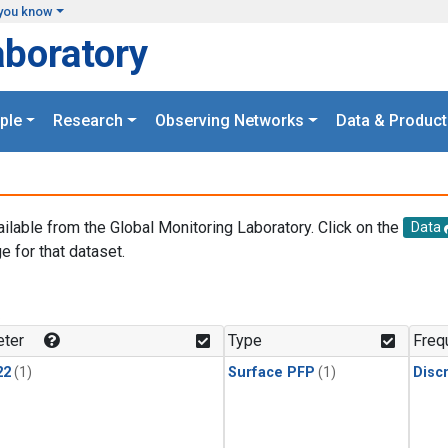
you know
aboratory
ple
Research
Observing Networks
Data & Product
ailable from the Global Monitoring Laboratory. Click on the
Data
e for that dataset.
.
ter
Type
Freq
22
(1)
Surface PFP
(1)
Disc