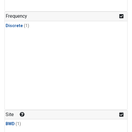
Frequency
Discrete
(1)
Site
BWD
(1)