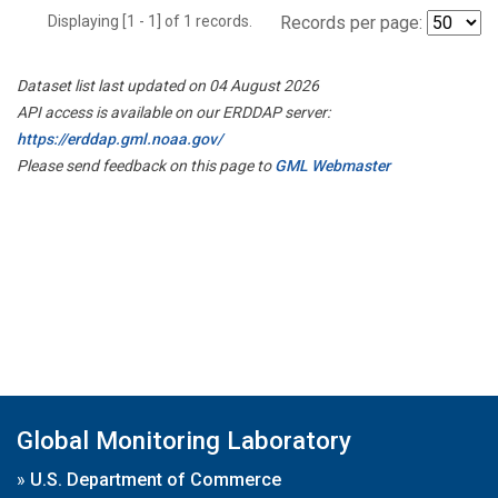
Displaying [1 - 1] of 1 records.
Records per page:
Dataset list last updated on 04 August 2026
API access is available on our ERDDAP server:
https://erddap.gml.noaa.gov/
Please send feedback on this page to
GML Webmaster
Global Monitoring Laboratory
»
U.S. Department of Commerce