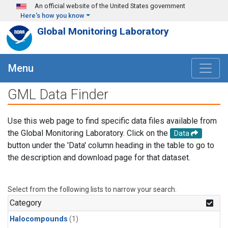
Skip to main content
An official website of the United States government
Here's how you know
Global Monitoring Laboratory
Menu
GML Data Finder
Use this web page to find specific data files available from
the Global Monitoring Laboratory. Click on the
Data
button under the 'Data' column heading in the table to go to
the description and download page for that dataset.
Select from the following lists to narrow your search.
Category
Halocompounds
(1)