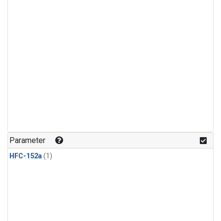
Parameter
HFC-152a
(1)