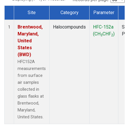
Site
Category
Parameter
T
Dataset Number
Brentwood,
Halocompounds
HFC-152a
Sur
1
Maryland,
(CH
CHF
)
PF
3
2
United
States
(BWD)
HFC152A
measurements
from surface
air samples
collected in
glass flasks at
Brentwood,
Maryland,
United States.