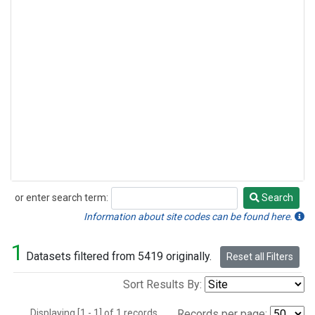
or enter search term:
Search
Search
Information about site codes can be found here.
1
Datasets filtered from 5419 originally.
Reset all Filters
Sort Results By:
Displaying [1 - 1] of 1 records.
Records per page: