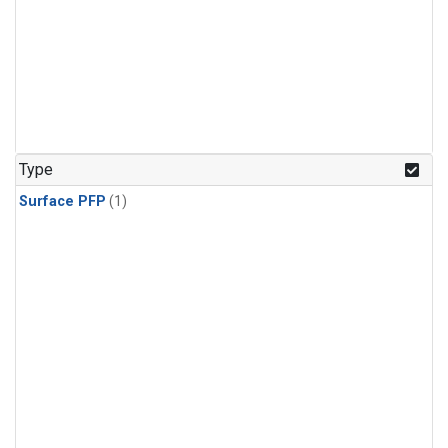
Type
Surface PFP
(1)