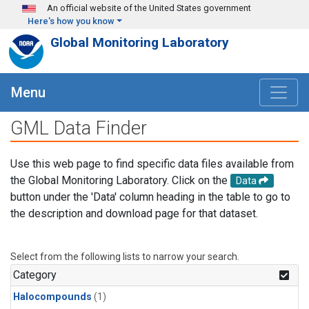
Skip to main content
An official website of the United States government
Here's how you know
Global Monitoring Laboratory
Menu
GML Data Finder
Use this web page to find specific data files available from
the Global Monitoring Laboratory. Click on the
Data
button under the 'Data' column heading in the table to go to
the description and download page for that dataset.
Select from the following lists to narrow your search.
Category
Halocompounds
(1)