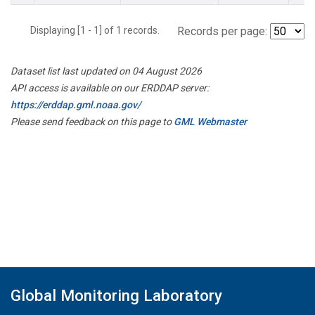
Displaying [1 - 1] of 1 records.
Records per page:
Dataset list last updated on 04 August 2026
API access is available on our ERDDAP server:
https://erddap.gml.noaa.gov/
Please send feedback on this page to
GML Webmaster
Global Monitoring Laboratory