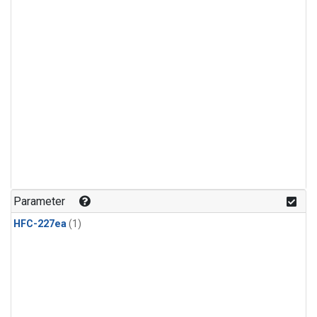
Parameter
HFC-227ea
(1)