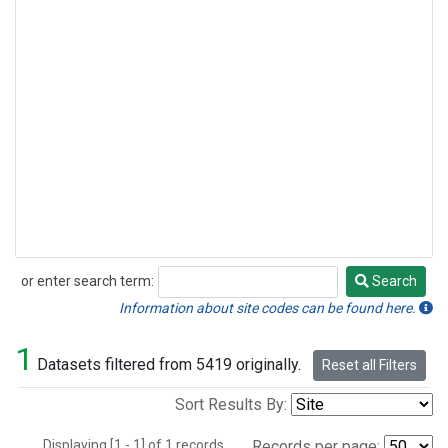
or enter search term:
Search
Search
Information about site codes can be found here.
1
Datasets filtered from 5419 originally.
Reset all Filters
Sort Results By:
Displaying [1 - 1] of 1 records.
Records per page: