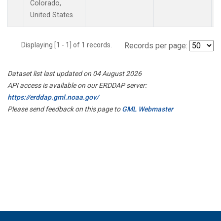
Colorado,
United States.
Displaying [1 - 1] of 1 records.
Records per page:
Dataset list last updated on 04 August 2026
API access is available on our ERDDAP server:
https://erddap.gml.noaa.gov/
Please send feedback on this page to
GML Webmaster