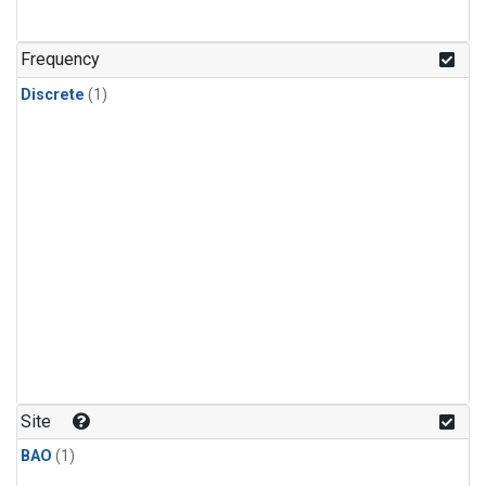
Frequency
Discrete
(1)
Site
BAO
(1)