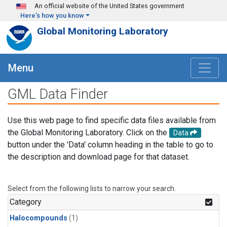
Skip to main content
An official website of the United States government
Here's how you know
Global Monitoring Laboratory
Menu
GML Data Finder
Use this web page to find specific data files available from
the Global Monitoring Laboratory. Click on the
Data
button under the 'Data' column heading in the table to go to
the description and download page for that dataset.
Select from the following lists to narrow your search.
Category
Halocompounds
(1)