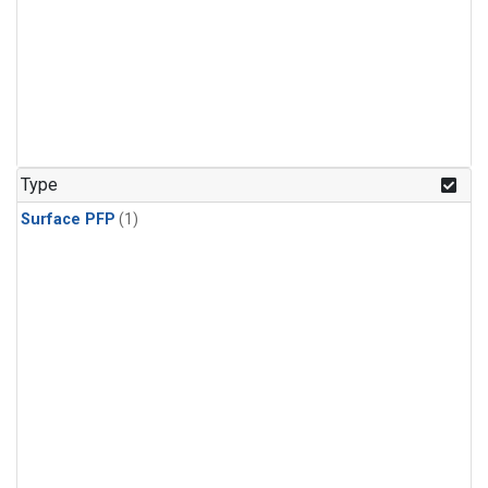
Type
Surface PFP
(1)