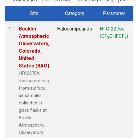
Site
Category
Parameter
Dataset Number
Boulder
Halocompounds
HFC-227ea
1
Atmospheric
(CF
CHFCF
)
3
3
Observatory,
Colorado,
United
States (BAO)
HFC227EA
measurements
from surface
air samples
collected in
glass flasks at
Boulder
Atmospheric
Observatory,