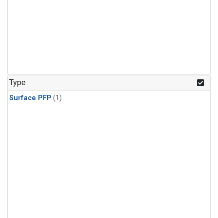
Type
Surface PFP
(1)