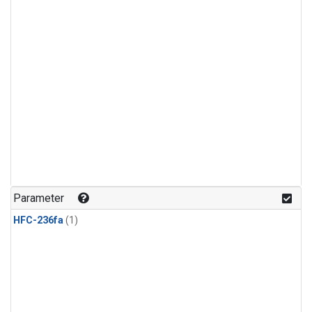
Parameter
HFC-236fa
(1)