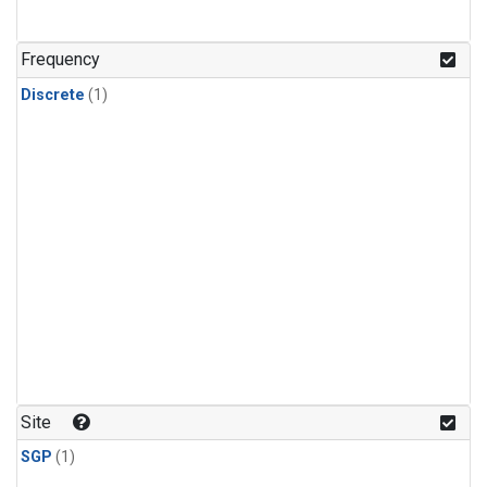
Frequency
Discrete
(1)
Site
SGP
(1)