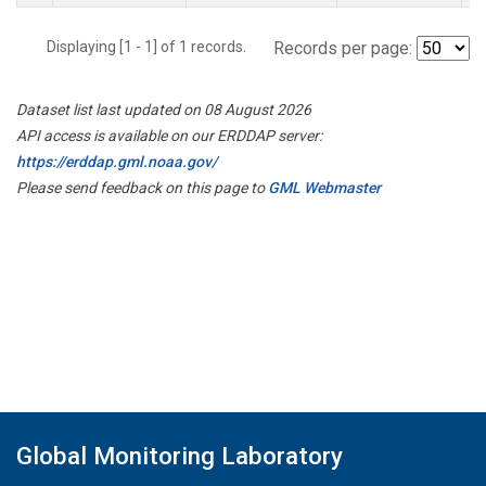
Displaying [1 - 1] of 1 records.
Records per page:
Dataset list last updated on 08 August 2026
API access is available on our ERDDAP server:
https://erddap.gml.noaa.gov/
Please send feedback on this page to
GML Webmaster
Global Monitoring Laboratory