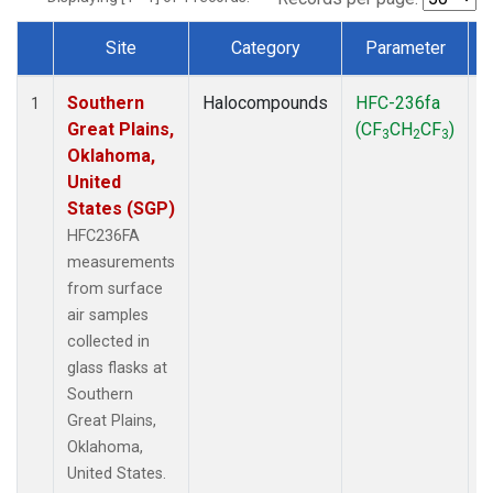
Site
Category
Parameter
Dataset Number
Southern
Halocompounds
HFC-236fa
S
1
Great Plains,
(CF
CH
CF
)
3
2
3
Oklahoma,
United
States (SGP)
HFC236FA
measurements
from surface
air samples
collected in
glass flasks at
Southern
Great Plains,
Oklahoma,
United States.