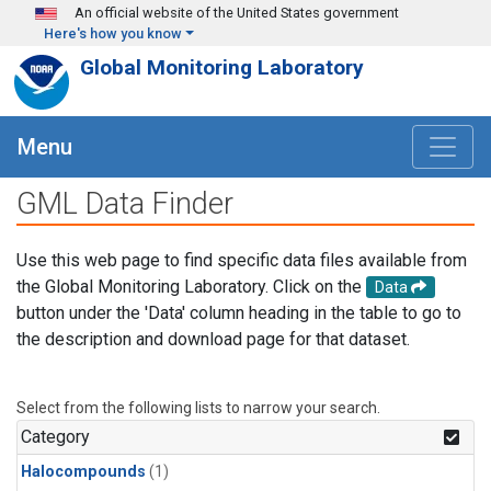
Skip to main content
An official website of the United States government
Here's how you know
Global Monitoring Laboratory
Menu
GML Data Finder
Use this web page to find specific data files available from
the Global Monitoring Laboratory. Click on the
Data
button under the 'Data' column heading in the table to go to
the description and download page for that dataset.
Select from the following lists to narrow your search.
Category
Halocompounds
(1)