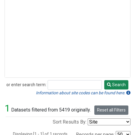
or enter search term:
Search
Search
Information about site codes can be found here.
1
Datasets filtered from 5419 originally.
Reset all Filters
Sort Results By:
Displaying [1 - 1] of 1 records.
Records per page: