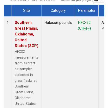
Site
Category
Parameter
Ty
Dataset Number
Southern
Halocompounds
HFC-32
Airc
1
Great Plains,
(CH
F
)
PF
2
2
Oklahoma,
United
States (SGP)
HFC32
measurements
from aircraft
air samples
collected in
glass flasks at
Southern
Great Plains,
Oklahoma,
United States.