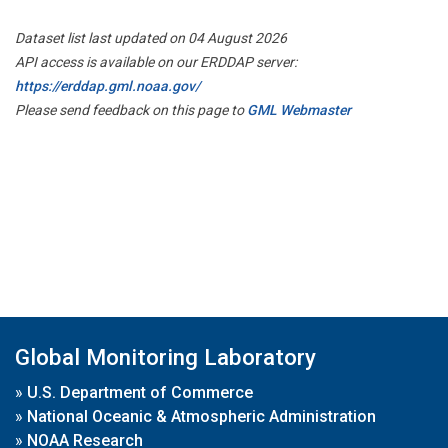
Dataset list last updated on 04 August 2026
API access is available on our ERDDAP server:
https://erddap.gml.noaa.gov/
Please send feedback on this page to
GML Webmaster
Global Monitoring Laboratory
»
U.S. Department of Commerce
»
National Oceanic & Atmospheric Administration
»
NOAA Research