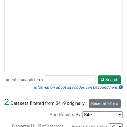
or enter search term:
Search
Search
Information about site codes can be found here.
2
Datasets filtered from 5419 originally.
Reset all Filters
Sort Results By:
Displaying [1 - 2] of 2 records.
Records per page: