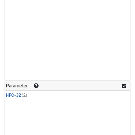
Parameter
HFC-32
(2)