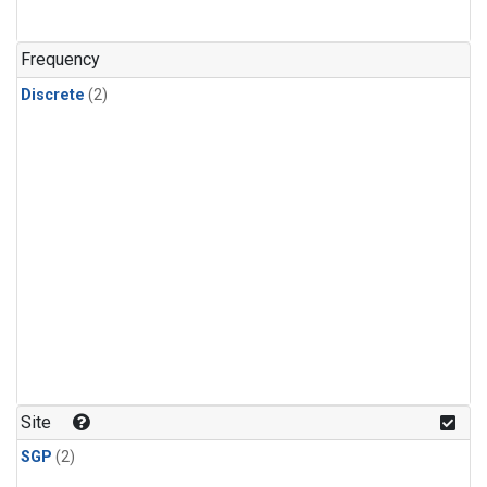
Frequency
Discrete
(2)
Site
SGP
(2)