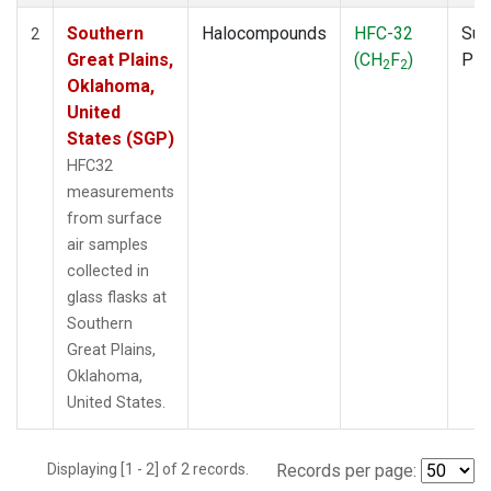
Southern
Halocompounds
HFC-32
Sur
2
Great Plains,
(CH
F
)
PF
2
2
Oklahoma,
United
States (SGP)
HFC32
measurements
from surface
air samples
collected in
glass flasks at
Southern
Great Plains,
Oklahoma,
United States.
Displaying [1 - 2] of 2 records.
Records per page: