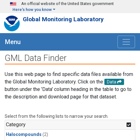
Skip to main content
An official website of the United States government
Here's how you know
Global Monitoring Laboratory
Menu
GML Data Finder
Use this web page to find specific data files available from
the Global Monitoring Laboratory. Click on the
Data
button under the 'Data' column heading in the table to go to
the description and download page for that dataset.
Select from the following lists to narrow your search.
Category
Halocompounds
(2)