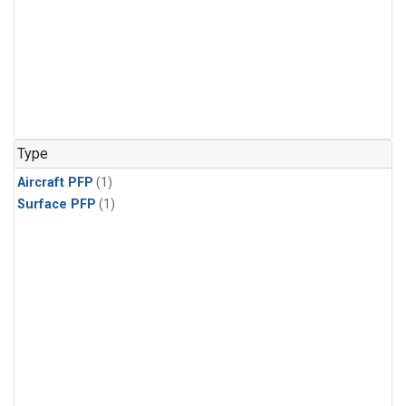
Type
Aircraft PFP
(1)
Surface PFP
(1)