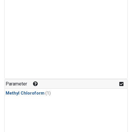
Parameter
Methyl Chloroform
(1)