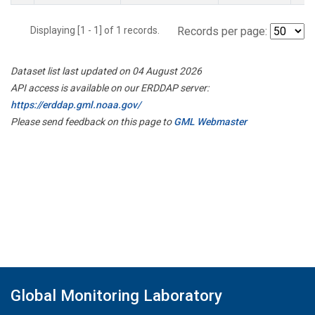
Displaying [1 - 1] of 1 records.
Records per page:
Dataset list last updated on 04 August 2026
API access is available on our ERDDAP server:
https://erddap.gml.noaa.gov/
Please send feedback on this page to
GML Webmaster
Global Monitoring Laboratory