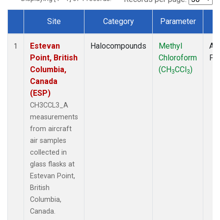
Site
Category
Parameter
T
Dataset Number
Estevan
Halocompounds
Methyl
Air
1
Point, British
Chloroform
PF
Columbia,
(CH
CCl
)
3
3
Canada
(ESP)
CH3CCL3_A
measurements
from aircraft
air samples
collected in
glass flasks at
Estevan Point,
British
Columbia,
Canada.