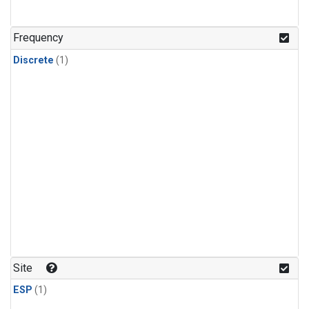
Frequency
Discrete
(1)
Site
ESP
(1)