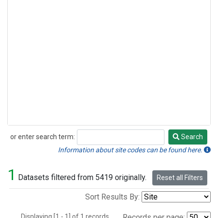
or enter search term:
Search
Search
Information about site codes can be found here.
1
Datasets filtered from 5419 originally.
Reset all Filters
Sort Results By:
Displaying [1 - 1] of 1 records.
Records per page: