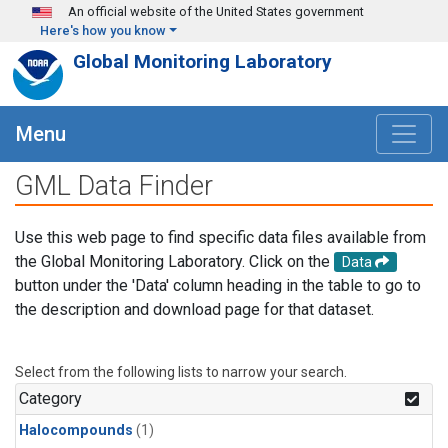
Skip to main content
An official website of the United States government
Here's how you know
Global Monitoring Laboratory
Menu
GML Data Finder
Use this web page to find specific data files available from
the Global Monitoring Laboratory. Click on the
Data
button under the 'Data' column heading in the table to go to
the description and download page for that dataset.
Select from the following lists to narrow your search.
Category
Halocompounds
(1)