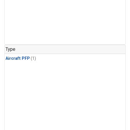
Type
Aircraft PFP
(1)