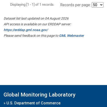
Displaying [1 - 1] of 1 records.
Records per page:
Dataset list last updated on 04 August 2026
API access is available on our ERDDAP server:
https://erddap.gml.noaa.gov/
Please send feedback on this page to
GML Webmaster
Global Monitoring Laboratory
»
U.S. Department of Commerce