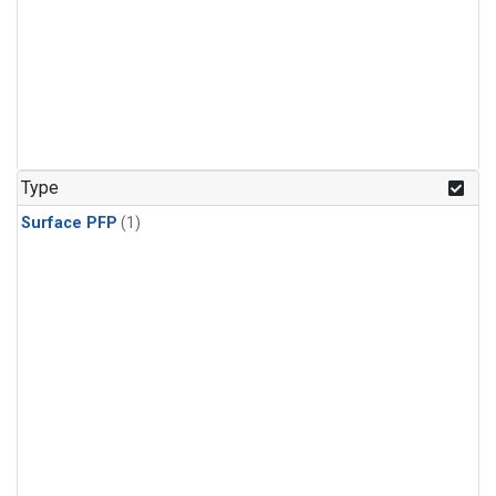
Type
Surface PFP
(1)