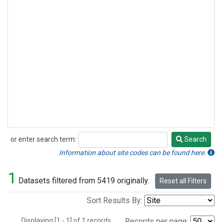
or enter search term:
Search
Search
Information about site codes can be found here.
1
Datasets filtered from 5419 originally.
Reset all Filters
Sort Results By:
Displaying [1 - 1] of 1 records.
Records per page: