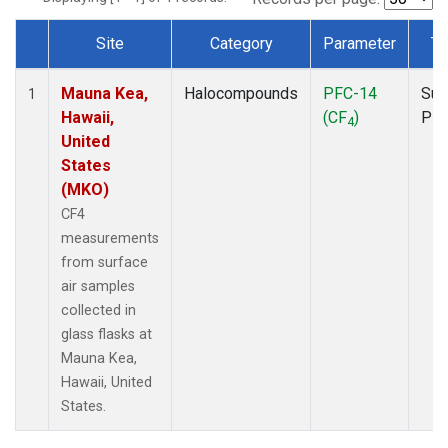
Site
Category
Parameter
Ty
Dataset Number
Mauna Kea,
Halocompounds
PFC-14
Sur
1
Hawaii,
(CF
)
PF
4
United
States
(MKO)
CF4
measurements
from surface
air samples
collected in
glass flasks at
Mauna Kea,
Hawaii, United
States.