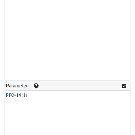
Parameter
PFC-14
(1)