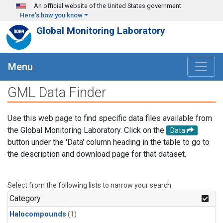
Skip to main content
An official website of the United States government
Here's how you know
Global Monitoring Laboratory
Menu
GML Data Finder
Use this web page to find specific data files available from
the Global Monitoring Laboratory. Click on the
Data
button under the 'Data' column heading in the table to go to
the description and download page for that dataset.
Select from the following lists to narrow your search.
Category
Halocompounds
(1)