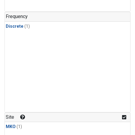
Frequency
Discrete
(1)
Site
MKO
(1)