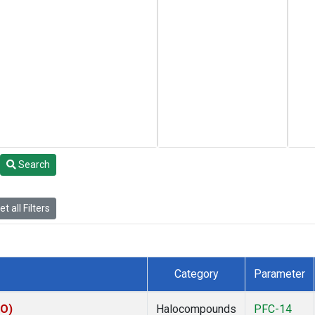
Search
t all Filters
Category
Parameter
KO)
Halocompounds
PFC-14