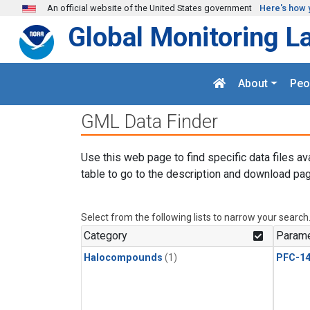
Skip to main content
An official website of the United States government
Here's how 
Global Monitoring L
About
Peo
GML Data Finder
Use this web page to find specific data files av
table to go to the description and download pag
Select from the following lists to narrow your search
Category
Parame
Halocompounds
(1)
PFC-1