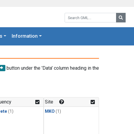
Search GML:
Searc
s
Information
button under the 'Data' column heading in the
uency
Site
rete
(1)
MKO
(1)