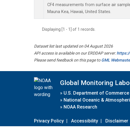
CF4 measurements from surface air samples 
Mauna Kea, Hawaii, United States.
Displaying [1 - 1] of 1 records.
Dataset list last updated on 04 August 2026
API access is available on our ERDDAP server:
https:
Please send feedback on this page to
GML Webmaste
Global Monitoring Labo
»
U.S. Department of Commerce
»
National Oceanic & Atmospheri
»
NOAA Research
Privacy Policy
|
Accessibility
|
Disclaimer