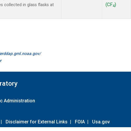
(CF
)
collected in glass flasks at
4
//erddap.gml.noaa.gov/
r
ratory
c Administration
|
Disclaimer for External Links
|
FOIA
|
Usa.gov