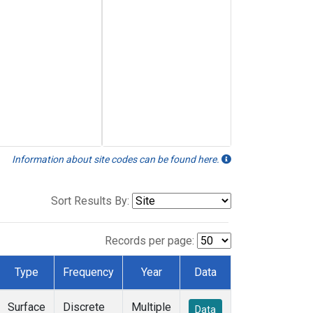
Information about site codes can be found here.
Sort Results By:
Records per page:
Type
Frequency
Year
Data
Surface
Discrete
Multiple
Data