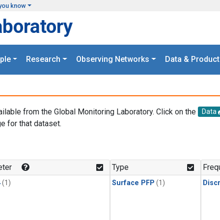
you know
aboratory
ple
Research
Observing Networks
Data & Product
ailable from the Global Monitoring Laboratory. Click on the
Data
e for that dataset.
.
ter
Type
Freq
4
(1)
Surface PFP
(1)
Disc