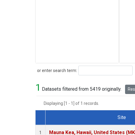
Search
or enter search term:
1
Datasets filtered from 5419 originally.
Rese
Displaying [1 - 1] of 1 records.
Site
Dataset Number
Mauna Kea, Hawaii, United States (M
1