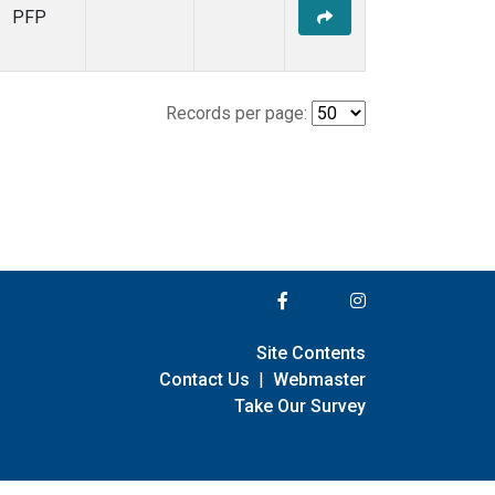
PFP
Records per page:
Site Contents
Contact Us
|
Webmaster
Take Our Survey