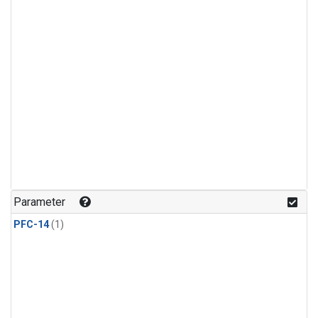
Parameter
PFC-14
(1)