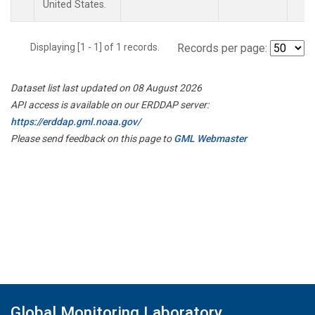
United States.
Displaying [1 - 1] of 1 records.
Records per page:
Dataset list last updated on 08 August 2026
API access is available on our ERDDAP server:
https://erddap.gml.noaa.gov/
Please send feedback on this page to
GML Webmaster
Global Monitoring Laboratory