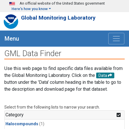
Skip to main content
An official website of the United States government
Here's how you know
Global Monitoring Laboratory
Menu
GML Data Finder
Use this web page to find specific data files available from
the Global Monitoring Laboratory. Click on the
Data
button under the 'Data' column heading in the table to go to
the description and download page for that dataset.
Select from the following lists to narrow your search.
Category
Halocompounds
(1)