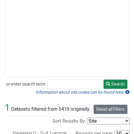
or enter search term:
Search
Search
Information about site codes can be found here.
1
Datasets filtered from 5419 originally.
Reset all Filters
Sort Results By:
Displaying [1 - 1] of 1 records.
Records per page: