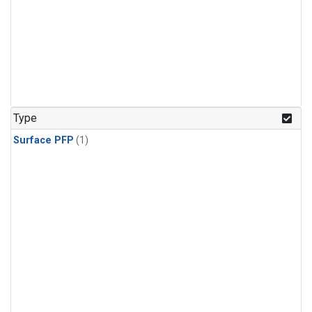
Type
Surface PFP
(1)