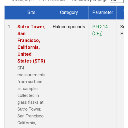
Site
Category
Parameter
Ty
Dataset Number
Sutro Tower,
Halocompounds
PFC-14
Sur
1
San
(CF
)
PF
4
Francisco,
California,
United
States (STR)
CF4
measurements
from surface
air samples
collected in
glass flasks at
Sutro Tower,
San Francisco,
California,