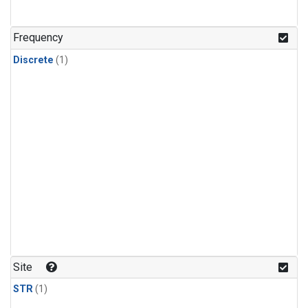
Frequency
Discrete
(1)
Site
STR
(1)