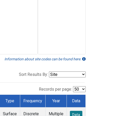
Information about site codes can be found here.
Sort Results By:
Records per page:
Type
Frequency
Year
Data
Surface
Discrete
Multiple
Data