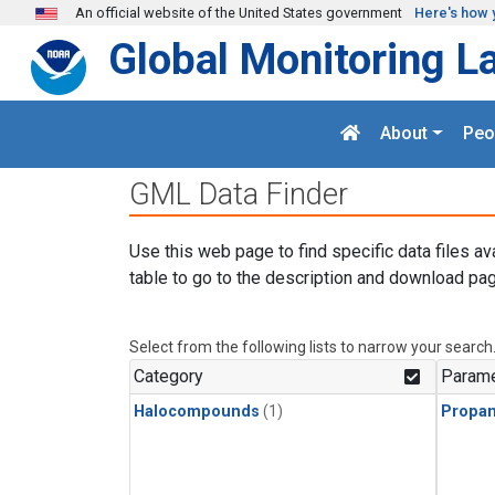
Skip to main content
An official website of the United States government
Here's how 
Global Monitoring L
About
Peo
GML Data Finder
Use this web page to find specific data files av
table to go to the description and download pag
Select from the following lists to narrow your search
Category
Parame
Halocompounds
(1)
Propa