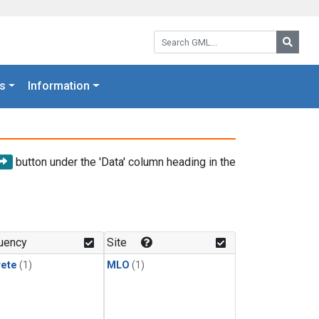
Search GML:
Searc
s
Information
button under the 'Data' column heading in the
uency
Site
rete
(1)
MLO
(1)