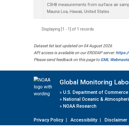
C3H8 measurements from surface air samples
Mauna Loa, Hawaii, United States.
Displaying [1 - 1] of 1 records.
Dataset list last updated on 04 August 2026
API access is available on our ERDDAP server:
https:
Please send feedback on this page to
GML Webmaste
Global Monitoring Labo
»
U.S. Department of Commerce
»
National Oceanic & Atmospheri
»
NOAA Research
Privacy Policy
|
Accessibility
|
Disclaimer