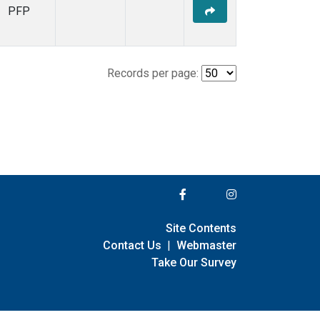
PFP
Records per page:
Site Contents
Contact Us
|
Webmaster
Take Our Survey