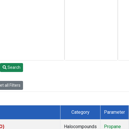
Search
t all Filters
Category
Parameter
O)
Halocompounds
Propane