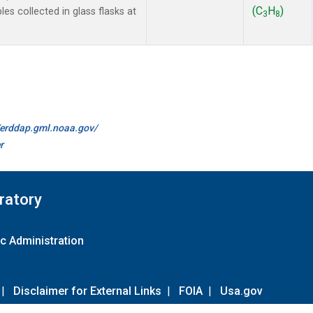
(C
H
)
 collected in glass flasks at
3
8
//erddap.gml.noaa.gov/
r
ratory
c Administration
|
Disclaimer for External Links
|
FOIA
|
Usa.gov