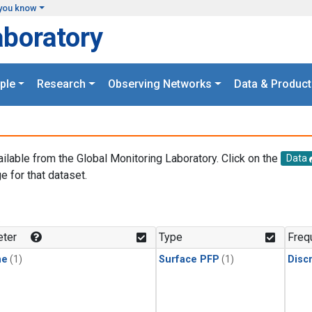
you know
aboratory
ple
Research
Observing Networks
Data & Product
ailable from the Global Monitoring Laboratory. Click on the
Data
e for that dataset.
.
ter
Type
Freq
ne
(1)
Surface PFP
(1)
Disc