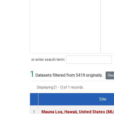
Search
or enter search term:
1
Datasets filtered from 5419 originally.
Rese
Displaying [1 - 1] of 1 records.
Site
Dataset Number
Mauna Loa, Hawaii, United States (ML
1