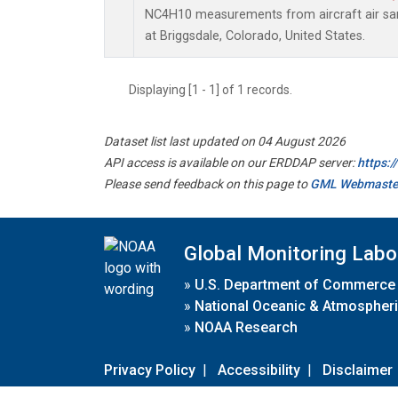
NC4H10 measurements from aircraft air samp
at Briggsdale, Colorado, United States.
Displaying [1 - 1] of 1 records.
Dataset list last updated on 04 August 2026
API access is available on our ERDDAP server:
https:
Please send feedback on this page to
GML Webmaste
Global Monitoring Labo
»
U.S. Department of Commerce
»
National Oceanic & Atmospheri
»
NOAA Research
Privacy Policy
|
Accessibility
|
Disclaimer