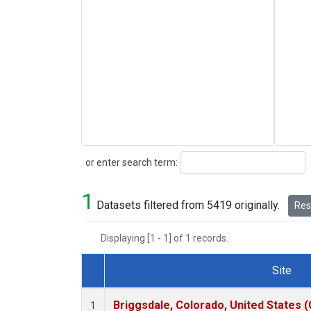
Search
or enter search term:
1
Datasets filtered from 5419 originally.
Rese
Displaying [1 - 1] of 1 records.
Site
Dataset Number
Briggsdale, Colorado, United States 
1