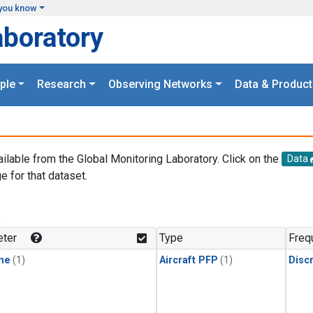
you know
aboratory
ple
Research
Observing Networks
Data & Product
ailable from the Global Monitoring Laboratory. Click on the
Data
e for that dataset.
.
ter
Type
Freq
ne
(1)
Aircraft PFP
(1)
Disc