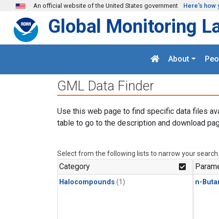
Skip to main content
An official website of the United States government
Here's how 
Global Monitoring L
About
Peo
GML Data Finder
Use this web page to find specific data files av
table to go to the description and download pag
Select from the following lists to narrow your search
Category
Parame
Halocompounds
(1)
n-Buta