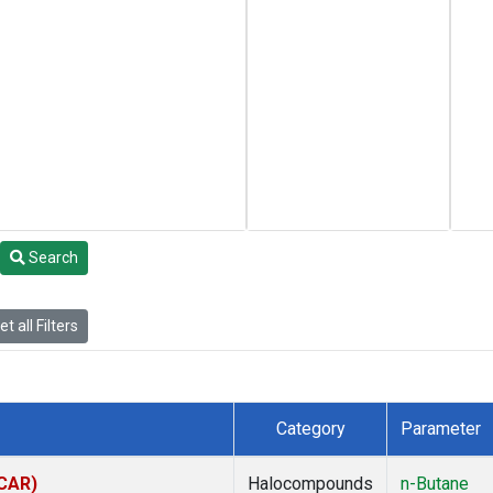
Search
t all Filters
Category
Parameter
(CAR)
Halocompounds
n-Butane