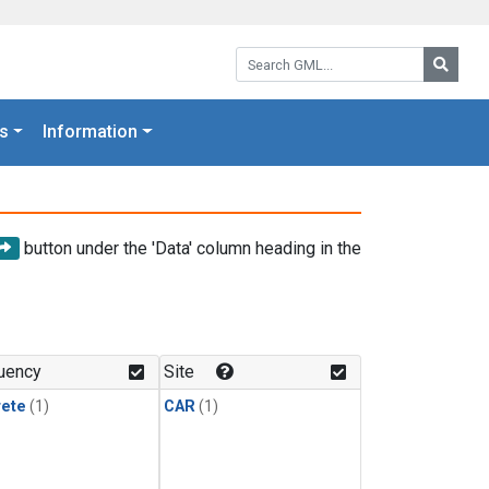
Search GML:
Searc
s
Information
button under the 'Data' column heading in the
uency
Site
rete
(1)
CAR
(1)