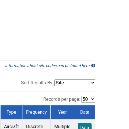
Information about site codes can be found here.
Sort Results By:
Records per page:
Type
Frequency
Year
Data
Aircraft
Discrete
Multiple
Data