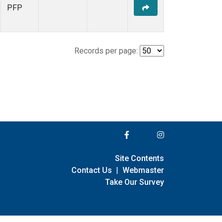
PFP
Records per page:
Site Contents
Contact Us
|
Webmaster
Take Our Survey