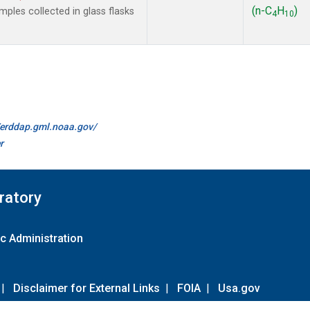
(n-C
H
)
les collected in glass flasks
4
10
//erddap.gml.noaa.gov/
r
ratory
c Administration
|
Disclaimer for External Links
|
FOIA
|
Usa.gov