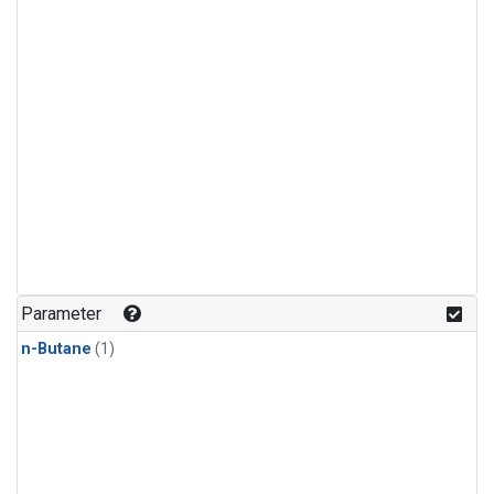
Parameter
n-Butane
(1)