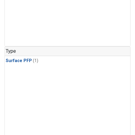
Type
Surface PFP
(1)