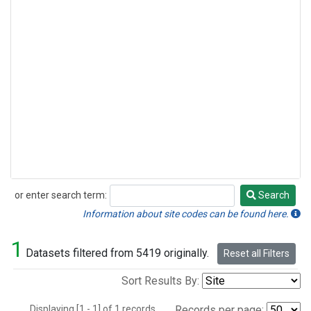
or enter search term:
Search
Search
Information about site codes can be found here.
1
Datasets filtered from 5419 originally.
Reset all Filters
Sort Results By:
Displaying [1 - 1] of 1 records.
Records per page: