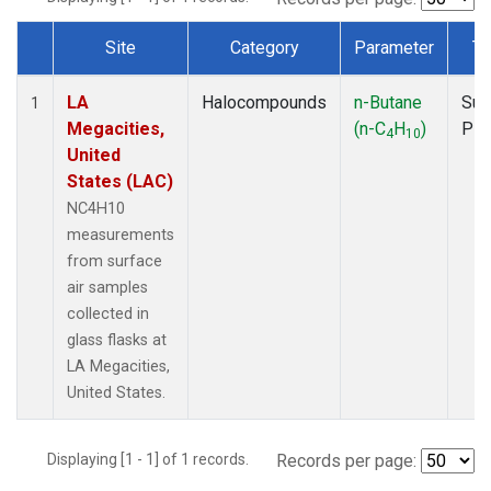
Site
Category
Parameter
Ty
Dataset Number
LA
Halocompounds
n-Butane
Sur
1
Megacities,
(n-C
H
)
PF
4
10
United
States (LAC)
NC4H10
measurements
from surface
air samples
collected in
glass flasks at
LA Megacities,
United States.
Displaying [1 - 1] of 1 records.
Records per page: