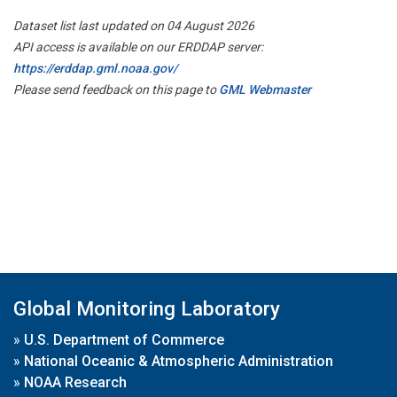
Dataset list last updated on 04 August 2026
API access is available on our ERDDAP server:
https://erddap.gml.noaa.gov/
Please send feedback on this page to
GML Webmaster
Global Monitoring Laboratory
»
U.S. Department of Commerce
»
National Oceanic & Atmospheric Administration
»
NOAA Research