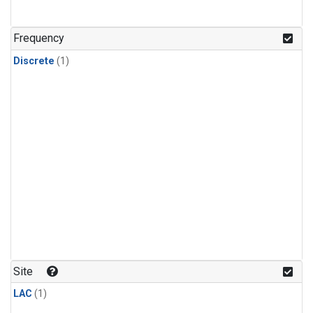
Frequency
Discrete
(1)
Site
LAC
(1)