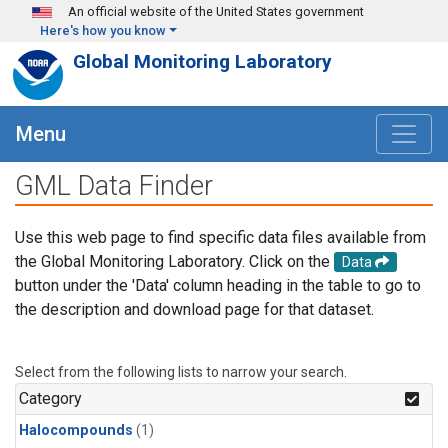
Skip to main content
An official website of the United States government
Here's how you know
Global Monitoring Laboratory
Menu
GML Data Finder
Use this web page to find specific data files available from
the Global Monitoring Laboratory. Click on the
Data
button under the 'Data' column heading in the table to go to
the description and download page for that dataset.
Select from the following lists to narrow your search.
Category
Halocompounds
(1)