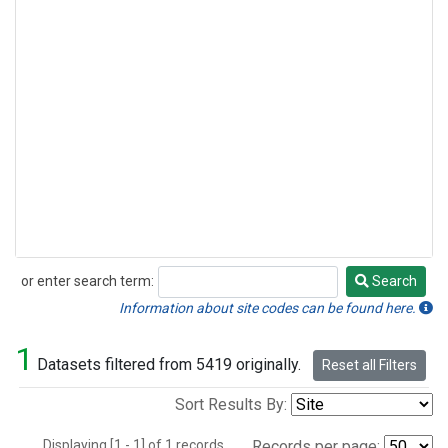
or enter search term:
Search
Search
Information about site codes can be found here.
1
Datasets filtered from 5419 originally.
Reset all Filters
Sort Results By:
Displaying [1 - 1] of 1 records.
Records per page: