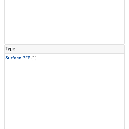
Type
Surface PFP
(1)