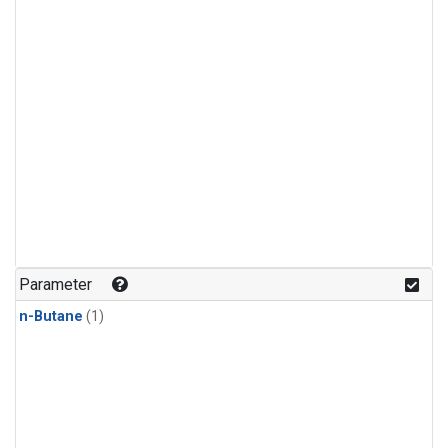
Parameter
n-Butane
(1)