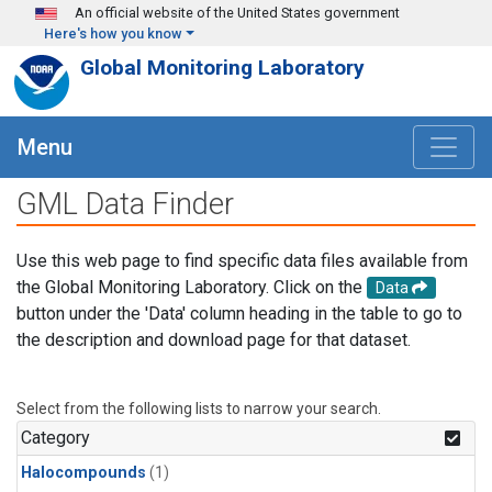
Skip to main content
An official website of the United States government
Here's how you know
Global Monitoring Laboratory
Menu
GML Data Finder
Use this web page to find specific data files available from
the Global Monitoring Laboratory. Click on the
Data
button under the 'Data' column heading in the table to go to
the description and download page for that dataset.
Select from the following lists to narrow your search.
Category
Halocompounds
(1)