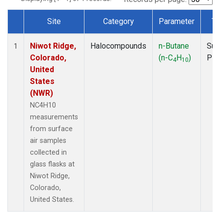
Site
Category
Parameter
Ty
Dataset Number
Niwot Ridge,
Halocompounds
n-Butane
Sur
1
Colorado,
(n-C
H
)
PF
4
10
United
States
(NWR)
NC4H10
measurements
from surface
air samples
collected in
glass flasks at
Niwot Ridge,
Colorado,
United States.