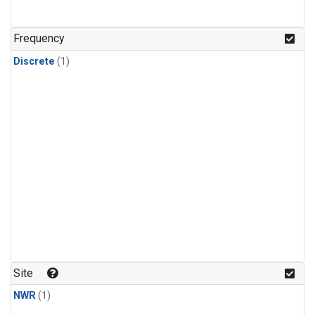
Frequency
Discrete
(1)
Site
NWR
(1)