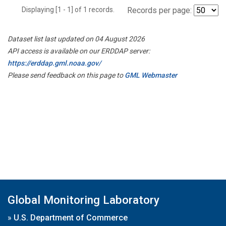
Displaying [1 - 1] of 1 records.
Records per page:
Dataset list last updated on 04 August 2026
API access is available on our ERDDAP server:
https://erddap.gml.noaa.gov/
Please send feedback on this page to
GML Webmaster
Global Monitoring Laboratory
»
U.S. Department of Commerce