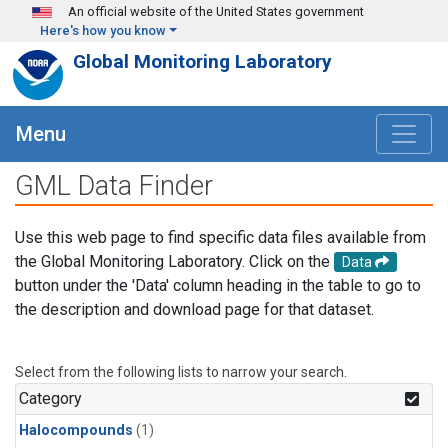
Skip to main content
An official website of the United States government
Here's how you know
Global Monitoring Laboratory
Menu
GML Data Finder
Use this web page to find specific data files available from
the Global Monitoring Laboratory. Click on the
Data
button under the 'Data' column heading in the table to go to
the description and download page for that dataset.
Select from the following lists to narrow your search.
Category
Halocompounds
(1)