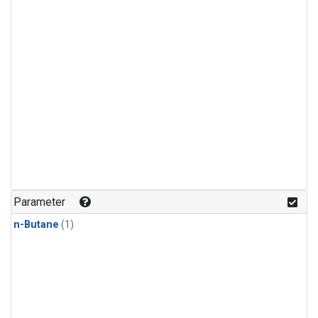
Parameter
n-Butane
(1)