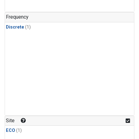
Frequency
Discrete
(1)
Site
ECO
(1)