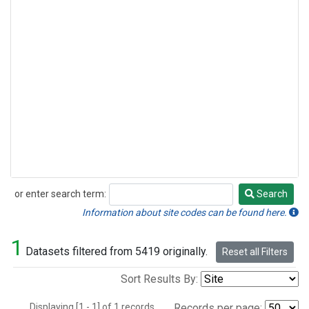
or enter search term:
Search
Search
Information about site codes can be found here.
1
Datasets filtered from 5419 originally.
Reset all Filters
Sort Results By:
Displaying [1 - 1] of 1 records.
Records per page: