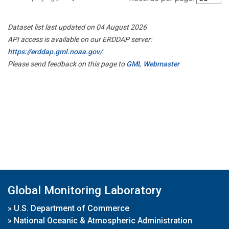
Dataset list last updated on 04 August 2026
API access is available on our ERDDAP server:
https://erddap.gml.noaa.gov/
Please send feedback on this page to
GML Webmaster
Global Monitoring Laboratory
»
U.S. Department of Commerce
»
National Oceanic & Atmospheric Administration