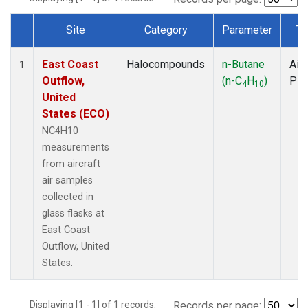
Site
Category
Parameter
Ty
Dataset Number
East Coast
Halocompounds
n-Butane
Airc
1
Outflow,
(n-C
H
)
PF
4
10
United
States (ECO)
NC4H10
measurements
from aircraft
air samples
collected in
glass flasks at
East Coast
Outflow, United
States.
Displaying [1 - 1] of 1 records.
Records per page: