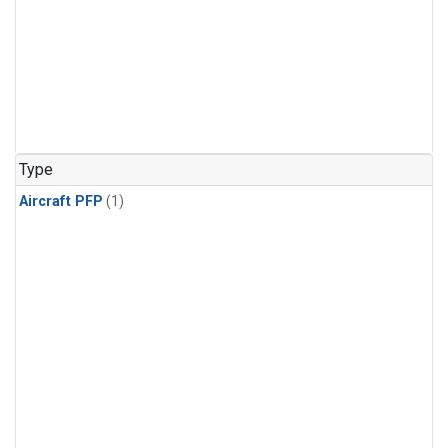
Type
Aircraft PFP
(1)