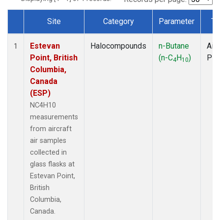
Site
Category
Parameter
Ty
Dataset Number
Estevan
Halocompounds
n-Butane
Airc
1
Point, British
(n-C
H
)
PF
4
10
Columbia,
Canada
(ESP)
NC4H10
measurements
from aircraft
air samples
collected in
glass flasks at
Estevan Point,
British
Columbia,
Canada.