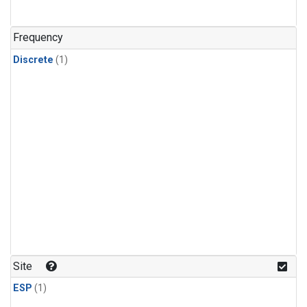
Frequency
Discrete
(1)
Site
ESP
(1)