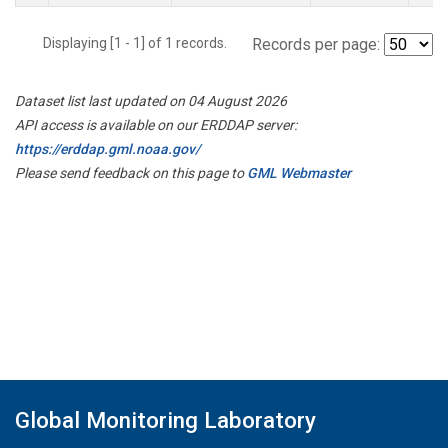
Displaying [1 - 1] of 1 records.
Records per page:
Dataset list last updated on 04 August 2026
API access is available on our ERDDAP server:
https://erddap.gml.noaa.gov/
Please send feedback on this page to
GML Webmaster
Global Monitoring Laboratory