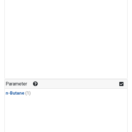
Parameter
n-Butane
(1)