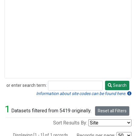
or enter search term:
Search
Search
Information about site codes can be found here.
1
Datasets filtered from 5419 originally.
Reset all Filters
Sort Results By:
Displaying [1 - 1] of 1 records.
Records per page: