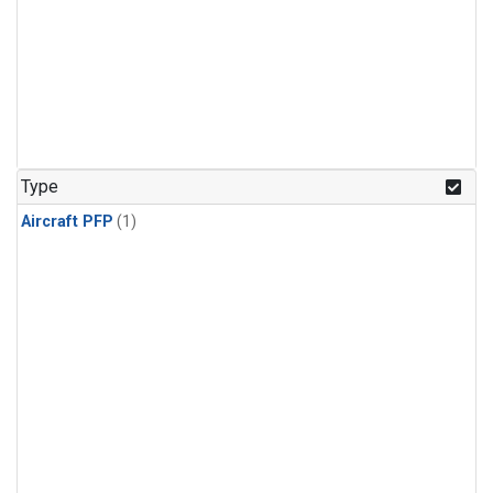
Type
Aircraft PFP
(1)