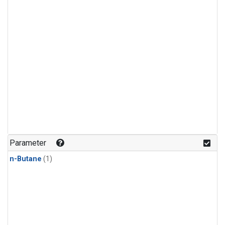
Parameter
n-Butane
(1)