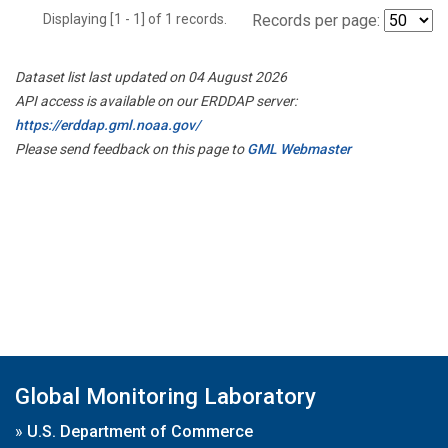
Displaying [1 - 1] of 1 records.
Records per page:
Dataset list last updated on 04 August 2026
API access is available on our ERDDAP server:
https://erddap.gml.noaa.gov/
Please send feedback on this page to
GML Webmaster
Global Monitoring Laboratory
»
U.S. Department of Commerce