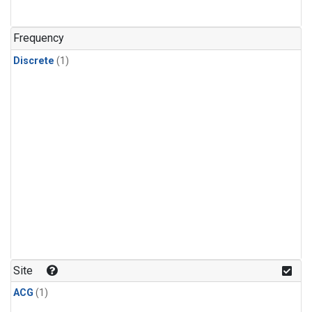
Frequency
Discrete
(1)
Site
ACG
(1)