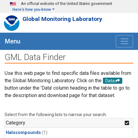
Skip to main content
An official website of the United States government
Here's how you know
Global Monitoring Laboratory
Menu
GML Data Finder
Use this web page to find specific data files available from
the Global Monitoring Laboratory. Click on the
Data
button under the 'Data' column heading in the table to go to
the description and download page for that dataset.
Select from the following lists to narrow your search.
Category
Halocompounds
(1)