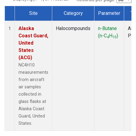
Site
Category
Parameter
Ty
Dataset Number
Alaska
Halocompounds
n-Butane
Airc
1
Coast Guard,
(n-C
H
)
PF
4
10
United
States
(ACG)
NC4H10
measurements
from aircraft
air samples
collected in
glass flasks at
Alaska Coast
Guard, United
States.