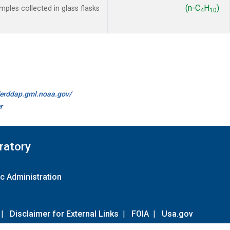
(n-C
H
)
les collected in glass flasks
4
10
//erddap.gml.noaa.gov/
r
ratory
c Administration
|
Disclaimer for External Links
|
FOIA
|
Usa.gov