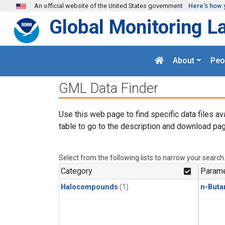
Skip to main content
An official website of the United States government
Here's how 
Global Monitoring L
About
Peo
GML Data Finder
Use this web page to find specific data files av
table to go to the description and download pag
Select from the following lists to narrow your search
Category
Parame
Halocompounds
(1)
n-Buta