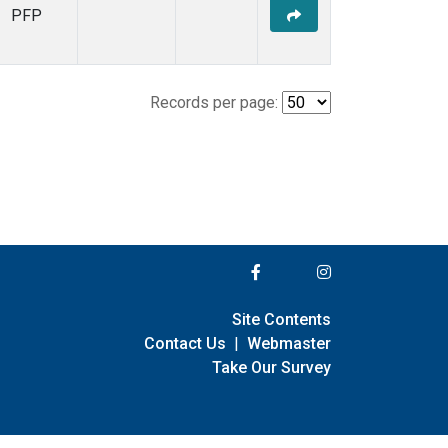
PFP
Records per page:
Site Contents
Contact Us
|
Webmaster
Take Our Survey