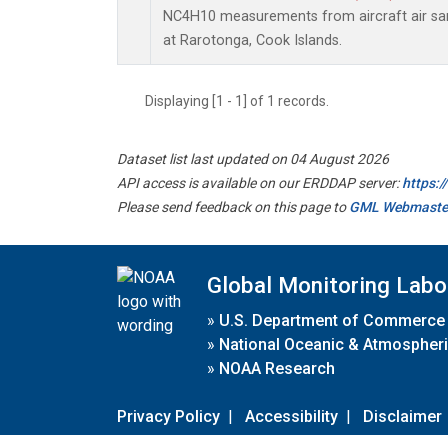
NC4H10 measurements from aircraft air samp
at Rarotonga, Cook Islands.
Displaying [1 - 1] of 1 records.
Dataset list last updated on 04 August 2026
API access is available on our ERDDAP server:
https:
Please send feedback on this page to
GML Webmaste
Global Monitoring Labo
»
U.S. Department of Commerce
»
National Oceanic & Atmospheri
»
NOAA Research
Privacy Policy
|
Accessibility
|
Disclaimer