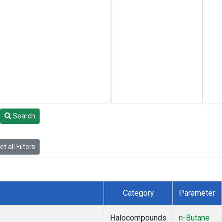
Search
t all Filters
Category
Parameter
Halocompounds
n-Butane