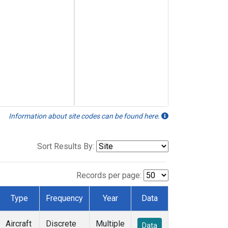
Information about site codes can be found here.
Sort Results By:
Records per page:
Type
Frequency
Year
Data
Aircraft
Discrete
Multiple
Data