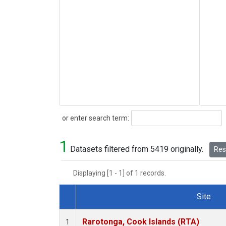
Search
or enter search term:
1
Datasets filtered from 5419 originally.
Rese
Displaying [1 - 1] of 1 records.
Site
Dataset Number
Rarotonga, Cook Islands (RTA)
1