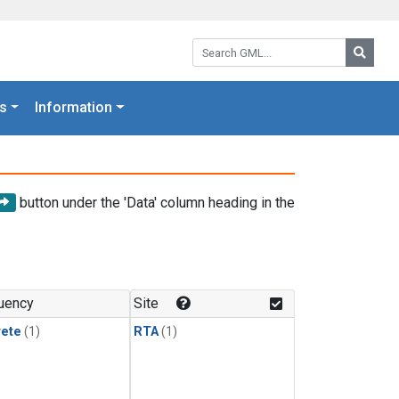
Search GML:
Searc
s
Information
button under the 'Data' column heading in the
uency
Site
rete
(1)
RTA
(1)