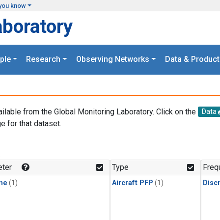
you know
aboratory
ple
Research
Observing Networks
Data & Product
ailable from the Global Monitoring Laboratory. Click on the
Data
e for that dataset.
.
ter
Type
Freq
ne
(1)
Aircraft PFP
(1)
Disc