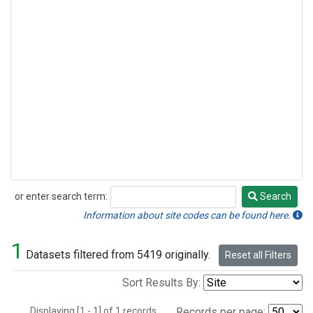
or enter search term:
Search
Search
Information about site codes can be found here.
1
Datasets filtered from 5419 originally.
Reset all Filters
Sort Results By:
Displaying [1 - 1] of 1 records.
Records per page: