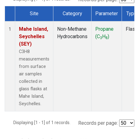
Site
Category
Parameter
Type
Dataset Number
Mahe Island,
Non-Methane
Propane
Flask
1
Seychelles
Hydrocarbons
(C
H
)
3
8
(SEY)
C3H8
measurements
from surface
air samples
collected in
glass flasks at
Mahe Island,
Seychelles.
Displaying [1 - 1] of 1 records.
Records per page: