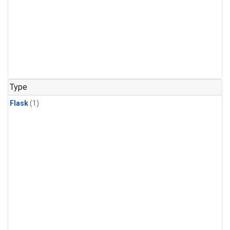
Type
Flask
(1)