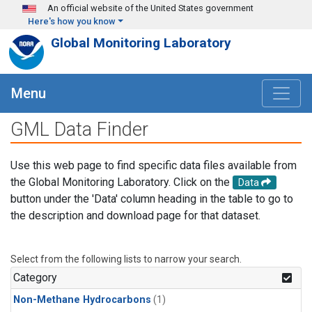
Skip to main content
An official website of the United States government
Here's how you know
Global Monitoring Laboratory
Menu
GML Data Finder
Use this web page to find specific data files available from
the Global Monitoring Laboratory. Click on the
Data
button under the 'Data' column heading in the table to go to
the description and download page for that dataset.
Select from the following lists to narrow your search.
Category
Non-Methane Hydrocarbons
(1)