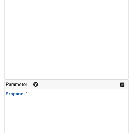
Parameter
Propane
(1)