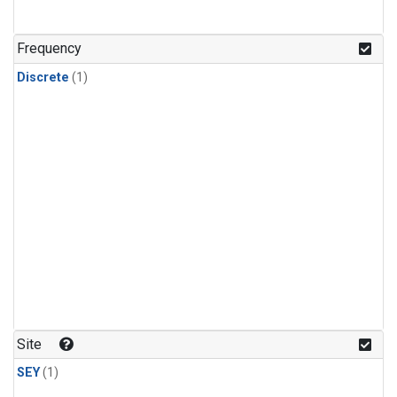
Frequency
Discrete
(1)
Site
SEY
(1)