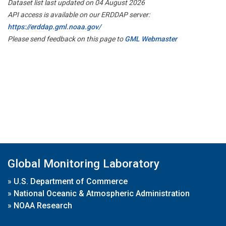
Dataset list last updated on 04 August 2026
API access is available on our ERDDAP server:
https://erddap.gml.noaa.gov/
Please send feedback on this page to
GML Webmaster
Global Monitoring Laboratory
»
U.S. Department of Commerce
»
National Oceanic & Atmospheric Administration
»
NOAA Research