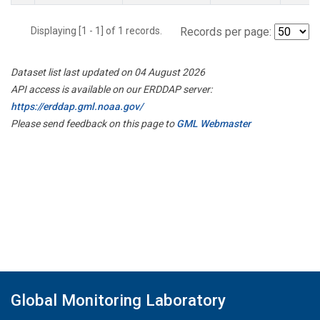
Displaying [1 - 1] of 1 records.
Records per page:
Dataset list last updated on 04 August 2026
API access is available on our ERDDAP server:
https://erddap.gml.noaa.gov/
Please send feedback on this page to
GML Webmaster
Global Monitoring Laboratory