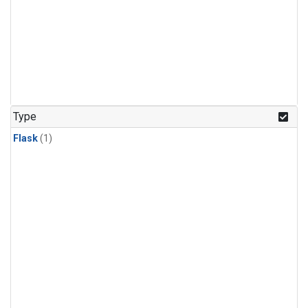
Type
Flask
(1)