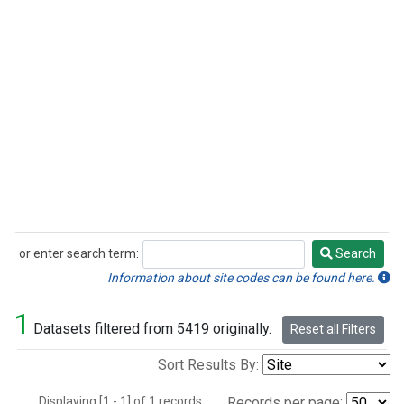
or enter search term:
Search
Search
Information about site codes can be found here.
1
Datasets filtered from 5419 originally.
Reset all Filters
Sort Results By:
Displaying [1 - 1] of 1 records.
Records per page: