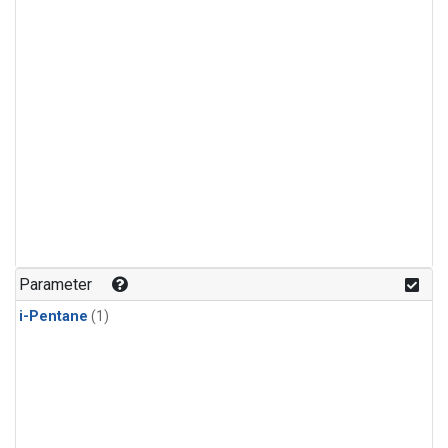
Parameter
i-Pentane
(1)