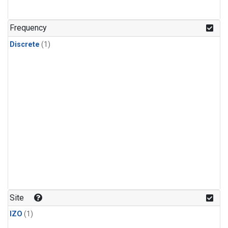
Frequency
Discrete
(1)
Site
IZO
(1)