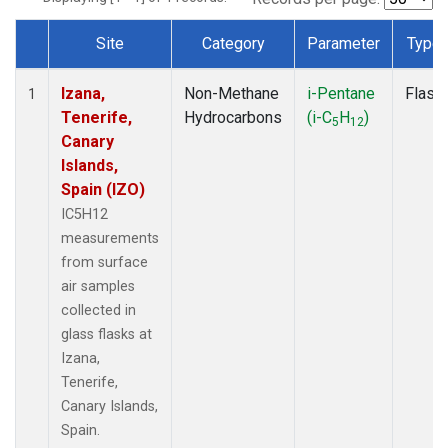
Site
Category
Parameter
Type
Dataset Number
Izana,
Non-Methane
i-Pentane
Flask
1
Tenerife,
Hydrocarbons
(i-C
H
)
5
12
Canary
Islands,
Spain (IZO)
IC5H12
measurements
from surface
air samples
collected in
glass flasks at
Izana,
Tenerife,
Canary Islands,
Spain.