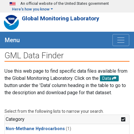
Skip to main content
An official website of the United States government
Here's how you know
Global Monitoring Laboratory
Menu
GML Data Finder
Use this web page to find specific data files available from
the Global Monitoring Laboratory. Click on the
Data
button under the 'Data' column heading in the table to go to
the description and download page for that dataset.
Select from the following lists to narrow your search.
Category
Non-Methane Hydrocarbons
(1)