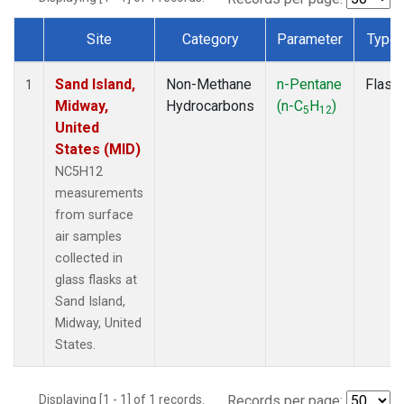
Site
Category
Parameter
Type
Dataset Number
Sand Island,
Non-Methane
n-Pentane
Flask
1
Midway,
Hydrocarbons
(n-C
H
)
5
12
United
States (MID)
NC5H12
measurements
from surface
air samples
collected in
glass flasks at
Sand Island,
Midway, United
States.
Displaying [1 - 1] of 1 records.
Records per page: