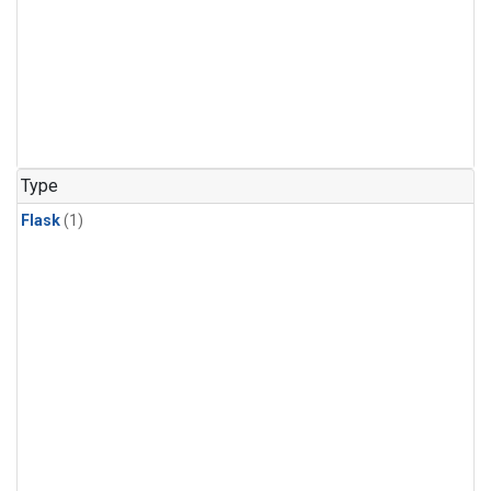
Type
Flask
(1)