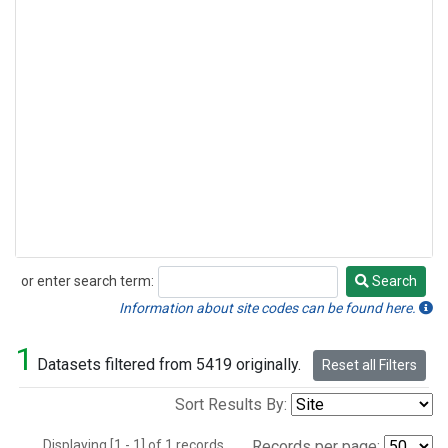
or enter search term:
Search
Search
Information about site codes can be found here.
1
Datasets filtered from 5419 originally.
Reset all Filters
Sort Results By:
Displaying [1 - 1] of 1 records.
Records per page: