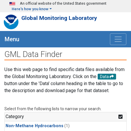
Skip to main content
An official website of the United States government
Here's how you know
Global Monitoring Laboratory
Menu
GML Data Finder
Use this web page to find specific data files available from
the Global Monitoring Laboratory. Click on the
Data
button under the 'Data' column heading in the table to go to
the description and download page for that dataset.
Select from the following lists to narrow your search.
Category
Non-Methane Hydrocarbons
(1)