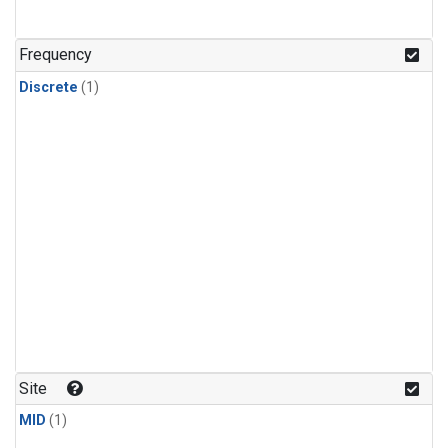
Frequency
Discrete
(1)
Site
MID
(1)