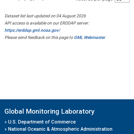
Dataset list last updated on 04 August 2026
API access is available on our ERDDAP server:
https://erddap.gml.noaa.gov/
Please send feedback on this page to
GML Webmaster
Global Monitoring Laboratory
»
U.S. Department of Commerce
»
National Oceanic & Atmospheric Administration