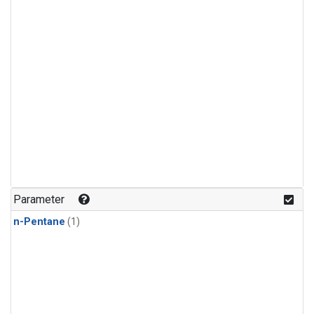
Parameter
n-Pentane
(1)