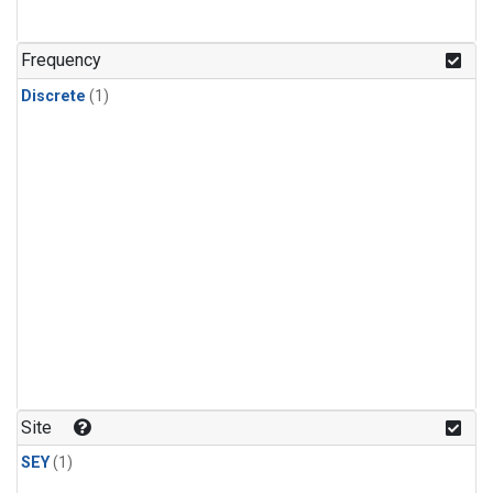
Frequency
Discrete
(1)
Site
SEY
(1)