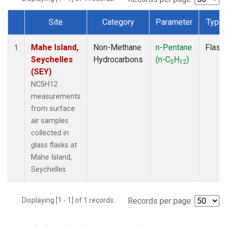
Site
Category
Parameter
Type
Dataset Number
Mahe Island,
Non-Methane
n-Pentane
Flask
1
Seychelles
Hydrocarbons
(n-C
H
)
5
12
(SEY)
NC5H12
measurements
from surface
air samples
collected in
glass flasks at
Mahe Island,
Seychelles.
Displaying [1 - 1] of 1 records.
Records per page: