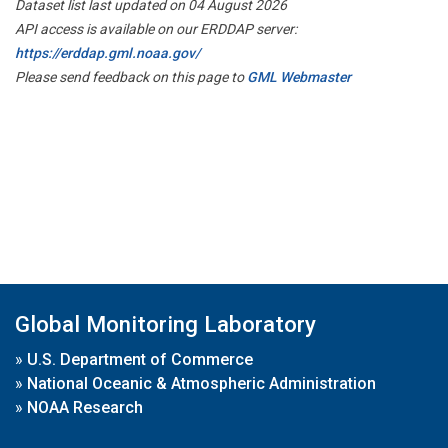
Dataset list last updated on 04 August 2026
API access is available on our ERDDAP server:
https://erddap.gml.noaa.gov/
Please send feedback on this page to
GML Webmaster
Global Monitoring Laboratory
»
U.S. Department of Commerce
»
National Oceanic & Atmospheric Administration
»
NOAA Research