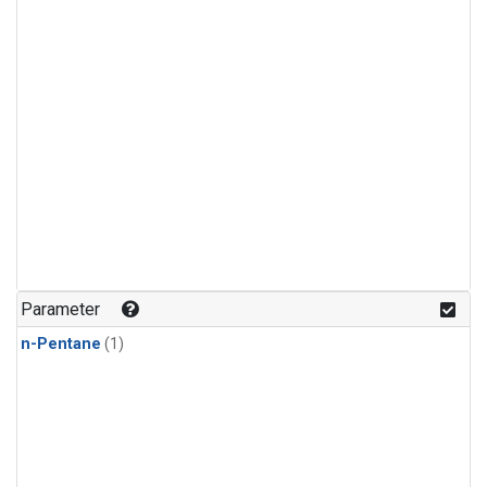
Parameter
n-Pentane
(1)