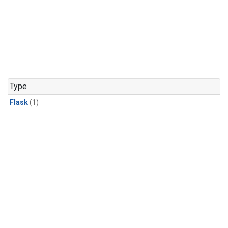
Type
Flask
(1)