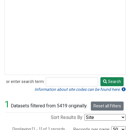
or enter search term:
Search
Search
Information about site codes can be found here.
1
Datasets filtered from 5419 originally.
Reset all Filters
Sort Results By:
Displaying [1 - 1] of 1 records.
Records per page: