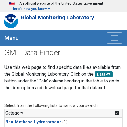
Skip to main content
An official website of the United States government
Here's how you know
Global Monitoring Laboratory
Menu
GML Data Finder
Use this web page to find specific data files available from
the Global Monitoring Laboratory. Click on the
Data
button under the 'Data' column heading in the table to go to
the description and download page for that dataset.
Select from the following lists to narrow your search.
Category
Non-Methane Hydrocarbons
(1)