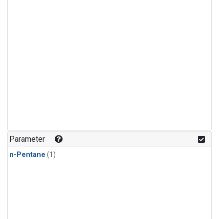
Parameter
n-Pentane
(1)