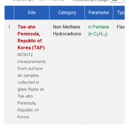
Site
Category
Parameter
Type
Dataset Number
Tae-ahn
Non-Methane
n-Pentane
Flask
1
Peninsula,
Hydrocarbons
(n-C
H
)
5
12
Republic of
Korea (TAP)
NC5H12
measurements
from surface
air samples
collected in
glass flasks at
Tae-ahn
Peninsula,
Republic of
Korea.