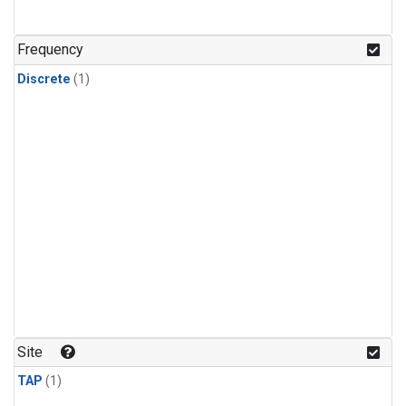
Frequency
Discrete
(1)
Site
TAP
(1)