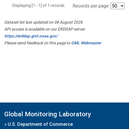
Displaying [1 - 1] of 1 records.
Records per page:
Dataset list last updated on 08 August 2026
API access is available on our ERDDAP server:
https://erddap.gml.noaa.gov/
Please send feedback on this page to
GML Webmaster
Global Monitoring Laboratory
»
U.S. Department of Commerce