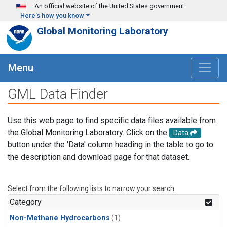
Skip to main content
An official website of the United States government
Here's how you know
Global Monitoring Laboratory
Menu
GML Data Finder
Use this web page to find specific data files available from
the Global Monitoring Laboratory. Click on the
Data
button under the 'Data' column heading in the table to go to
the description and download page for that dataset.
Select from the following lists to narrow your search.
Category
Non-Methane Hydrocarbons
(1)