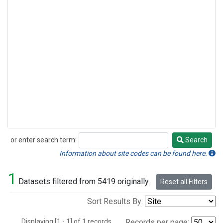
or enter search term:
Search
Search
Information about site codes can be found here.
1
Datasets filtered from 5419 originally.
Reset all Filters
Sort Results By:
Displaying [1 - 1] of 1 records.
Records per page: