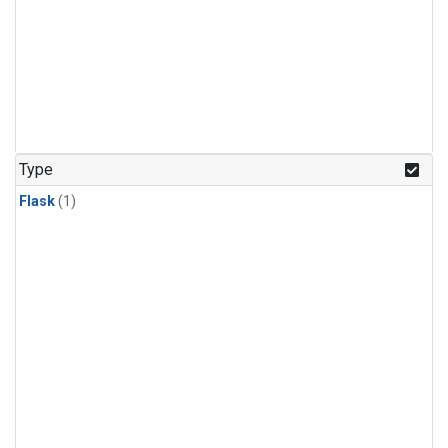
Type
Flask
(1)