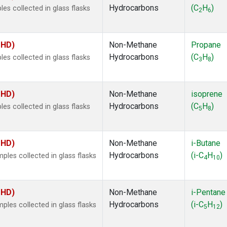
Hydrocarbons
(C
H
)
s collected in glass flasks
2
6
MHD)
Non-Methane
Propane
Hydrocarbons
(C
H
)
s collected in glass flasks
3
8
MHD)
Non-Methane
isoprene
Hydrocarbons
(C
H
)
s collected in glass flasks
5
8
MHD)
Non-Methane
i-Butane
Hydrocarbons
(i-C
H
)
es collected in glass flasks
4
10
MHD)
Non-Methane
i-Pentane
Hydrocarbons
(i-C
H
)
es collected in glass flasks
5
12