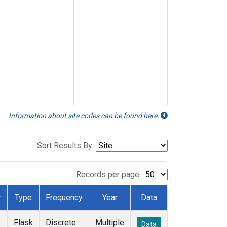
Information about site codes can be found here.
Sort Results By:
Records per page:
r
Type
Frequency
Year
Data
Flask
Discrete
Multiple
Data