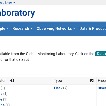
you know
aboratory
ple
Research
Observing Networks
Data & Product
ailable from the Global Monitoring Laboratory. Click on the
Data
e for that dataset.
.
ter
Type
Freq
(1)
Flask
(7)
Disc
ne
(1)
ne
(1)
ane
(1)