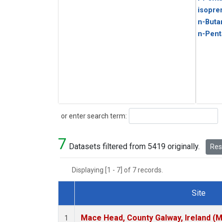
isopre
n-Buta
n-Pent
Search
or enter search term:
7
Datasets filtered from 5419 originally.
Rese
Displaying [1 - 7] of 7 records.
Site
Dataset Number
Mace Head, County Galway, Ireland (
1