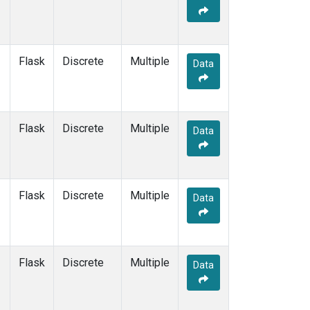
Flask
Discrete
Multiple
Data
Flask
Discrete
Multiple
Data
Flask
Discrete
Multiple
Data
Flask
Discrete
Multiple
Data