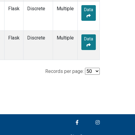
Flask
Discrete
Multiple
Data
e
Flask
Discrete
Multiple
Data
Records per page: