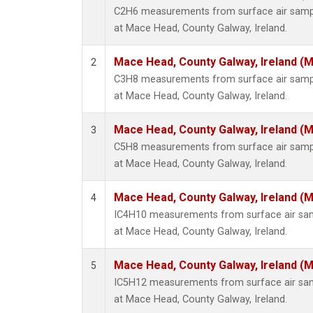
C2H6 measurements from surface air sample
at Mace Head, County Galway, Ireland.
Mace Head, County Galway, Ireland (
2
C3H8 measurements from surface air sample
at Mace Head, County Galway, Ireland.
Mace Head, County Galway, Ireland (
3
C5H8 measurements from surface air sample
at Mace Head, County Galway, Ireland.
Mace Head, County Galway, Ireland (
4
IC4H10 measurements from surface air sampl
at Mace Head, County Galway, Ireland.
Mace Head, County Galway, Ireland (
5
IC5H12 measurements from surface air sampl
at Mace Head, County Galway, Ireland.