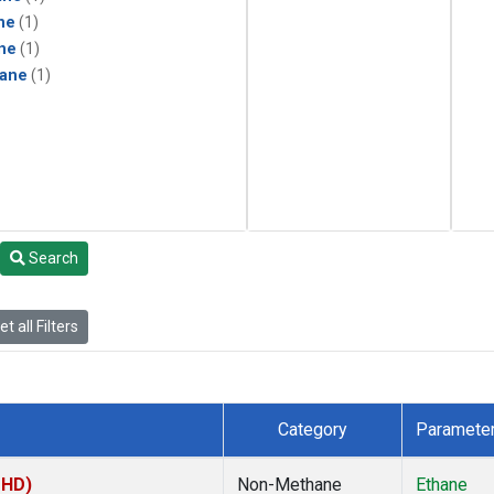
ne
(1)
ne
(1)
ane
(1)
Search
t all Filters
Category
Paramete
MHD)
Non-Methane
Ethane