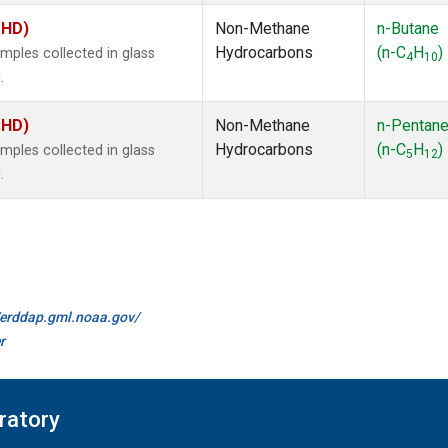
MHD)
Non-Methane
n-Butane
Hydrocarbons
(n-C
H
)
ples collected in glass
4
10
.
MHD)
Non-Methane
n-Pentan
Hydrocarbons
(n-C
H
)
ples collected in glass
5
12
.
//erddap.gml.noaa.gov/
r
ratory