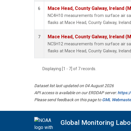
Mace Head, County Galway, Ireland (
6
NC4H10 measurements from surface air sam
flasks at Mace Head, County Galway, Ireland
Mace Head, County Galway, Ireland (
7
NC5H12 measurements from surface air sam
flasks at Mace Head, County Galway, Ireland
Displaying [1 - 7] of 7 records.
Dataset list last updated on 04 August 2026
API access is available on our ERDDAP server:
https:
Please send feedback on this page to
GML Webmaste
Global Monitoring Labo