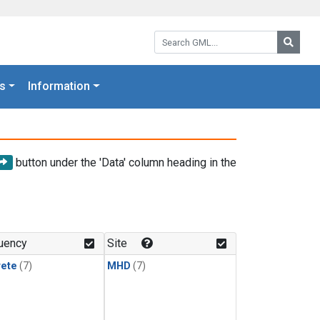
Search GML:
Searc
s
Information
button under the 'Data' column heading in the
uency
Site
rete
(7)
MHD
(7)