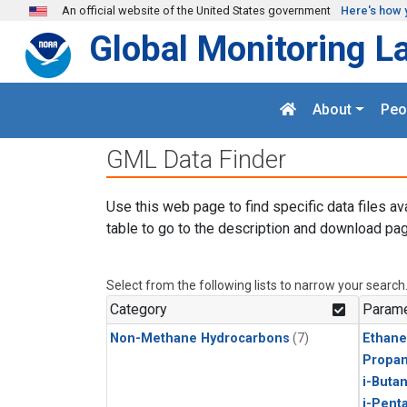
Skip to main content
An official website of the United States government
Here's how 
Global Monitoring L
About
Peo
GML Data Finder
Use this web page to find specific data files av
table to go to the description and download pag
Select from the following lists to narrow your search
Category
Parame
Non-Methane Hydrocarbons
(7)
Ethane
Propa
i-Buta
i-Pent