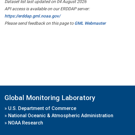
Dataset list last updated on 04 August 2026
API access is available on our ERDDAP server:
https://erddap.gml.noaa.gov/
Please send feedback on this page to
GML Webmaster
Global Monitoring Laboratory
»
U.S. Department of Commerce
»
National Oceanic & Atmospheric Administration
»
NOAA Research