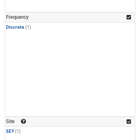
Frequency
Discrete
(1)
Site
SEY
(1)