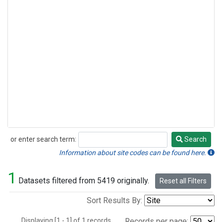
or enter search term:
Search
Search
Information about site codes can be found here.
1
Datasets filtered from 5419 originally.
Reset all Filters
Sort Results By:
Displaying [1 - 1] of 1 records.
Records per page: