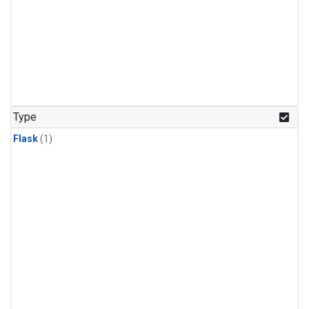
Type
Flask
(1)