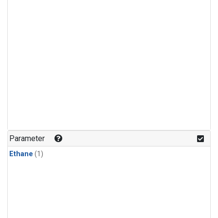
Parameter
Ethane
(1)