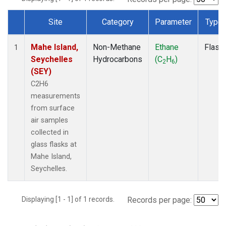
Site
Category
Parameter
Type
Dataset Number
Mahe Island,
Non-Methane
Ethane
Flask
1
Seychelles
Hydrocarbons
(C
H
)
2
6
(SEY)
C2H6
measurements
from surface
air samples
collected in
glass flasks at
Mahe Island,
Seychelles.
Displaying [1 - 1] of 1 records.
Records per page: