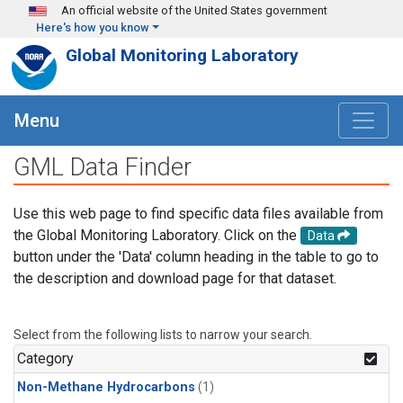
Skip to main content
An official website of the United States government
Here's how you know
Global Monitoring Laboratory
Menu
GML Data Finder
Use this web page to find specific data files available from
the Global Monitoring Laboratory. Click on the
Data
button under the 'Data' column heading in the table to go to
the description and download page for that dataset.
Select from the following lists to narrow your search.
Category
Non-Methane Hydrocarbons
(1)